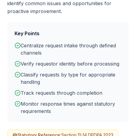
identify common issues and opportunities for
proactive improvement.
Key Points
Centralize request intake through defined
channels
Verify requestor identity before processing
Classify requests by type for appropriate
handling
Track requests through completion
Monitor response times against statutory
requirements
Statutory Reference:
Section 11-14 DPDPA 2023