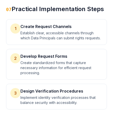
Practical Implementation Steps
07
Create Request Channels
1
Establish clear, accessible channels through
which Data Principals can submit rights requests.
Develop Request Forms
2
Create standardized forms that capture
necessary information for efficient request
processing.
Design Verification Procedures
3
Implement identity verification processes that
balance security with accessibility.