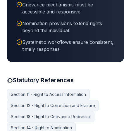
Grievance mechanisms must be
accessible and responsive
Nomination provisions extend rights
beyond the individual
Systematic workflows ensure consistent,
timely responses
Statutory References
Section 11 - Right to Access Information
Section 12 - Right to Correction and Erasure
Section 13 - Right to Grievance Redressal
Section 14 - Right to Nomination