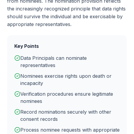
from nominees. The nomination provision reflects
the increasingly recognized principle that data rights
should survive the individual and be exercisable by
appropriate representatives.
Key Points
Data Principals can nominate
representatives
Nominees exercise rights upon death or
incapacity
Verification procedures ensure legitimate
nominees
Record nominations securely with other
consent records
Process nominee requests with appropriate