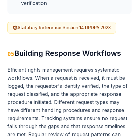
verification
Statutory Reference:
Section 14 DPDPA 2023
Building Response Workflows
05
Efficient rights management requires systematic
workflows. When a request is received, it must be
logged, the requestor's identity verified, the type of
request classified, and the appropriate response
procedure initiated. Different request types may
have different handling procedures and response
requirements. Tracking systems ensure no request
falls through the gaps and that response timelines
are met. Regular review of request patterns can