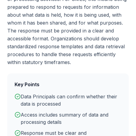
prepared to respond to requests for information
about what data is held, how it is being used, with
whom it has been shared, and for what purposes.
The response must be provided in a clear and
accessible format. Organizations should develop
standardized response templates and data retrieval
procedures to handle these requests efficiently
within statutory timeframes.
Key Points
Data Principals can confirm whether their
data is processed
Access includes summary of data and
processing details
Response must be clear and