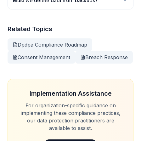
Must we delete data from backups?
Related Topics
Dpdpa Compliance Roadmap
Consent Management
Breach Response
Implementation Assistance
For organization-specific guidance on
implementing these compliance practices,
our data protection practitioners are
available to assist.