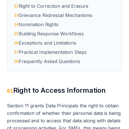
Right to Correction and Erasure
02
Grievance Redressal Mechanisms
03
Nomination Rights
04
Building Response Workflows
05
Exceptions and Limitations
06
Practical Implementation Steps
07
Frequently Asked Questions
08
Right to Access Information
01
Section 11 grants Data Principals the right to obtain
confirmation of whether their personal data is being
processed and to access that data along with details
of processing activities. For SMEs, this means being