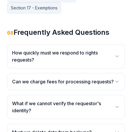
Section 17 - Exemptions
Frequently Asked Questions
08
How quickly must we respond to rights
requests?
Can we charge fees for processing requests?
What if we cannot verify the requestor's
identity?