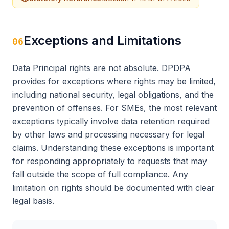
Exceptions and Limitations
06
Data Principal rights are not absolute. DPDPA
provides for exceptions where rights may be limited,
including national security, legal obligations, and the
prevention of offenses. For SMEs, the most relevant
exceptions typically involve data retention required
by other laws and processing necessary for legal
claims. Understanding these exceptions is important
for responding appropriately to requests that may
fall outside the scope of full compliance. Any
limitation on rights should be documented with clear
legal basis.