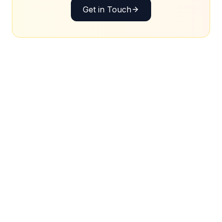
Get in Touch