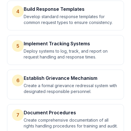
Build Response Templates
4
Develop standard response templates for
common request types to ensure consistency.
Implement Tracking Systems
5
Deploy systems to log, track, and report on
request handling and response times.
Establish Grievance Mechanism
6
Create a formal grievance redressal system with
designated responsible personnel.
Document Procedures
7
Create comprehensive documentation of all
rights handling procedures for training and audit.