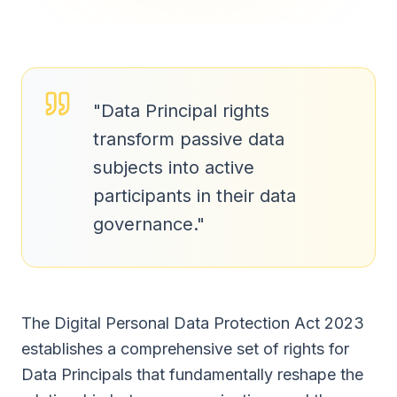
"
Data Principal rights
transform passive data
subjects into active
participants in their data
governance.
"
The Digital Personal Data Protection Act 2023
establishes a comprehensive set of rights for
Data Principals that fundamentally reshape the