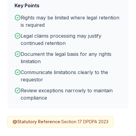
Key Points
Rights may be limited where legal retention
is required
Legal claims processing may justify
continued retention
Document the legal basis for any rights
limitation
Communicate limitations clearly to the
requestor
Review exceptions narrowly to maintain
compliance
Statutory Reference:
Section 17 DPDPA 2023