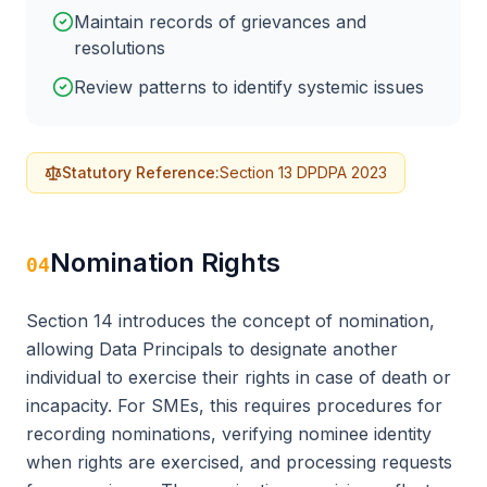
Maintain records of grievances and
resolutions
Review patterns to identify systemic issues
Statutory Reference:
Section 13 DPDPA 2023
Nomination Rights
04
Section 14 introduces the concept of nomination,
allowing Data Principals to designate another
individual to exercise their rights in case of death or
incapacity. For SMEs, this requires procedures for
recording nominations, verifying nominee identity
when rights are exercised, and processing requests