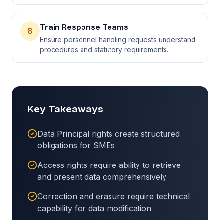
Train Response Teams
8
Ensure personnel handling requests understand
procedures and statutory requirements.
Key Takeaways
Data Principal rights create structured
obligations for SMEs
Access rights require ability to retrieve
and present data comprehensively
Correction and erasure require technical
capability for data modification