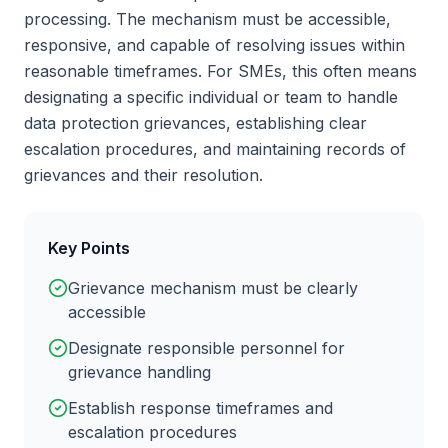
processing. The mechanism must be accessible,
responsive, and capable of resolving issues within
reasonable timeframes. For SMEs, this often means
designating a specific individual or team to handle
data protection grievances, establishing clear
escalation procedures, and maintaining records of
grievances and their resolution.
Key Points
Grievance mechanism must be clearly
accessible
Designate responsible personnel for
grievance handling
Establish response timeframes and
escalation procedures