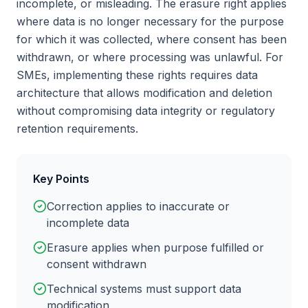
incomplete, or misleading. The erasure right applies
where data is no longer necessary for the purpose
for which it was collected, where consent has been
withdrawn, or where processing was unlawful. For
SMEs, implementing these rights requires data
architecture that allows modification and deletion
without compromising data integrity or regulatory
retention requirements.
Key Points
Correction applies to inaccurate or
incomplete data
Erasure applies when purpose fulfilled or
consent withdrawn
Technical systems must support data
modification