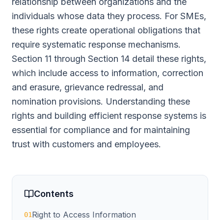
relationship between organizations and the
individuals whose data they process. For SMEs,
these rights create operational obligations that
require systematic response mechanisms.
Section 11 through Section 14 detail these rights,
which include access to information, correction
and erasure, grievance redressal, and
nomination provisions. Understanding these
rights and building efficient response systems is
essential for compliance and for maintaining
trust with customers and employees.
Contents
Right to Access Information
01