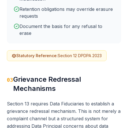
Retention obligations may override erasure
requests
Document the basis for any refusal to
erase
Statutory Reference:
Section 12 DPDPA 2023
Grievance Redressal
03
Mechanisms
Section 13 requires Data Fiduciaries to establish a
grievance redressal mechanism. This is not merely a
complaint channel but a structured system for
addressing Data Principal concerns about data