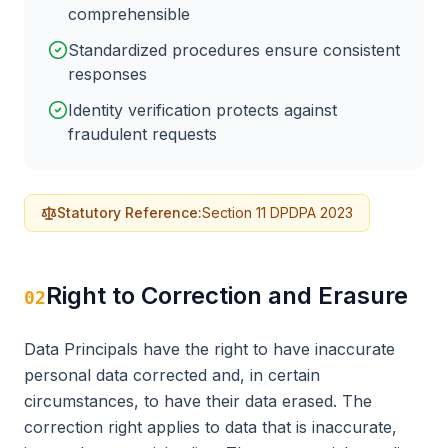
comprehensible
Standardized procedures ensure consistent
responses
Identity verification protects against
fraudulent requests
Statutory Reference:
Section 11 DPDPA 2023
Right to Correction and Erasure
02
Data Principals have the right to have inaccurate
personal data corrected and, in certain
circumstances, to have their data erased. The
correction right applies to data that is inaccurate,