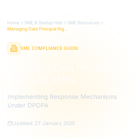
Home
SME & Startup Hub
SME Resources
Managing Data Principal Rights
SME COMPLIANCE GUIDE
Managing Data Principal
Rights for SMEs
Implementing Response Mechanisms
Under DPDPA
Updated:
27 January 2025