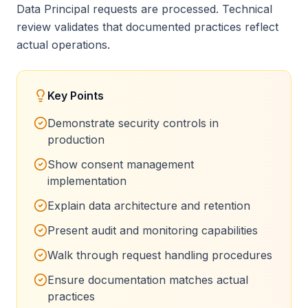
Data Principal requests are processed. Technical
review validates that documented practices reflect
actual operations.
Key Points
Demonstrate security controls in
production
Show consent management
implementation
Explain data architecture and retention
Present audit and monitoring capabilities
Walk through request handling procedures
Ensure documentation matches actual
practices