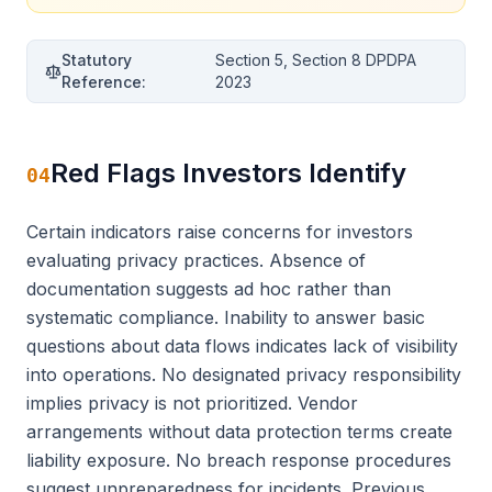
Statutory
Section 5, Section 8 DPDPA
Reference:
2023
Red Flags Investors Identify
04
Certain indicators raise concerns for investors
evaluating privacy practices. Absence of
documentation suggests ad hoc rather than
systematic compliance. Inability to answer basic
questions about data flows indicates lack of visibility
into operations. No designated privacy responsibility
implies privacy is not prioritized. Vendor
arrangements without data protection terms create
liability exposure. No breach response procedures
suggest unpreparedness for incidents. Previous