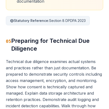
documentation
Statutory Reference:
Section 8 DPDPA 2023
Preparing for Technical Due
05
Diligence
Technical due diligence examines actual systems
and practices rather than just documentation. Be
prepared to demonstrate security controls including
access management, encryption, and monitoring.
Show how consent is technically captured and
managed. Explain data storage architecture and
retention practices. Demonstrate audit logging and
incident detection capabilities. Walk through how