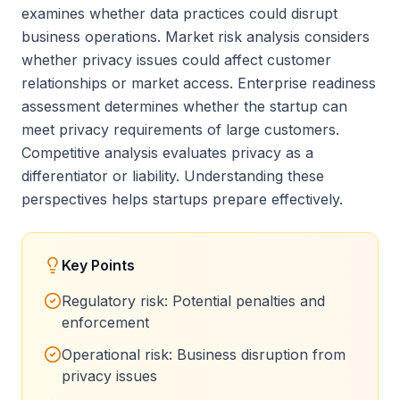
examines whether data practices could disrupt
business operations. Market risk analysis considers
whether privacy issues could affect customer
relationships or market access. Enterprise readiness
assessment determines whether the startup can
meet privacy requirements of large customers.
Competitive analysis evaluates privacy as a
differentiator or liability. Understanding these
perspectives helps startups prepare effectively.
Key Points
Regulatory risk: Potential penalties and
enforcement
Operational risk: Business disruption from
privacy issues