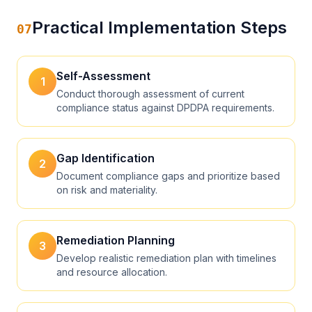
Practical Implementation Steps
07
Self-Assessment
1
Conduct thorough assessment of current
compliance status against DPDPA requirements.
Gap Identification
2
Document compliance gaps and prioritize based
on risk and materiality.
Remediation Planning
3
Develop realistic remediation plan with timelines
and resource allocation.