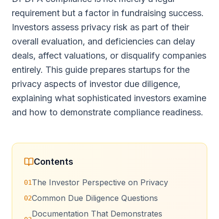
requirement but a factor in fundraising success.
Investors assess privacy risk as part of their
overall evaluation, and deficiencies can delay
deals, affect valuations, or disqualify companies
entirely. This guide prepares startups for the
privacy aspects of investor due diligence,
explaining what sophisticated investors examine
and how to demonstrate compliance readiness.
Contents
The Investor Perspective on Privacy
01
Common Due Diligence Questions
02
Documentation That Demonstrates