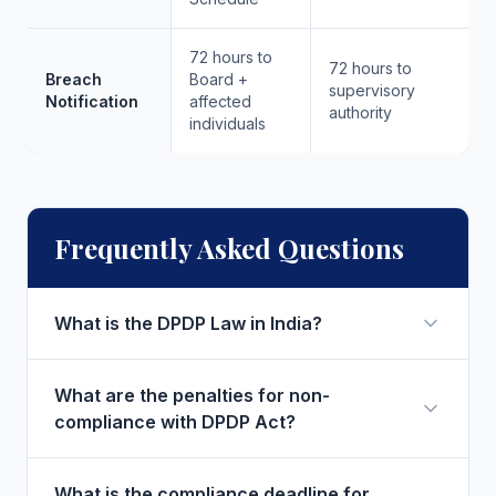
72 hours to
72 hours to
Breach
Board +
supervisory
Notification
affected
authority
individuals
Frequently Asked Questions
What is the DPDP Law in India?
What are the penalties for non-
compliance with DPDP Act?
What is the compliance deadline for