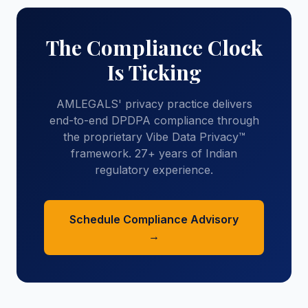
The Compliance Clock
Is Ticking
AMLEGALS' privacy practice delivers
end-to-end DPDPA compliance through
the proprietary Vibe Data Privacy™
framework. 27+ years of Indian
regulatory experience.
Schedule Compliance Advisory
→