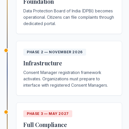
Foundation
Data Protection Board of India (DPBI) becomes
operational. Citizens can file complaints through
dedicated portal.
PHASE 2
—
NOVEMBER 2026
Infrastructure
Consent Manager registration framework
activates. Organizations must prepare to
interface with registered Consent Managers.
PHASE 3
—
MAY 2027
Full Compliance