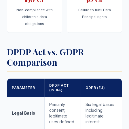
Non-compliance with
Failure to fulfil Data
children's data
Principal rights
obligations
DPDP Act vs. GDPR
Comparison
DPDP ACT
PARAMETER
GDPR (EU)
(INDIA)
Primarily
Six legal bases
consent;
including
Legal Basis
legitimate
legitimate
uses defined
interest