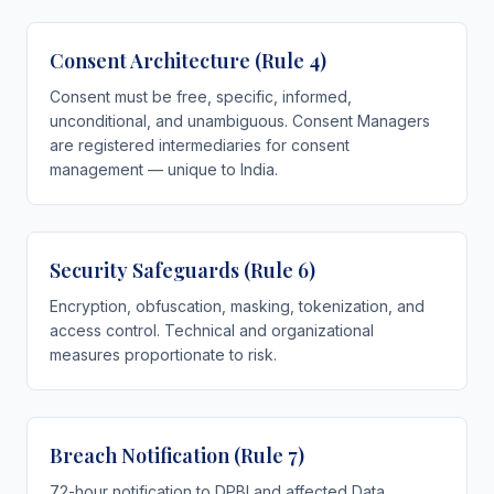
Consent Architecture (Rule 4)
Consent must be free, specific, informed,
unconditional, and unambiguous. Consent Managers
are registered intermediaries for consent
management — unique to India.
Security Safeguards (Rule 6)
Encryption, obfuscation, masking, tokenization, and
access control. Technical and organizational
measures proportionate to risk.
Breach Notification (Rule 7)
72-hour notification to DPBI and affected Data