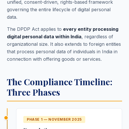
unified, consent-driven, rights-based framework
governing the entire lifecycle of digital personal
data.
The DPDP Act applies to
every entity processing
digital personal data within India
, regardless of
organizational size. It also extends to foreign entities
that process personal data of individuals in India in
connection with offering goods or services.
The Compliance Timeline:
Three Phases
PHASE 1
—
NOVEMBER 2025