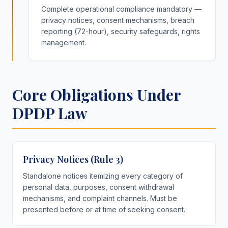
Complete operational compliance mandatory —
privacy notices, consent mechanisms, breach
reporting (72-hour), security safeguards, rights
management.
Core Obligations Under
DPDP Law
Privacy Notices (Rule 3)
Standalone notices itemizing every category of
personal data, purposes, consent withdrawal
mechanisms, and complaint channels. Must be
presented before or at time of seeking consent.