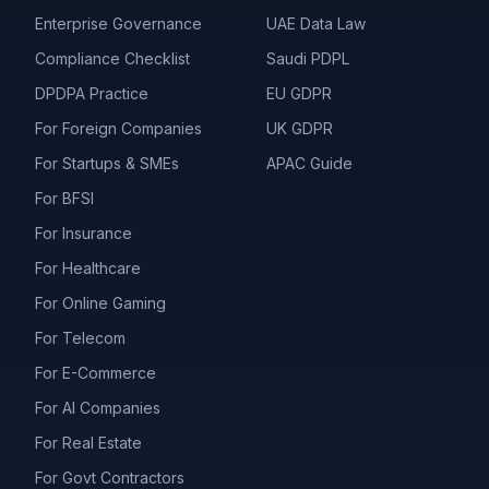
Enterprise Governance
UAE Data Law
Compliance Checklist
Saudi PDPL
DPDPA Practice
EU GDPR
For Foreign Companies
UK GDPR
For Startups & SMEs
APAC Guide
For BFSI
For Insurance
For Healthcare
For Online Gaming
For Telecom
For E-Commerce
For AI Companies
For Real Estate
For Govt Contractors