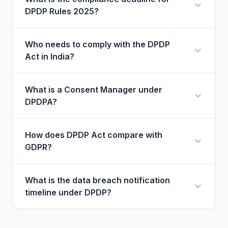
DPDP Rules 2025?
Who needs to comply with the DPDP
Act in India?
What is a Consent Manager under
DPDPA?
How does DPDP Act compare with
GDPR?
What is the data breach notification
timeline under DPDP?