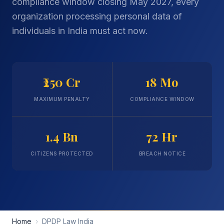
compliance window closing May 2027, every
organization processing personal data of
individuals in India must act now.
₹250 Cr
18 Mo
MAXIMUM PENALTY
COMPLIANCE WINDOW
1.4 Bn
72 Hr
CITIZENS PROTECTED
BREACH NOTICE
Home
›
DPDP Law India