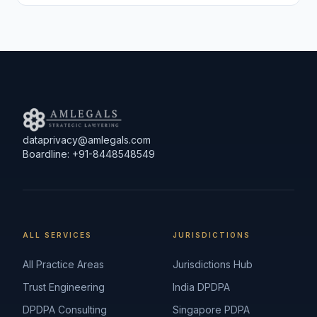
dataprivacy@amlegals.com
Boardline: +91-8448548549
ALL SERVICES
JURISDICTIONS
All Practice Areas
Jurisdictions Hub
Trust Engineering
India DPDPA
DPDPA Consulting
Singapore PDPA