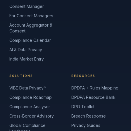
Consent Manager
For Consent Managers
Account Aggregator &
Consent
Compliance Calendar
AI & Data Privacy
India Market Entry
SOLUTIONS
RESOURCES
VIBE Data Privacy™
DPDPA + Rules Mapping
Compliance Roadmap
DPDPA Resource Bank
Compliance Analyser
DPO Toolkit
Cross-Border Advisory
Breach Response
Global Compliance
Privacy Guides