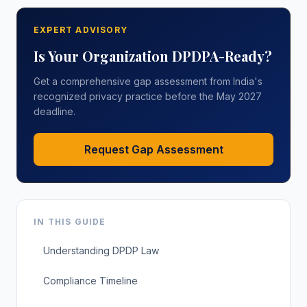
EXPERT ADVISORY
Is Your Organization DPDPA-Ready?
Get a comprehensive gap assessment from India's
recognized privacy practice before the May 2027
deadline.
Request Gap Assessment
IN THIS GUIDE
Understanding DPDP Law
Compliance Timeline