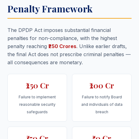
Penalty Framework
The DPDP Act imposes substantial financial
penalties for non-compliance, with the highest
penalty reaching
₹250 Crores
. Unlike earlier drafts,
the final Act does not prescribe criminal penalties —
all consequences are monetary.
₹250 Cr
₹200 Cr
Failure to implement
Failure to notify Board
reasonable security
and individuals of data
safeguards
breach
₹150 Cr
₹50 Cr