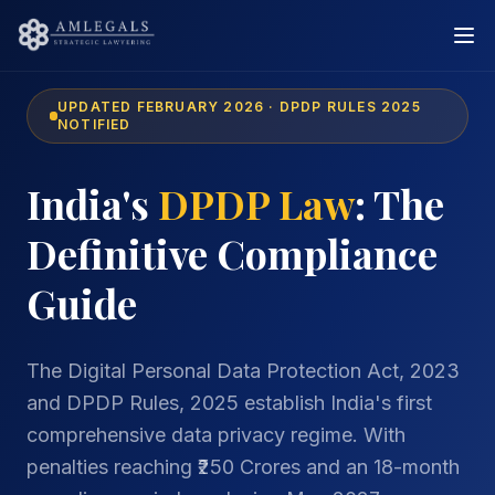
UPDATED FEBRUARY 2026 · DPDP RULES 2025
NOTIFIED
India's
DPDP Law
: The
Definitive Compliance
Guide
The Digital Personal Data Protection Act, 2023
and DPDP Rules, 2025 establish India's first
comprehensive data privacy regime. With
penalties reaching ₹250 Crores and an 18-month