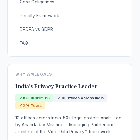
Core Obligations
Penalty Framework
DPDPA vs GDPR
FAQ
WHY AMLEGALS
India's Privacy Practice Leader
✓ ISO 9001:2015
✓ 10 Offices Across India
✓ 21+ Years
10 offices across India. 50+ legal professionals. Led
by Anandaday Misshra — Managing Partner and
architect of the Vibe Data Privacy™ framework.