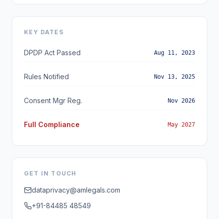
KEY DATES
DPDP Act Passed
Aug 11, 2023
Rules Notified
Nov 13, 2025
Consent Mgr Reg.
Nov 2026
Full Compliance
May 2027
GET IN TOUCH
dataprivacy@amlegals.com
+91-84485 48549