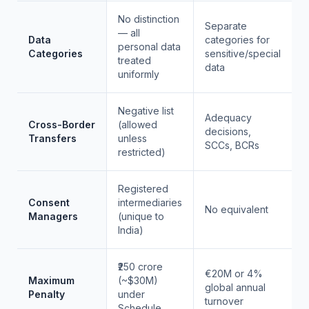
No distinction
Separate
— all
Data
categories for
personal data
Categories
sensitive/special
treated
data
uniformly
Negative list
Adequacy
Cross-Border
(allowed
decisions,
Transfers
unless
SCCs, BCRs
restricted)
Registered
Consent
intermediaries
No equivalent
Managers
(unique to
India)
₹250 crore
€20M or 4%
Maximum
(~$30M)
global annual
Penalty
under
turnover
Schedule