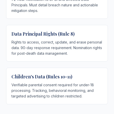
Principals. Must detail breach nature and actionable
mitigation steps.
Data Principal Rights (Rule 8)
Rights to access, correct, update, and erase personal
data. 90-day response requirement. Nomination rights
for post-death data management.
Children's Data (Rules 10-11)
Verifiable parental consent required for under-18
processing. Tracking, behavioral monitoring, and
targeted advertising to children restricted.