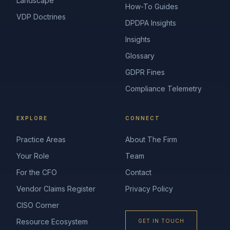
Landscape
How-To Guides
VDP Doctrines
DPDPA Insights
Insights
Glossary
GDPR Fines
Compliance Telemetry
EXPLORE
CONNECT
Practice Areas
About The Firm
Your Role
Team
For the CFO
Contact
Vendor Claims Register
Privacy Policy
CISO Corner
Resource Ecosystem
GET IN TOUCH