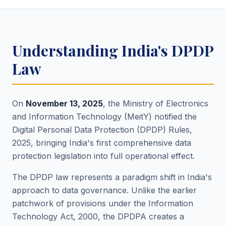
Understanding India's DPDP
Law
On
November 13, 2025
, the Ministry of Electronics
and Information Technology (MeitY) notified the
Digital Personal Data Protection (DPDP) Rules,
2025, bringing India's first comprehensive data
protection legislation into full operational effect.
The DPDP law represents a paradigm shift in India's
approach to data governance. Unlike the earlier
patchwork of provisions under the Information
Technology Act, 2000, the DPDPA creates a