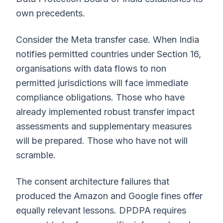
own precedents.
Consider the Meta transfer case. When India
notifies permitted countries under Section 16,
organisations with data flows to non
permitted jurisdictions will face immediate
compliance obligations. Those who have
already implemented robust transfer impact
assessments and supplementary measures
will be prepared. Those who have not will
scramble.
The consent architecture failures that
produced the Amazon and Google fines offer
equally relevant lessons. DPDPA requires