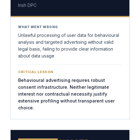
Irish DPC
WHAT WENT WRONG
Unlawful processing of user data for behavioural
analysis and targeted advertising without valid
legal basis, failing to provide clear information
about data usage
CRITICAL LESSON
Behavioural advertising requires robust
consent infrastructure. Neither legitimate
interest nor contractual necessity justify
extensive profiling without transparent user
choice.