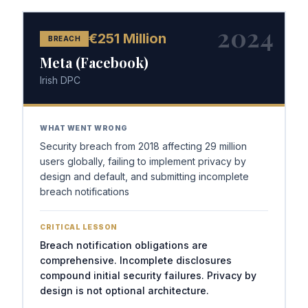
2024
€251 Million
BREACH
Meta (Facebook)
Irish DPC
WHAT WENT WRONG
Security breach from 2018 affecting 29 million
users globally, failing to implement privacy by
design and default, and submitting incomplete
breach notifications
CRITICAL LESSON
Breach notification obligations are
comprehensive. Incomplete disclosures
compound initial security failures. Privacy by
design is not optional architecture.