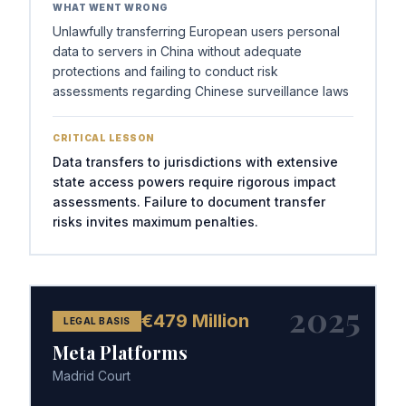
WHAT WENT WRONG
Unlawfully transferring European users personal
data to servers in China without adequate
protections and failing to conduct risk
assessments regarding Chinese surveillance laws
CRITICAL LESSON
Data transfers to jurisdictions with extensive
state access powers require rigorous impact
assessments. Failure to document transfer
risks invites maximum penalties.
2025
€479 Million
LEGAL BASIS
Meta Platforms
Madrid Court