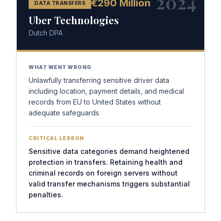
2024
€290 Million
DATA TRANSFERS
Uber Technologies
Dutch DPA
WHAT WENT WRONG
Unlawfully transferring sensitive driver data
including location, payment details, and medical
records from EU to United States without
adequate safeguards
CRITICAL LESSON
Sensitive data categories demand heightened
protection in transfers. Retaining health and
criminal records on foreign servers without
valid transfer mechanisms triggers substantial
penalties.