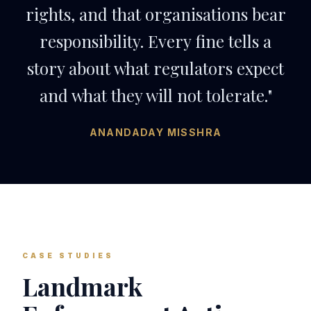
rights, and that organisations bear
responsibility. Every fine tells a
story about what regulators expect
and what they will not tolerate."
ANANDADAY MISSHRA
CASE STUDIES
Landmark