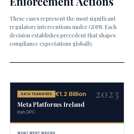
Enforcement Actions
These cases represent the most significant
regulatory interventions under GDPR. Each
decision establishes precedent that shapes
compliance expectations globally.
2023
€1.2 Billion
DATA TRANSFERS
Meta Platforms Ireland
Irish DPC
WHAT WENT WRONG