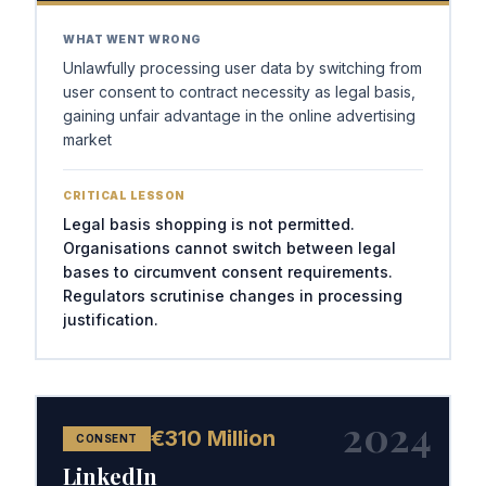
WHAT WENT WRONG
Unlawfully processing user data by switching from
user consent to contract necessity as legal basis,
gaining unfair advantage in the online advertising
market
CRITICAL LESSON
Legal basis shopping is not permitted.
Organisations cannot switch between legal
bases to circumvent consent requirements.
Regulators scrutinise changes in processing
justification.
2024
€310 Million
CONSENT
LinkedIn