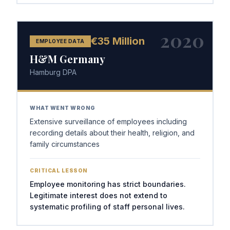
2020
€35 Million
EMPLOYEE DATA
H&M Germany
Hamburg DPA
WHAT WENT WRONG
Extensive surveillance of employees including
recording details about their health, religion, and
family circumstances
CRITICAL LESSON
Employee monitoring has strict boundaries.
Legitimate interest does not extend to
systematic profiling of staff personal lives.