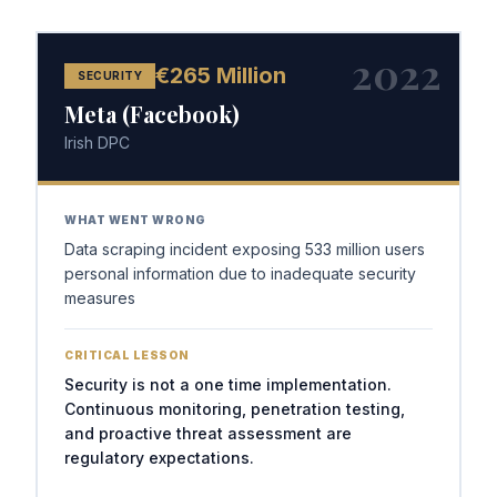
2022
€265 Million
SECURITY
Meta (Facebook)
Irish DPC
WHAT WENT WRONG
Data scraping incident exposing 533 million users
personal information due to inadequate security
measures
CRITICAL LESSON
Security is not a one time implementation.
Continuous monitoring, penetration testing,
and proactive threat assessment are
regulatory expectations.