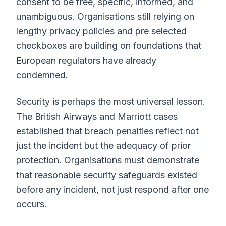
consent to be free, specific, informed, and
unambiguous. Organisations still relying on
lengthy privacy policies and pre selected
checkboxes are building on foundations that
European regulators have already
condemned.
Security is perhaps the most universal lesson.
The British Airways and Marriott cases
established that breach penalties reflect not
just the incident but the adequacy of prior
protection. Organisations must demonstrate
that reasonable security safeguards existed
before any incident, not just respond after one
occurs.