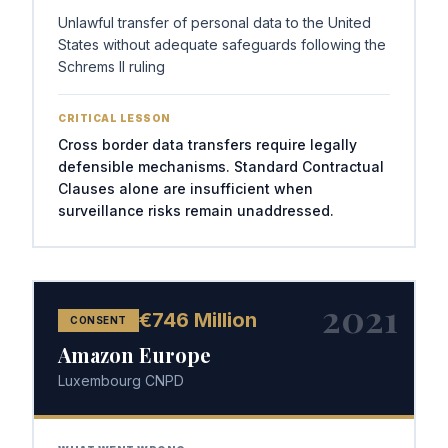
Unlawful transfer of personal data to the United
States without adequate safeguards following the
Schrems II ruling
CRITICAL LESSON
Cross border data transfers require legally
defensible mechanisms. Standard Contractual
Clauses alone are insufficient when
surveillance risks remain unaddressed.
2021
€746 Million
CONSENT
Amazon Europe
Luxembourg CNPD