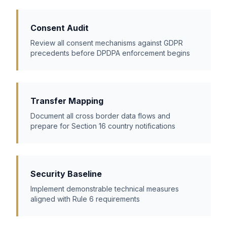
Consent Audit
Review all consent mechanisms against GDPR
precedents before DPDPA enforcement begins
Transfer Mapping
Document all cross border data flows and
prepare for Section 16 country notifications
Security Baseline
Implement demonstrable technical measures
aligned with Rule 6 requirements