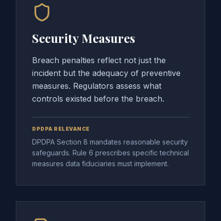
Security Measures
Breach penalties reflect not just the
incident but the adequacy of preventive
measures. Regulators assess what
controls existed before the breach.
DPDPA RELEVANCE
DPDPA Section 8 mandates reasonable security
safeguards. Rule 6 prescribes specific technical
measures data fiduciaries must implement.