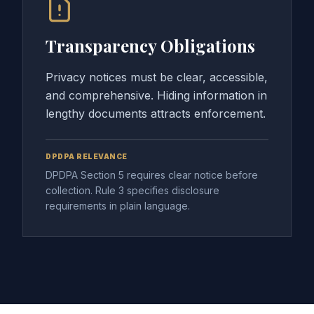
Transparency Obligations
Privacy notices must be clear, accessible,
and comprehensive. Hiding information in
lengthy documents attracts enforcement.
DPDPA RELEVANCE
DPDPA Section 5 requires clear notice before
collection. Rule 3 specifies disclosure
requirements in plain language.