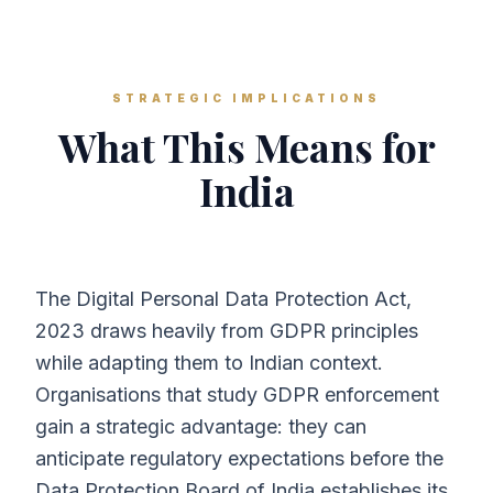
STRATEGIC IMPLICATIONS
What This Means for
India
The Digital Personal Data Protection Act,
2023 draws heavily from GDPR principles
while adapting them to Indian context.
Organisations that study GDPR enforcement
gain a strategic advantage: they can
anticipate regulatory expectations before the
Data Protection Board of India establishes its