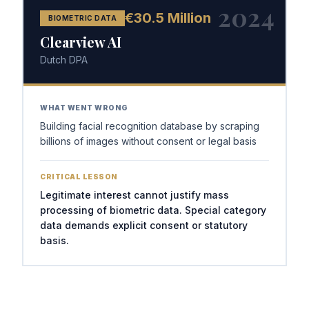
2024
€30.5 Million
BIOMETRIC DATA
Clearview AI
Dutch DPA
WHAT WENT WRONG
Building facial recognition database by scraping
billions of images without consent or legal basis
CRITICAL LESSON
Legitimate interest cannot justify mass
processing of biometric data. Special category
data demands explicit consent or statutory
basis.