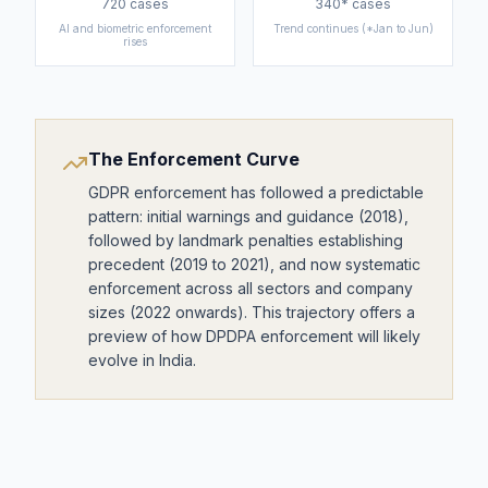
720
cases
340*
cases
AI and biometric enforcement
Trend continues (*Jan to Jun)
rises
The Enforcement Curve
GDPR enforcement has followed a predictable
pattern: initial warnings and guidance (2018),
followed by landmark penalties establishing
precedent (2019 to 2021), and now systematic
enforcement across all sectors and company
sizes (2022 onwards). This trajectory offers a
preview of how DPDPA enforcement will likely
evolve in India.