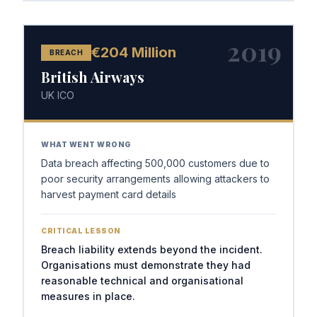
2019
€204 Million
BREACH
British Airways
UK ICO
WHAT WENT WRONG
Data breach affecting 500,000 customers due to
poor security arrangements allowing attackers to
harvest payment card details
CRITICAL LESSON
Breach liability extends beyond the incident.
Organisations must demonstrate they had
reasonable technical and organisational
measures in place.