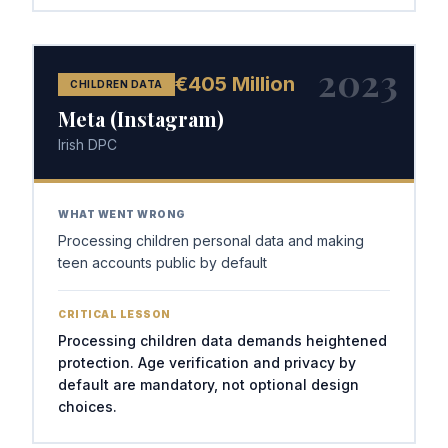
2023
€405 Million
CHILDREN DATA
Meta (Instagram)
Irish DPC
WHAT WENT WRONG
Processing children personal data and making
teen accounts public by default
CRITICAL LESSON
Processing children data demands heightened
protection. Age verification and privacy by
default are mandatory, not optional design
choices.