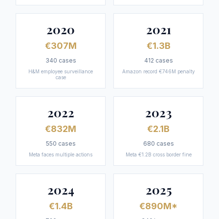
2020
2021
€307M
€1.3B
340
cases
412
cases
H&M employee surveillance
Amazon record €746M penalty
case
2022
2023
€832M
€2.1B
550
cases
680
cases
Meta faces multiple actions
Meta €1.2B cross border fine
2024
2025
€1.4B
€890M*