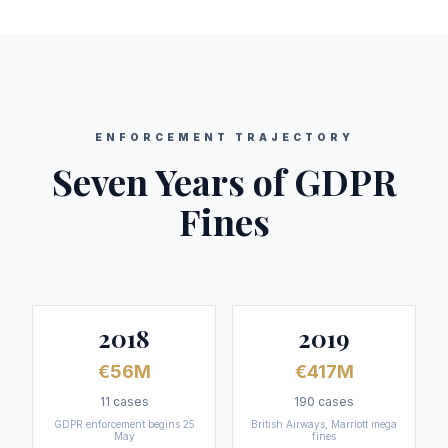
ENFORCEMENT TRAJECTORY
Seven Years of GDPR
Fines
2018
2019
€56M
€417M
11
cases
190
cases
GDPR enforcement begins 25
British Airways, Marriott mega
May
fines