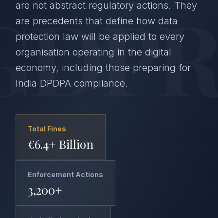
GDPR
are not abstract regulatory actions. They
are precedents that define how data
protection law will be applied to every
organisation operating in the digital
economy, including those preparing for
India DPDPA compliance.
Total Fines
€6.4+ Billion
Enforcement Actions
3,200+