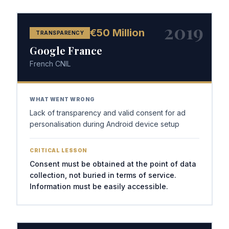
2019
€50 Million
TRANSPARENCY
Google France
French CNIL
WHAT WENT WRONG
Lack of transparency and valid consent for ad
personalisation during Android device setup
CRITICAL LESSON
Consent must be obtained at the point of data
collection, not buried in terms of service.
Information must be easily accessible.