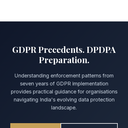
GDPR Precedents. DPDPA
Preparation.
Understanding enforcement patterns from
seven years of GDPR implementation
provides practical guidance for organisations
navigating India's evolving data protection
landscape.