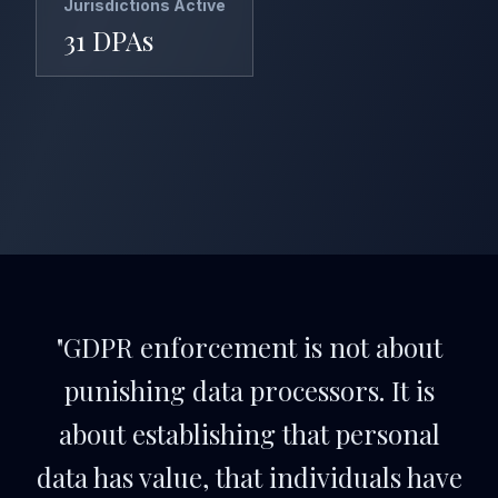
Jurisdictions Active
31 DPAs
"GDPR enforcement is not about
punishing data processors. It is
about establishing that personal
data has value, that individuals have