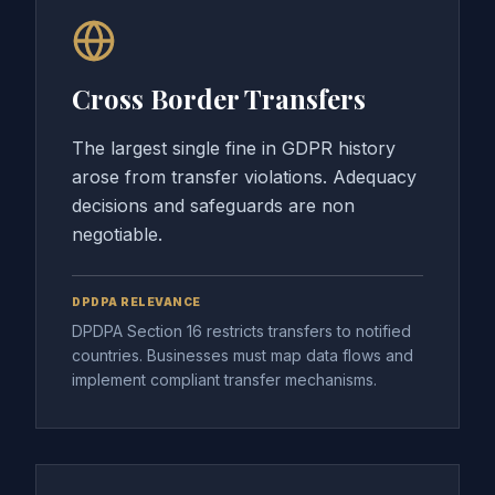
Cross Border Transfers
The largest single fine in GDPR history
arose from transfer violations. Adequacy
decisions and safeguards are non
negotiable.
DPDPA RELEVANCE
DPDPA Section 16 restricts transfers to notified
countries. Businesses must map data flows and
implement compliant transfer mechanisms.