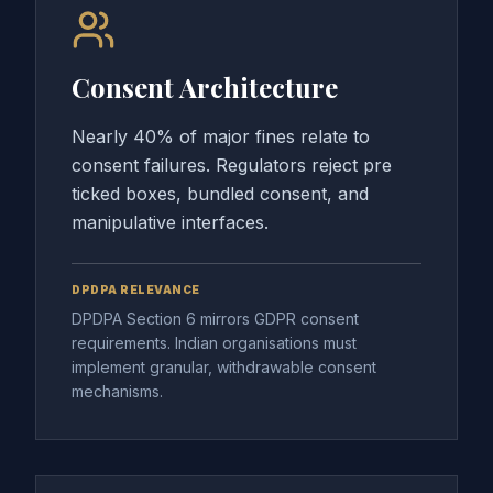
Consent Architecture
Nearly 40% of major fines relate to
consent failures. Regulators reject pre
ticked boxes, bundled consent, and
manipulative interfaces.
DPDPA RELEVANCE
DPDPA Section 6 mirrors GDPR consent
requirements. Indian organisations must
implement granular, withdrawable consent
mechanisms.