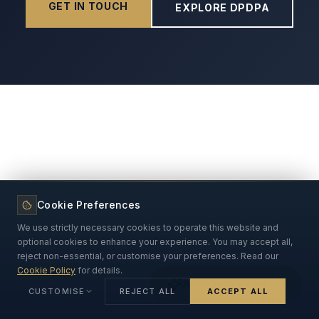
GET IN TOUCH
EXPLORE DPDPA
Cookie Preferences
We use strictly necessary cookies to operate this website and
optional cookies to enhance your experience. You may accept all,
reject non-essential, or customise your preferences. Read our
Cookie Policy
for details.
Ask Our DPDPA AI
CUSTOMISE
REJECT ALL
ACCEPT ALL