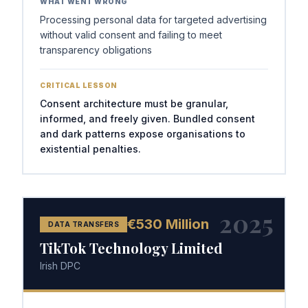
WHAT WENT WRONG
Processing personal data for targeted advertising
without valid consent and failing to meet
transparency obligations
CRITICAL LESSON
Consent architecture must be granular,
informed, and freely given. Bundled consent
and dark patterns expose organisations to
existential penalties.
2025
€530 Million
DATA TRANSFERS
TikTok Technology Limited
Irish DPC