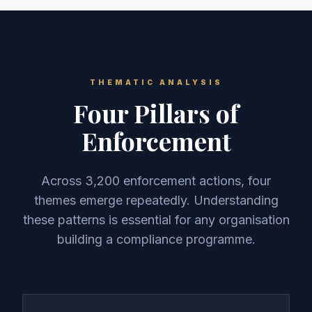
THEMATIC ANALYSIS
Four Pillars of
Enforcement
Across 3,200 enforcement actions, four
themes emerge repeatedly. Understanding
these patterns is essential for any organisation
building a compliance programme.