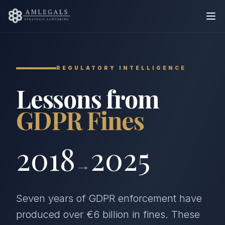
REGULATORY INTELLIGENCE
Lessons from
GDPR Fines
2018
2025
→
Seven years of GDPR enforcement have
produced over €6 billion in fines. These