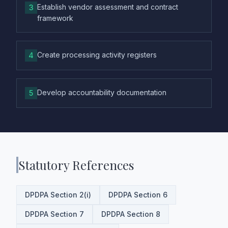
Establish vendor assessment and contract
3
framework
Create processing activity registers
4
Develop accountability documentation
5
Statutory References
DPDPA Section 2(i)
DPDPA Section 6
DPDPA Section 7
DPDPA Section 8