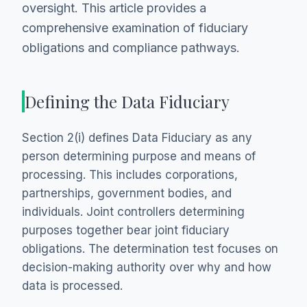
oversight. This article provides a
comprehensive examination of fiduciary
obligations and compliance pathways.
Defining the Data Fiduciary
Section 2(i) defines Data Fiduciary as any
person determining purpose and means of
processing. This includes corporations,
partnerships, government bodies, and
individuals. Joint controllers determining
purposes together bear joint fiduciary
obligations. The determination test focuses on
decision-making authority over why and how
data is processed.