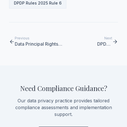
DPDP Rules 2025 Rule 6
Previous
Next
Data Principal Rights
DPDPA
Under DPDPA
Implementation
Timeline
Need Compliance Guidance?
Our data privacy practice provides tailored
compliance assessments and implementation
support.