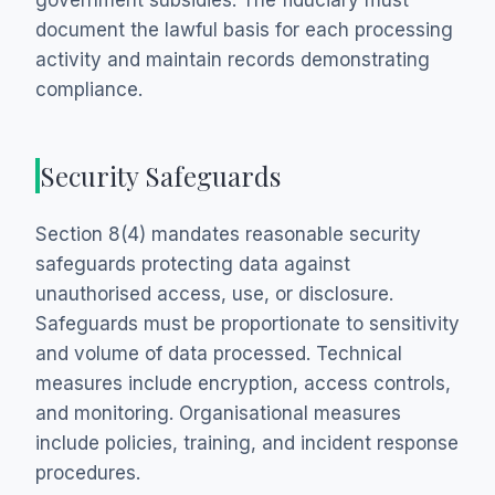
government subsidies. The fiduciary must
document the lawful basis for each processing
activity and maintain records demonstrating
compliance.
Security Safeguards
Section 8(4) mandates reasonable security
safeguards protecting data against
unauthorised access, use, or disclosure.
Safeguards must be proportionate to sensitivity
and volume of data processed. Technical
measures include encryption, access controls,
and monitoring. Organisational measures
include policies, training, and incident response
procedures.