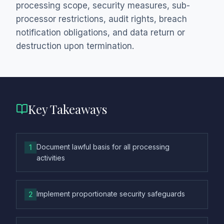
processing scope, security measures, sub-
processor restrictions, audit rights, breach
notification obligations, and data return or
destruction upon termination.
Key Takeaways
Document lawful basis for all processing
1
activities
Implement proportionate security safeguards
2