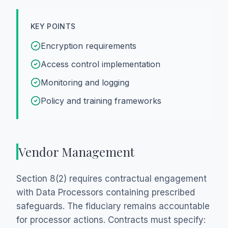
KEY POINTS
Encryption requirements
Access control implementation
Monitoring and logging
Policy and training frameworks
Vendor Management
Section 8(2) requires contractual engagement
with Data Processors containing prescribed
safeguards. The fiduciary remains accountable
for processor actions. Contracts must specify: