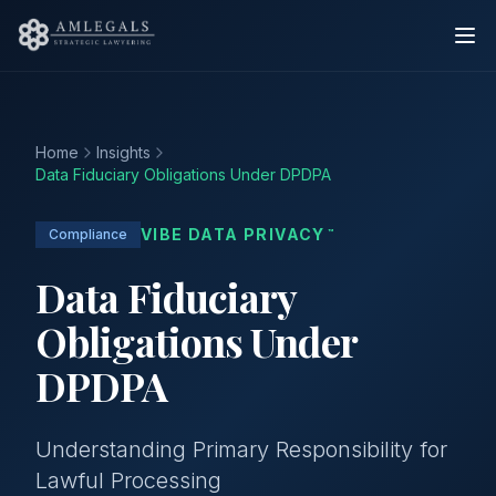
Home
Insights
Data Fiduciary Obligations Under DPDPA
VIBE DATA PRIVACY
Compliance
™
Data Fiduciary
Obligations Under
DPDPA
Understanding Primary Responsibility for
Lawful Processing