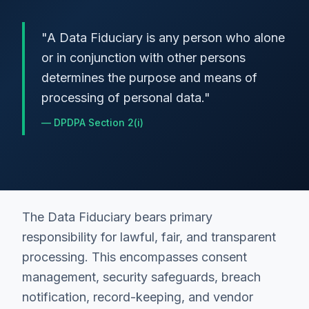
"
A Data Fiduciary is any person who alone
or in conjunction with other persons
determines the purpose and means of
processing of personal data.
"
—
DPDPA Section 2(i)
The Data Fiduciary bears primary
responsibility for lawful, fair, and transparent
processing. This encompasses consent
management, security safeguards, breach
notification, record-keeping, and vendor