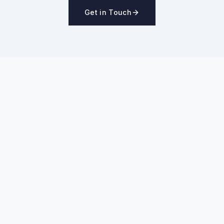
Get in Touch