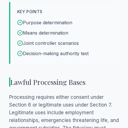
KEY POINTS
Purpose determination
Means determination
Joint controller scenarios
Decision-making authority test
Lawful Processing Bases
Processing requires either consent under
Section 6 or legitimate uses under Section 7.
Legitimate uses include employment
relationships, emergencies threatening life, and