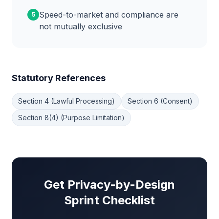
Speed-to-market and compliance are
5
not mutually exclusive
Statutory References
Section 4 (Lawful Processing)
Section 6 (Consent)
Section 8(4) (Purpose Limitation)
Get Privacy-by-Design
Sprint Checklist