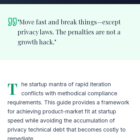
"
Move fast and break things—except
privacy laws. The penalties are not a
growth hack.
"
T
he startup mantra of rapid iteration
conflicts with methodical compliance
requirements. This guide provides a framework
for achieving product-market fit at startup
speed while avoiding the accumulation of
privacy technical debt that becomes costly to
remediate.