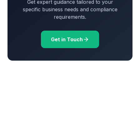
Get expert guidance tailored to your
specific business needs and compliance
requirements.
Get in Touch