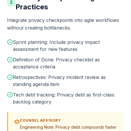
2
Practices
Integrate privacy checkpoints into agile workflows
without creating bottlenecks.
Sprint planning: Include privacy impact
assessment for new features
Definition of Done: Privacy checklist as
acceptance criteria
Retrospectives: Privacy incident review as
standing agenda item
Tech debt tracking: Privacy debt as first-class
backlog category
COUNSEL ADVISORY
Engineering Note: Privacy debt compounds faster