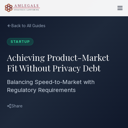
Back to All Guides
STARTUP
Achieving Product-Market
Fit Without Privacy Debt
Balancing Speed-to-Market with
Regulatory Requirements
Share