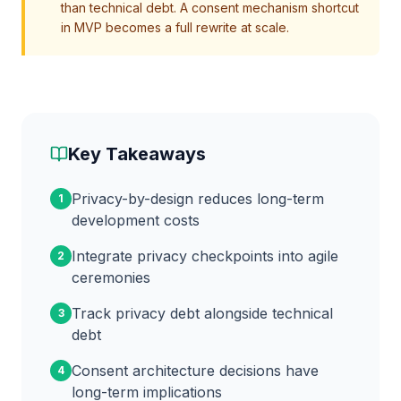
than technical debt. A consent mechanism shortcut
in MVP becomes a full rewrite at scale.
Key Takeaways
Privacy-by-design reduces long-term
1
development costs
Integrate privacy checkpoints into agile
2
ceremonies
Track privacy debt alongside technical
3
debt
Consent architecture decisions have
4
long-term implications