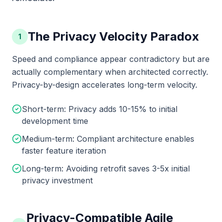
The Privacy Velocity Paradox
1
Speed and compliance appear contradictory but are
actually complementary when architected correctly.
Privacy-by-design accelerates long-term velocity.
Short-term: Privacy adds 10-15% to initial
development time
Medium-term: Compliant architecture enables
faster feature iteration
Long-term: Avoiding retrofit saves 3-5x initial
privacy investment
Privacy-Compatible Agile