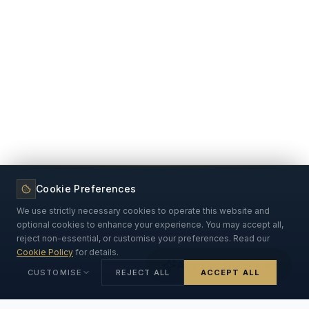
Cookie Preferences
We use strictly necessary cookies to operate this website and
optional cookies to enhance your experience. You may accept all,
reject non-essential, or customise your preferences. Read our
Cookie Policy
for details.
Ask Our DPDPA AI
CUSTOMISE
REJECT ALL
ACCEPT ALL