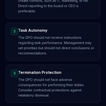
create conflicts, such as IT, marketing, or HR.
Direct reporting to the board or CEO is
preferable.
Task Autonomy
2
The DPO should not receive instructions
regarding task performance. Management may
set priorities but should not direct conclusions or
recommendations.
Termination Protection
3
The DPO should not face adverse
consequences for performing their duties.
Consider contractual protections against
retaliatory dismissal.