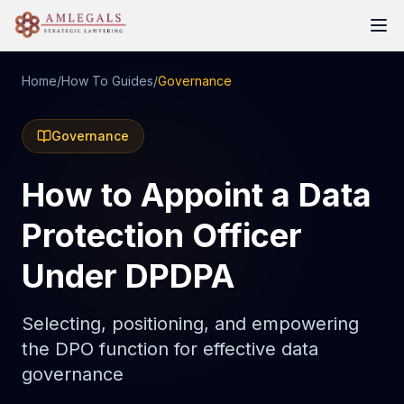
Home
/
How To Guides
/
Governance
Governance
How to Appoint a Data
Protection Officer
Under DPDPA
Selecting, positioning, and empowering
the DPO function for effective data
governance