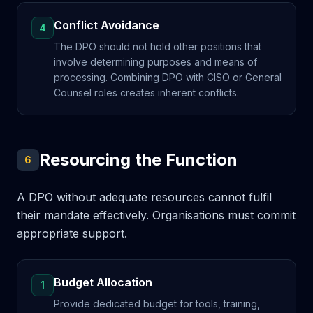
Conflict Avoidance
4
The DPO should not hold other positions that
involve determining purposes and means of
processing. Combining DPO with CISO or General
Counsel roles creates inherent conflicts.
Resourcing the Function
6
A DPO without adequate resources cannot fulfil
their mandate effectively. Organisations must commit
appropriate support.
Budget Allocation
1
Provide dedicated budget for tools, training,