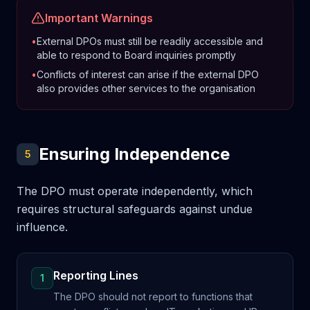
Important Warnings
•
External DPOs must still be readily accessible and
able to respond to Board inquiries promptly
•
Conflicts of interest can arise if the external DPO
also provides other services to the organisation
Ensuring Independence
5
The DPO must operate independently, which
requires structural safeguards against undue
influence.
Reporting Lines
1
The DPO should not report to functions that