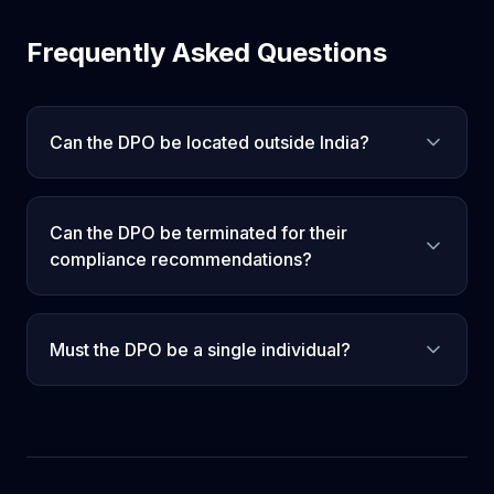
Frequently Asked Questions
Can the DPO be located outside India?
Can the DPO be terminated for their
compliance recommendations?
Must the DPO be a single individual?