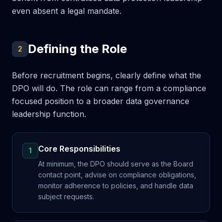
even absent a legal mandate.
Defining the Role
2
Before recruitment begins, clearly define what the
DPO will do. The role can range from a compliance
focused position to a broader data governance
leadership function.
Core Responsibilities
1
At minimum, the DPO should serve as the Board
contact point, advise on compliance obligations,
monitor adherence to policies, and handle data
subject requests.