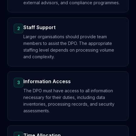
external advisors, and compliance programmes.
Staff Support
2
Larger organisations should provide team
members to assist the DPO. The appropriate
staffing level depends on processing volume
and complexity.
Information Access
3
The DPO must have access to all information
necessary for their duties, including data
inventories, processing records, and security
assessments.
Time Allocation