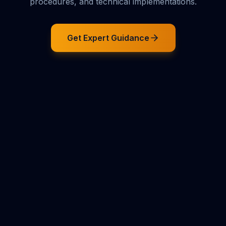
procedures, and technical implementations.
Get Expert Guidance