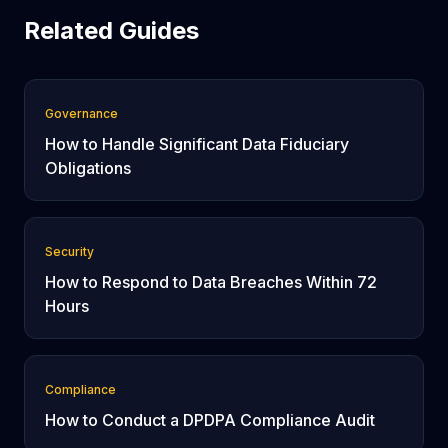
Related Guides
Governance
How to Handle Significant Data Fiduciary
Obligations
Security
How to Respond to Data Breaches Within 72
Hours
Compliance
How to Conduct a DPDPA Compliance Audit