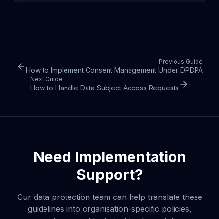
Previous Guide
How to Implement Consent Management Under DPDPA
Next Guide
How to Handle Data Subject Access Requests
Need Implementation
Support?
Our data protection team can help translate these
guidelines into organisation-specific policies,