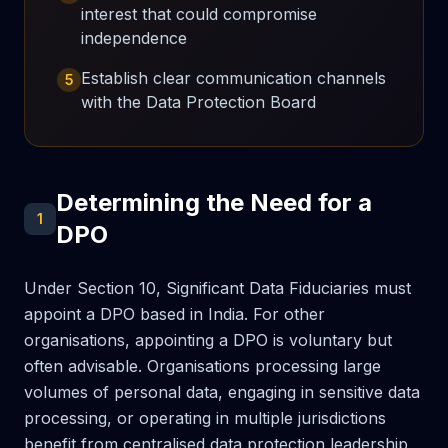
interest that could compromise
independence
Establish clear communication channels
5
with the Data Protection Board
Determining the Need for a
1
DPO
Under Section 10, Significant Data Fiduciaries must
appoint a DPO based in India. For other
organisations, appointing a DPO is voluntary but
often advisable. Organisations processing large
volumes of personal data, engaging in sensitive data
processing, or operating in multiple jurisdictions
benefit from centralised data protection leadership