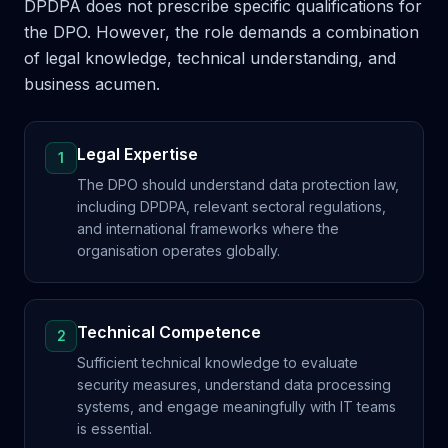
DPDPA does not prescribe specific qualifications for
the DPO. However, the role demands a combination
of legal knowledge, technical understanding, and
business acumen.
Legal Expertise
1
The DPO should understand data protection law,
including DPDPA, relevant sectoral regulations,
and international frameworks where the
organisation operates globally.
Technical Competence
2
Sufficient technical knowledge to evaluate
security measures, understand data processing
systems, and engage meaningfully with IT teams
is essential.