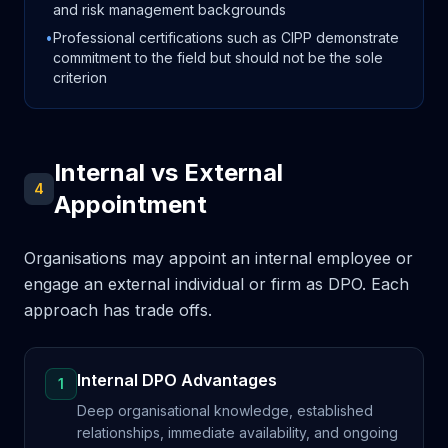
and risk management backgrounds
•
Professional certifications such as CIPP demonstrate
commitment to the field but should not be the sole
criterion
Internal vs External
4
Appointment
Organisations may appoint an internal employee or
engage an external individual or firm as DPO. Each
approach has trade offs.
Internal DPO Advantages
1
Deep organisational knowledge, established
relationships, immediate availability, and ongoing