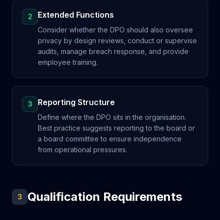
Extended Functions
2
Consider whether the DPO should also oversee
privacy by design reviews, conduct or supervise
audits, manage breach response, and provide
employee training.
Reporting Structure
3
Define where the DPO sits in the organisation.
Best practice suggests reporting to the board or
a board committee to ensure independence
from operational pressures.
Qualification Requirements
3