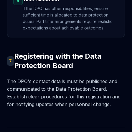
4
If the DPO has other responsibilities, ensure
sufficient time is allocated to data protection
duties. Part time arrangements require realistic
expectations about achievable outcomes.
Registering with the Data
7
Protection Board
The DPO's contact details must be published and
communicated to the Data Protection Board.
Establish clear procedures for this registration and
for notifying updates when personnel change.