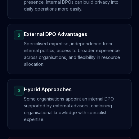
presence. Internal DPOs can build privacy into
daily operations more easily.
External DPO Advantages
2
Specialised expertise, independence from
internal politics, access to broader experience
across organisations, and flexibility in resource
allocation.
Hybrid Approaches
3
Some organisations appoint an internal DPO
supported by external advisors, combining
organisational knowledge with specialist
expertise.