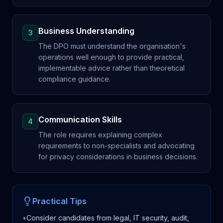
Business Understanding
3
The DPO must understand the organisation's
operations well enough to provide practical,
implementable advice rather than theoretical
compliance guidance.
Communication Skills
4
The role requires explaining complex
requirements to non-specialists and advocating
for privacy considerations in business decisions.
Practical Tips
•
Consider candidates from legal, IT security, audit,