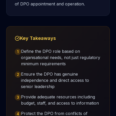
of DPO appointment and operation.
Key Takeaways
Define the DPO role based on
1
organisational needs, not just regulatory
minimum requirements
Ensure the DPO has genuine
2
independence and direct access to
senior leadership
Provide adequate resources including
3
budget, staff, and access to information
Protect the DPO from conflicts of
4