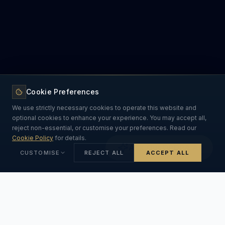
Cookie Preferences
We use strictly necessary cookies to operate this website and
optional cookies to enhance your experience. You may accept all,
reject non-essential, or customise your preferences. Read our
Cookie Policy
for details.
Ask Our DPDPA AI
CUSTOMISE
REJECT ALL
ACCEPT ALL
Strictly Necessary
ALWAYS ON
Essential for the website to function. Cannot be disabled.