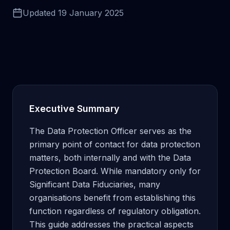
Updated
19 January 2025
Executive Summary
The Data Protection Officer serves as the
primary point of contact for data protection
matters, both internally and with the Data
Protection Board. While mandatory only for
Significant Data Fiduciaries, many
organisations benefit from establishing this
function regardless of regulatory obligation.
This guide addresses the practical aspects