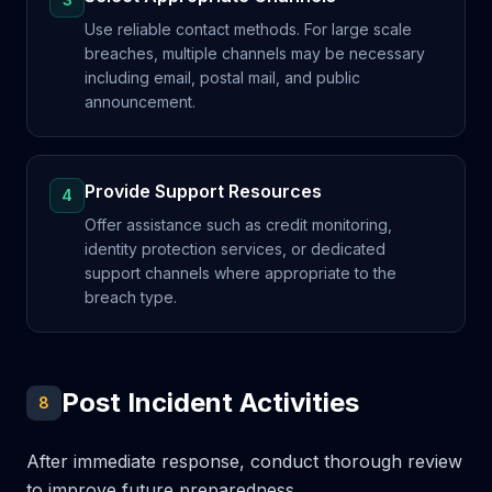
Use reliable contact methods. For large scale
breaches, multiple channels may be necessary
including email, postal mail, and public
announcement.
Provide Support Resources
4
Offer assistance such as credit monitoring,
identity protection services, or dedicated
support channels where appropriate to the
breach type.
Post Incident Activities
8
After immediate response, conduct thorough review
to improve future preparedness.