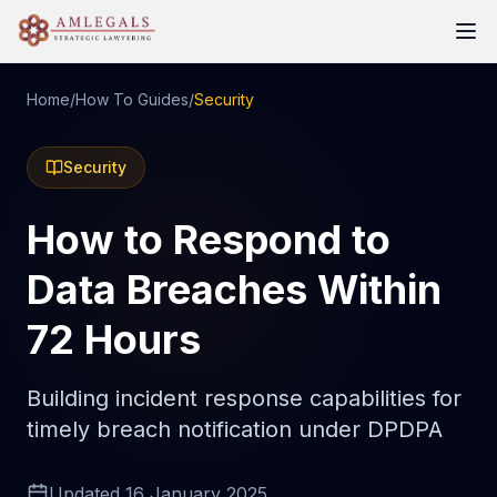
Home
/
How To Guides
/
Security
Security
How to Respond to
Data Breaches Within
72 Hours
Building incident response capabilities for
timely breach notification under DPDPA
Updated
16 January 2025