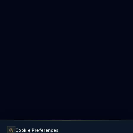
Cookie Preferences