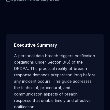
Executive Summary
A personal data breach triggers notification
obligations under Section 8(6) of the
DPDPA. The practical reality of breach
response demands preparation long before
any incident occurs. This guide addresses
the technical, procedural, and
communication aspects of breach
response that enable timely and effective
notification.