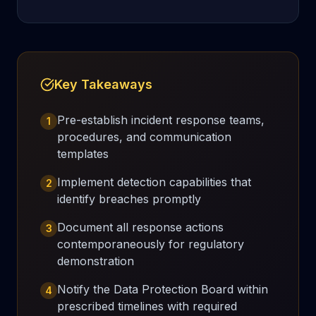
Key Takeaways
Pre-establish incident response teams,
1
procedures, and communication
templates
Implement detection capabilities that
2
identify breaches promptly
Document all response actions
3
contemporaneously for regulatory
demonstration
Notify the Data Protection Board within
4
prescribed timelines with required