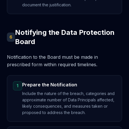
document the justification.
Notifying the Data Protection
6
Board
Notification to the Board must be made in
prescribed form within required timelines.
Prepare the Notification
1
Include the nature of the breach, categories and
approximate number of Data Principals affected,
likely consequences, and measures taken or
proposed to address the breach.