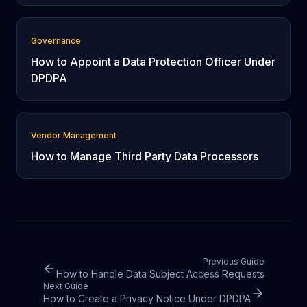
Governance
How to Appoint a Data Protection Officer Under
DPDPA
Vendor Management
How to Manage Third Party Data Processors
Previous Guide
How to Handle Data Subject Access Requests
Next Guide
How to Create a Privacy Notice Under DPDPA