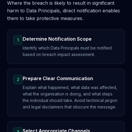
Where the breach is likely to result in significant
harm to Data Principals, direct notification enables
them to take protective measures.
Determine Notification Scope
1
Identify which Data Principals must be notified
based on breach impact assessment.
Prepare Clear Communication
2
Explain what happened, what data was affected,
what the organisation is doing, and what steps
the individual should take. Avoid technical jargon
and legal disclaimers that obscure the message.
Select Appropriate Channels
3