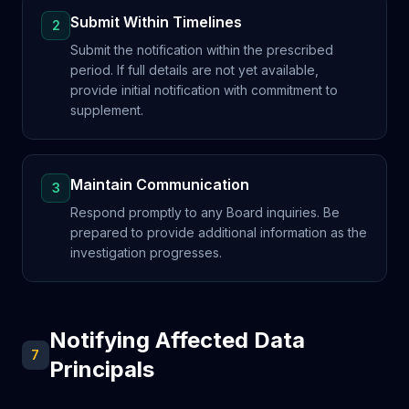
Submit Within Timelines
2
Submit the notification within the prescribed
period. If full details are not yet available,
provide initial notification with commitment to
supplement.
Maintain Communication
3
Respond promptly to any Board inquiries. Be
prepared to provide additional information as the
investigation progresses.
Notifying Affected Data
7
Principals