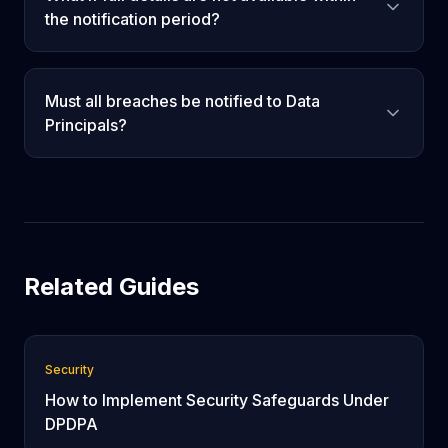
the notification period?
Must all breaches be notified to Data
Principals?
Related Guides
Security
How to Implement Security Safeguards Under
DPDPA