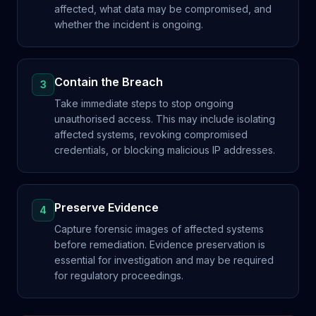
affected, what data may be compromised, and
whether the incident is ongoing.
Contain the Breach
3
Take immediate steps to stop ongoing
unauthorised access. This may include isolating
affected systems, revoking compromised
credentials, or blocking malicious IP addresses.
Preserve Evidence
4
Capture forensic images of affected systems
before remediation. Evidence preservation is
essential for investigation and may be required
for regulatory proceedings.