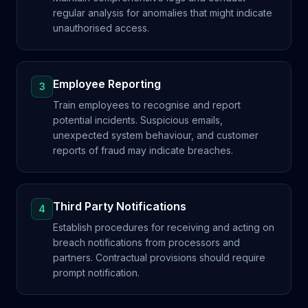
regular analysis for anomalies that might indicate
unauthorised access.
Employee Reporting
3
Train employees to recognise and report
potential incidents. Suspicious emails,
unexpected system behaviour, and customer
reports of fraud may indicate breaches.
Third Party Notifications
4
Establish procedures for receiving and acting on
breach notifications from processors and
partners. Contractual provisions should require
prompt notification.