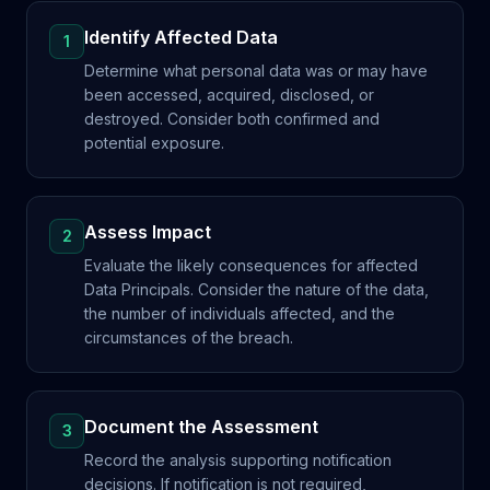
Identify Affected Data
1
Determine what personal data was or may have
been accessed, acquired, disclosed, or
destroyed. Consider both confirmed and
potential exposure.
Assess Impact
2
Evaluate the likely consequences for affected
Data Principals. Consider the nature of the data,
the number of individuals affected, and the
circumstances of the breach.
Document the Assessment
3
Record the analysis supporting notification
decisions. If notification is not required,