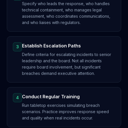
Specify who leads the response, who handles
technical containment, who manages legal
assessment, who coordinates communications,
and who liaises with regulators.
Establish Escalation Paths
3
Define criteria for escalating incidents to senior
leadership and the board. Not all incidents
require board involvement, but significant
breaches demand executive attention.
Conduct Regular Training
4
Run tabletop exercises simulating breach
scenarios. Practice improves response speed
and quality when real incidents occur.