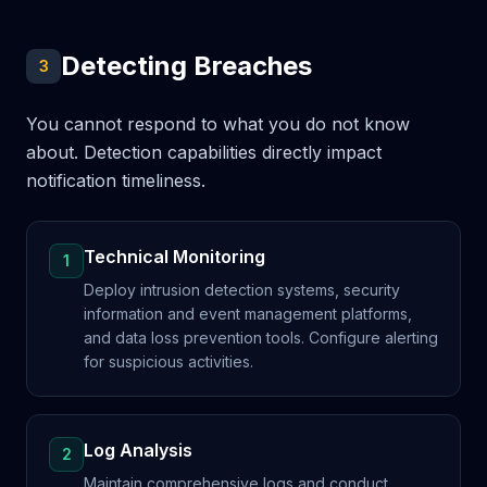
Detecting Breaches
3
You cannot respond to what you do not know
about. Detection capabilities directly impact
notification timeliness.
Technical Monitoring
1
Deploy intrusion detection systems, security
information and event management platforms,
and data loss prevention tools. Configure alerting
for suspicious activities.
Log Analysis
2
Maintain comprehensive logs and conduct