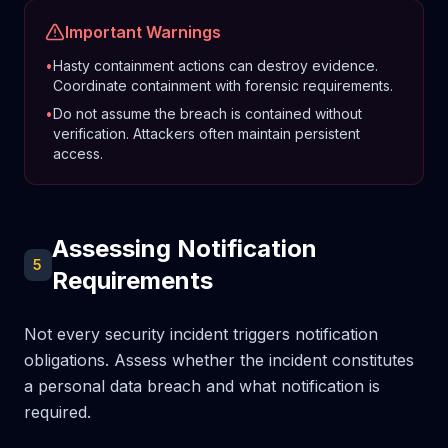
Important Warnings
•
Hasty containment actions can destroy evidence.
Coordinate containment with forensic requirements.
•
Do not assume the breach is contained without
verification. Attackers often maintain persistent
access.
Assessing Notification
5
Requirements
Not every security incident triggers notification
obligations. Assess whether the incident constitutes
a personal data breach and what notification is
required.