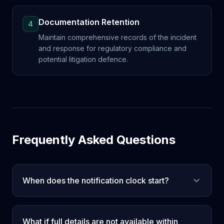
Documentation Retention
4
Maintain comprehensive records of the incident
and response for regulatory compliance and
potential litigation defence.
Frequently Asked Questions
When does the notification clock start?
What if full details are not available within