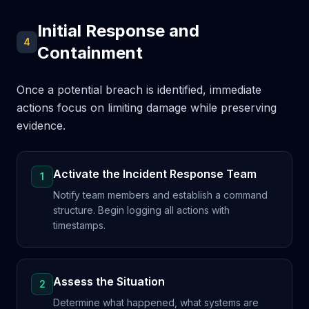
Initial Response and
4
Containment
Once a potential breach is identified, immediate
actions focus on limiting damage while preserving
evidence.
Activate the Incident Response Team
1
Notify team members and establish a command
structure. Begin logging all actions with
timestamps.
Assess the Situation
2
Determine what happened, what systems are