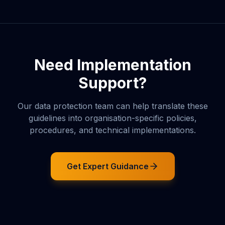
Need Implementation
Support?
Our data protection team can help translate these
guidelines into organisation-specific policies,
procedures, and technical implementations.
Get Expert Guidance