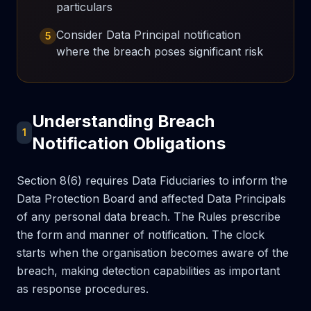
particulars
Consider Data Principal notification
5
where the breach poses significant risk
Understanding Breach
1
Notification Obligations
Section 8(6) requires Data Fiduciaries to inform the
Data Protection Board and affected Data Principals
of any personal data breach. The Rules prescribe
the form and manner of notification. The clock
starts when the organisation becomes aware of the
breach, making detection capabilities as important
as response procedures.