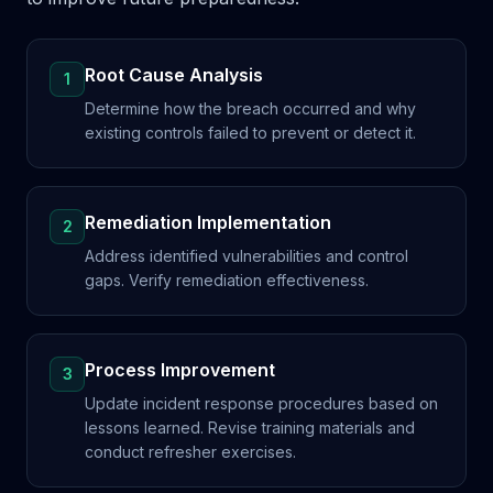
Root Cause Analysis
1
Determine how the breach occurred and why
existing controls failed to prevent or detect it.
Remediation Implementation
2
Address identified vulnerabilities and control
gaps. Verify remediation effectiveness.
Process Improvement
3
Update incident response procedures based on
lessons learned. Revise training materials and
conduct refresher exercises.