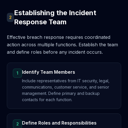
Establishing the Incident
2
Response Team
Effective breach response requires coordinated
action across multiple functions. Establish the team
and define roles before any incident occurs.
Identify Team Members
1
Include representatives from IT security, legal,
communications, customer service, and senior
management. Define primary and backup
contacts for each function.
Define Roles and Responsibilities
2