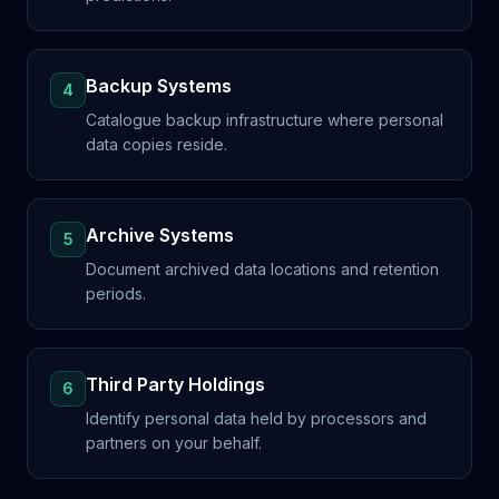
Backup Systems
4
Catalogue backup infrastructure where personal
data copies reside.
Archive Systems
5
Document archived data locations and retention
periods.
Third Party Holdings
6
Identify personal data held by processors and
partners on your behalf.