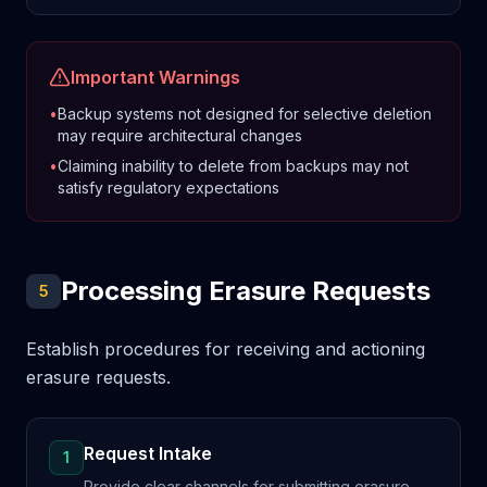
Important Warnings
•
Backup systems not designed for selective deletion
may require architectural changes
•
Claiming inability to delete from backups may not
satisfy regulatory expectations
Processing Erasure Requests
5
Establish procedures for receiving and actioning
erasure requests.
Request Intake
1
Provide clear channels for submitting erasure