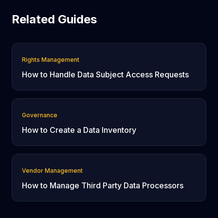
Related Guides
Rights Management
How to Handle Data Subject Access Requests
Governance
How to Create a Data Inventory
Vendor Management
How to Manage Third Party Data Processors