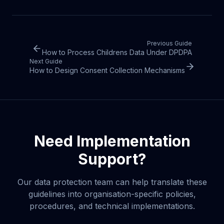
Previous Guide
How to Process Childrens Data Under DPDPA
Next Guide
How to Design Consent Collection Mechanisms
Need Implementation
Support?
Our data protection team can help translate these
guidelines into organisation-specific policies,
procedures, and technical implementations.