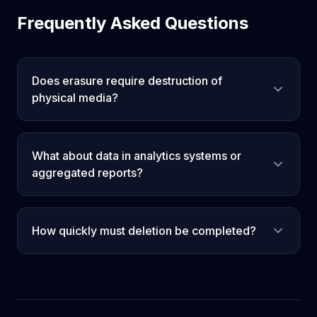
Frequently Asked Questions
Does erasure require destruction of
physical media?
What about data in analytics systems or
aggregated reports?
How quickly must deletion be completed?