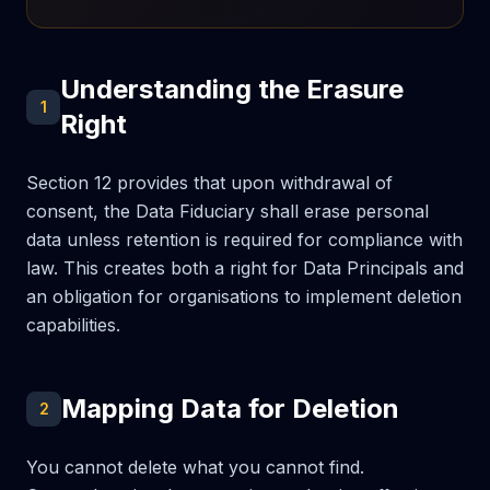
Understanding the Erasure
1
Right
Section 12 provides that upon withdrawal of
consent, the Data Fiduciary shall erase personal
data unless retention is required for compliance with
law. This creates both a right for Data Principals and
an obligation for organisations to implement deletion
capabilities.
Mapping Data for Deletion
2
You cannot delete what you cannot find.