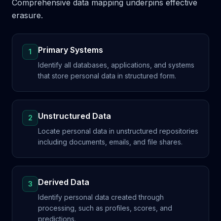
Comprehensive data mapping underpins effective
erasure.
Primary Systems
1
Identify all databases, applications, and systems
that store personal data in structured form.
Unstructured Data
2
Locate personal data in unstructured repositories
including documents, emails, and file shares.
Derived Data
3
Identify personal data created through
processing, such as profiles, scores, and
predictions.