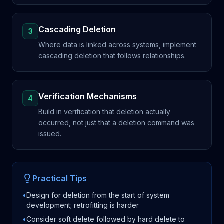
Cascading Deletion
3
Where data is linked across systems, implement
cascading deletion that follows relationships.
Verification Mechanisms
4
Build in verification that deletion actually
occurred, not just that a deletion command was
issued.
Practical Tips
•
Design for deletion from the start of system
development; retrofitting is harder
•
Consider soft delete followed by hard delete to