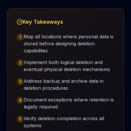
Key Takeaways
Map all locations where personal data is
1
stored before designing deletion
capabilities
Implement both logical deletion and
2
eventual physical deletion mechanisms
Address backup and archive data in
3
deletion procedures
Document exceptions where retention is
4
legally required
Verify deletion completion across all
5
systems