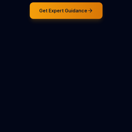
Get Expert Guidance