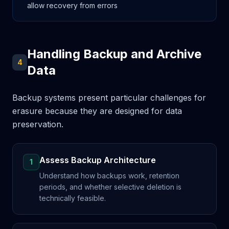
allow recovery from errors
Handling Backup and Archive
4
Data
Backup systems present particular challenges for
erasure because they are designed for data
preservation.
Assess Backup Architecture
1
Understand how backups work, retention
periods, and whether selective deletion is
technically feasible.