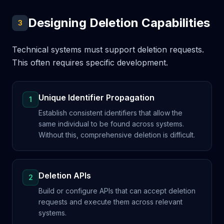
Designing Deletion Capabilities
3
Technical systems must support deletion requests.
This often requires specific development.
Unique Identifier Propagation
1
Establish consistent identifiers that allow the
same individual to be found across systems.
Without this, comprehensive deletion is difficult.
Deletion APIs
2
Build or configure APIs that can accept deletion
requests and execute them across relevant
systems.