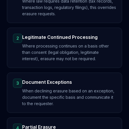
Where law requires data retention (tax records,
transaction logs, regulatory filings), this overrides
erasure requests.
Legitimate Continued Processing
2
Where processing continues on a basis other
than consent (legal obligation, legitimate
interest), erasure may not be required.
Document Exceptions
3
When declining erasure based on an exception,
document the specific basis and communicate it
to the requester.
Partial Erasure
4