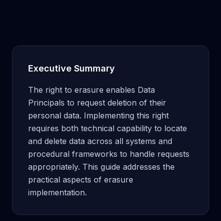
Executive Summary
The right to erasure enables Data
Principals to request deletion of their
personal data. Implementing this right
requires both technical capability to locate
and delete data across all systems and
procedural frameworks to handle requests
appropriately. This guide addresses the
practical aspects of erasure
implementation.