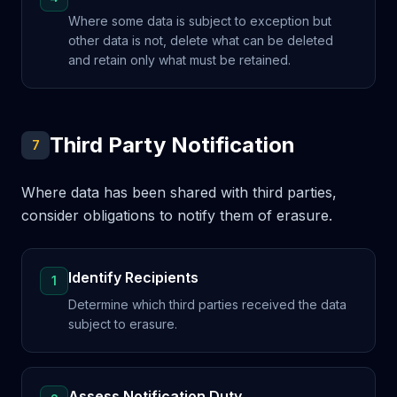
Where some data is subject to exception but
other data is not, delete what can be deleted
and retain only what must be retained.
Third Party Notification
7
Where data has been shared with third parties,
consider obligations to notify them of erasure.
Identify Recipients
1
Determine which third parties received the data
subject to erasure.
Assess Notification Duty