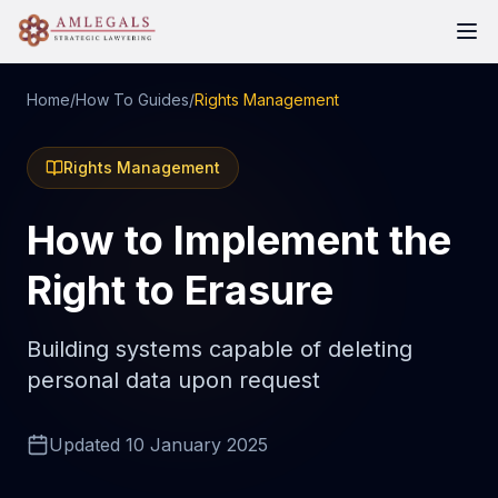
Home
/
How To Guides
/
Rights Management
Rights Management
How to Implement the
Right to Erasure
Building systems capable of deleting
personal data upon request
Updated
10 January 2025