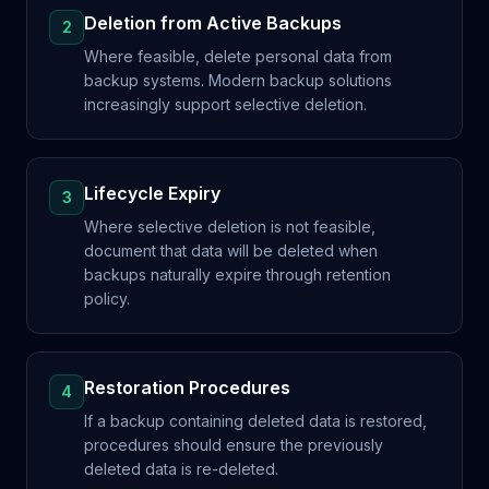
Deletion from Active Backups
2
Where feasible, delete personal data from
backup systems. Modern backup solutions
increasingly support selective deletion.
Lifecycle Expiry
3
Where selective deletion is not feasible,
document that data will be deleted when
backups naturally expire through retention
policy.
Restoration Procedures
4
If a backup containing deleted data is restored,
procedures should ensure the previously
deleted data is re-deleted.