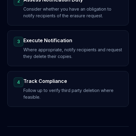
2
Consider whether you have an obligation to
notify recipients of the erasure request.
Execute Notification
3
Where appropriate, notify recipients and request
they delete their copies.
Track Compliance
4
Follow up to verify third party deletion where
feasible.