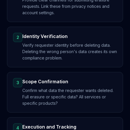
requests. Link these from privacy notices and
account settings.
Identity Verification
2
Verify requester identity before deleting data.
Deleting the wrong person's data creates its own
compliance problem.
Scope Confirmation
3
Confirm what data the requester wants deleted.
Full erasure or specific data? All services or
specific products?
Execution and Tracking
4