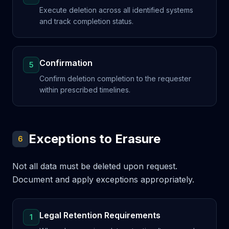
Execute deletion across all identified systems
and track completion status.
Confirmation
5
Confirm deletion completion to the requester
within prescribed timelines.
Exceptions to Erasure
6
Not all data must be deleted upon request.
Document and apply exceptions appropriately.
Legal Retention Requirements
1