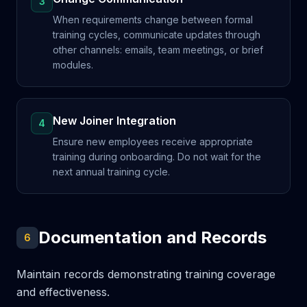
3
When requirements change between formal
training cycles, communicate updates through
other channels: emails, team meetings, or brief
modules.
New Joiner Integration
4
Ensure new employees receive appropriate
training during onboarding. Do not wait for the
next annual training cycle.
Documentation and Records
6
Maintain records demonstrating training coverage
and effectiveness.