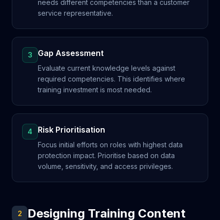
needs different competencies than a customer
service representative.
Gap Assessment
3
Evaluate current knowledge levels against
required competencies. This identifies where
training investment is most needed.
Risk Prioritisation
4
Focus initial efforts on roles with highest data
protection impact. Prioritise based on data
volume, sensitivity, and access privileges.
Designing Training Content
2