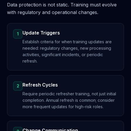
Data protection is not static. Training must evolve
with regulatory and operational changes.
Update Triggers
1
Establish criteria for when training updates are
needed: regulatory changes, new processing
activities, significant incidents, or periodic
refresh.
Refresh Cycles
2
Require periodic refresher training, not just initial
completion. Annual refresh is common; consider
more frequent updates for high-risk roles.
Change Communication