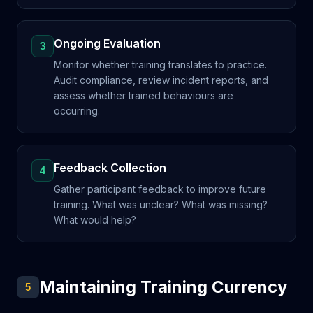
Ongoing Evaluation
3
Monitor whether training translates to practice.
Audit compliance, review incident reports, and
assess whether trained behaviours are
occurring.
Feedback Collection
4
Gather participant feedback to improve future
training. What was unclear? What was missing?
What would help?
Maintaining Training Currency
5