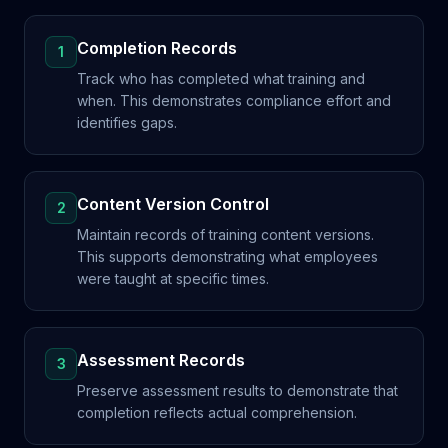
Completion Records
1
Track who has completed what training and
when. This demonstrates compliance effort and
identifies gaps.
Content Version Control
2
Maintain records of training content versions.
This supports demonstrating what employees
were taught at specific times.
Assessment Records
3
Preserve assessment results to demonstrate that
completion reflects actual comprehension.