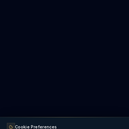
Cookie Preferences