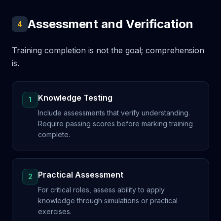
Assessment and Verification
4
Training completion is not the goal; comprehension
is.
Knowledge Testing
1
Include assessments that verify understanding.
Require passing scores before marking training
complete.
Practical Assessment
2
For critical roles, assess ability to apply
knowledge through simulations or practical
exercises.