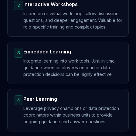
Interactive Workshops
2
In-person or virtual workshops allow discussion,
questions, and deeper engagement. Valuable for
role-specific training and complex topics.
Embedded Learning
3
Integrate learning into work tools. Just-in-time
guidance when employees encounter data
protection decisions can be highly effective.
Peer Learning
4
Leverage privacy champions or data protection
coordinators within business units to provide
ongoing guidance and answer questions.