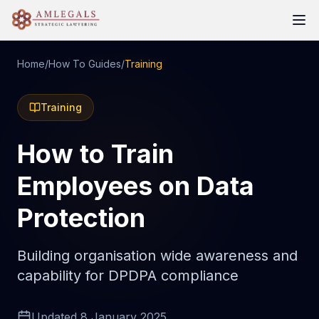
Home
/
How To Guides
/
Training
Training
How to Train
Employees on Data
Protection
Building organisation wide awareness and
capability for DPDPA compliance
Updated
8 January 2025