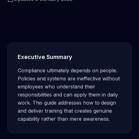
Executive Summary
Compliance ultimately depends on people.
Policies and systems are ineffective without
employees who understand their
responsibilities and can apply them in daily
work. This guide addresses how to design
and deliver training that creates genuine
capability rather than mere awareness.