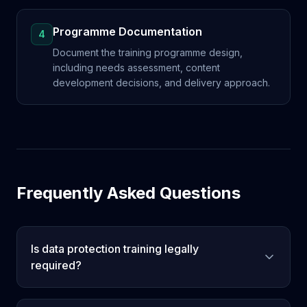
Programme Documentation
4
Document the training programme design,
including needs assessment, content
development decisions, and delivery approach.
Frequently Asked Questions
Is data protection training legally
required?