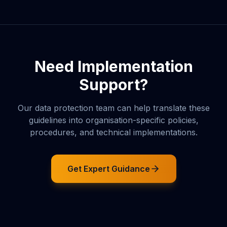
Need Implementation
Support?
Our data protection team can help translate these
guidelines into organisation-specific policies,
procedures, and technical implementations.
Get Expert Guidance