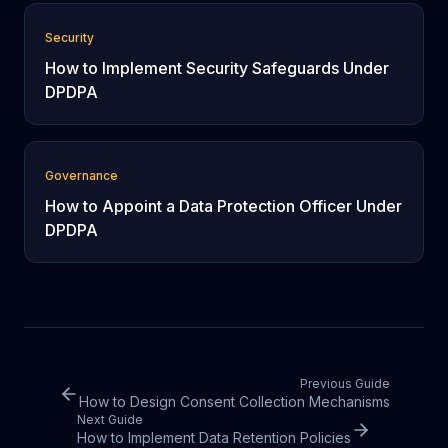
Security
How to Implement Security Safeguards Under
DPDPA
Governance
How to Appoint a Data Protection Officer Under
DPDPA
Previous Guide
How to Design Consent Collection Mechanisms
Next Guide
How to Implement Data Retention Policies