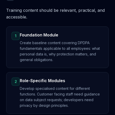
Training content should be relevant, practical, and
accessible.
Foundation Module
1
Create baseline content covering DPDPA
fundamentals applicable to all employees: what
personal data is, why protection matters, and
general obligations.
Role-Specific Modules
2
Develop specialised content for different
functions. Customer facing staff need guidance
on data subject requests; developers need
privacy by design principles.