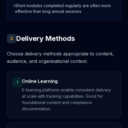
•
Short modules completed regularly are often more
effective than long annual sessions
Delivery Methods
3
Choose delivery methods appropriate to content,
audience, and organisational context.
Online Learning
1
E-learning platforms enable consistent delivery
at scale with tracking capabilities. Good for
foundational content and compliance
documentation.