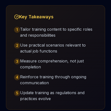
Key Takeaways
Tailor training content to specific roles
1
and responsibilities
Use practical scenarios relevant to
2
actual job functions
Measure comprehension, not just
3
completion
Reinforce training through ongoing
4
communication
Update training as regulations and
5
practices evolve