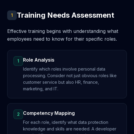
Training Needs Assessment
1
Effective training begins with understanding what
employees need to know for their specific roles.
Role Analysis
1
Identify which roles involve personal data
processing. Consider not just obvious roles like
customer service but also HR, finance,
marketing, and IT.
Competency Mapping
2
For each role, identify what data protection
knowledge and skills are needed. A developer