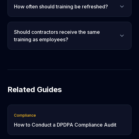
How often should training be refreshed?
Should contractors receive the same
training as employees?
Related Guides
Compliance
How to Conduct a DPDPA Compliance Audit