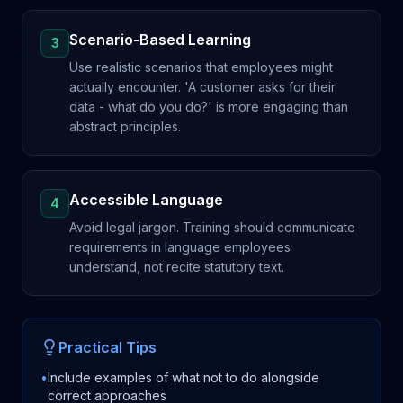
Scenario-Based Learning
3
Use realistic scenarios that employees might
actually encounter. 'A customer asks for their
data - what do you do?' is more engaging than
abstract principles.
Accessible Language
4
Avoid legal jargon. Training should communicate
requirements in language employees
understand, not recite statutory text.
Practical Tips
•
Include examples of what not to do alongside
correct approaches