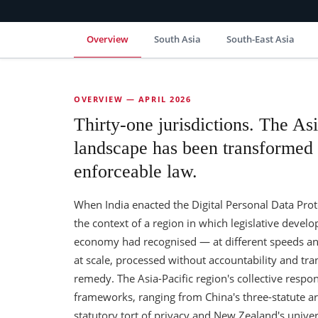
Overview
South Asia
South-East Asia
OVERVIEW — APRIL 2026
Thirty-one jurisdictions. The Asi
landscape has been transformed i
enforceable law.
When India enacted the Digital Personal Data Protec
the context of a region in which legislative deve
economy had recognised — at different speeds and
at scale, processed without accountability and tra
remedy. The Asia-Pacific region's collective respo
frameworks, ranging from China's three-statute ar
statutory tort of privacy and New Zealand's univers