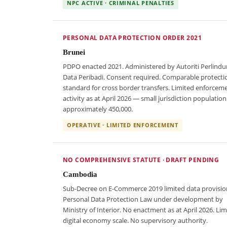
NPC ACTIVE · CRIMINAL PENALTIES
PERSONAL DATA PROTECTION ORDER 2021
Brunei
PDPO enacted 2021. Administered by Autoriti Perlind
Data Peribadi. Consent required. Comparable protecti
standard for cross border transfers. Limited enforcem
activity as at April 2026 — small jurisdiction population
approximately 450,000.
OPERATIVE · LIMITED ENFORCEMENT
NO COMPREHENSIVE STATUTE · DRAFT PENDING
Cambodia
Sub-Decree on E-Commerce 2019 limited data provisio
Personal Data Protection Law under development by
Ministry of Interior. No enactment as at April 2026. Lim
digital economy scale. No supervisory authority.