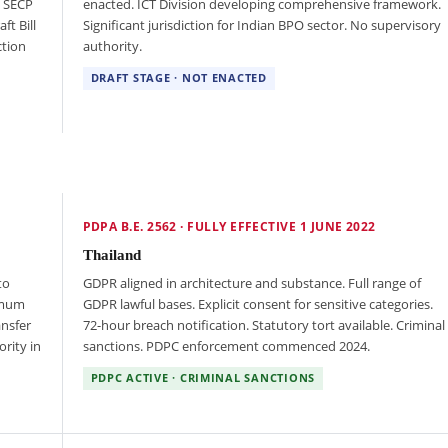
d SECP
enacted. ICT Division developing comprehensive framework.
ft Bill
Significant jurisdiction for Indian BPO sector. No supervisory
ction
authority.
DRAFT STAGE · NOT ENACTED
PDPA B.E. 2562 · FULLY EFFECTIVE 1 JUNE 2022
Thailand
to
GDPR aligned in architecture and substance. Full range of
imum
GDPR lawful bases. Explicit consent for sensitive categories.
ansfer
72-hour breach notification. Statutory tort available. Criminal
rity in
sanctions. PDPC enforcement commenced 2024.
PDPC ACTIVE · CRIMINAL SANCTIONS