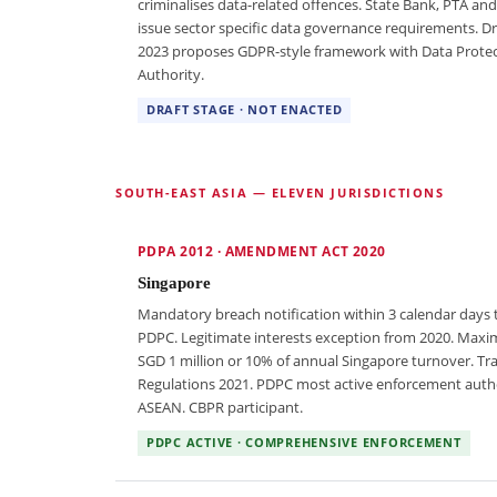
criminalises data-related offences. State Bank, PTA an
issue sector specific data governance requirements. Dra
2023 proposes GDPR-style framework with Data Prote
Authority.
DRAFT STAGE · NOT ENACTED
SOUTH-EAST ASIA — ELEVEN JURISDICTIONS
PDPA 2012 · AMENDMENT ACT 2020
Singapore
Mandatory breach notification within 3 calendar days 
PDPC. Legitimate interests exception from 2020. Max
SGD 1 million or 10% of annual Singapore turnover. Tr
Regulations 2021. PDPC most active enforcement autho
ASEAN. CBPR participant.
PDPC ACTIVE · COMPREHENSIVE ENFORCEMENT