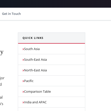
Get in Touch
QUICK LINKS
South Asia
by
South-East Asia
North-East Asia
jor
Pacific
d
Comparison Table
al
India and APAC
's