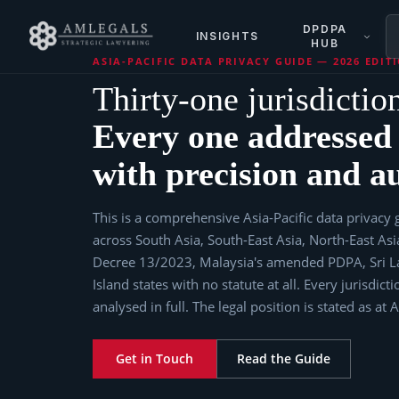
DPDPA
INSIGHTS
HUB
ASIA-PACIFIC DATA PRIVACY GUIDE — 2026 EDIT
Thirty-one jurisdictio
Every one addressed
with precision and au
This is a comprehensive Asia-Pacific data privacy g
across South Asia, South-East Asia, North-East As
Decree 13/2023, Malaysia's amended PDPA, Sri La
Island states with no statute at all. Every jurisdi
analysed in full. The legal position is stated as at 
Get in Touch
Read the Guide