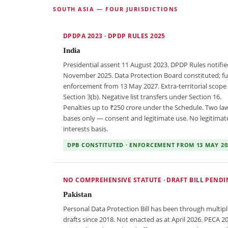
SOUTH ASIA — FOUR JURISDICTIONS
DPDPA 2023 · DPDP RULES 2025
India
Presidential assent 11 August 2023. DPDP Rules notifie
November 2025. Data Protection Board constituted; ful
enforcement from 13 May 2027. Extra-territorial scope
Section 3(b). Negative list transfers under Section 16.
Penalties up to ₹250 crore under the Schedule. Two law
bases only — consent and legitimate use. No legitimat
interests basis.
DPB CONSTITUTED · ENFORCEMENT FROM 13 MAY 20
NO COMPREHENSIVE STATUTE · DRAFT BILL PEND
Pakistan
Personal Data Protection Bill has been through multipl
drafts since 2018. Not enacted as at April 2026. PECA 2