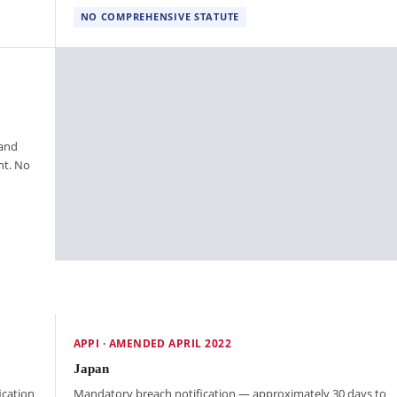
NO COMPREHENSIVE STATUTE
 and
nt. No
APPI · AMENDED APRIL 2022
Japan
ication
Mandatory breach notification — approximately 30 days to