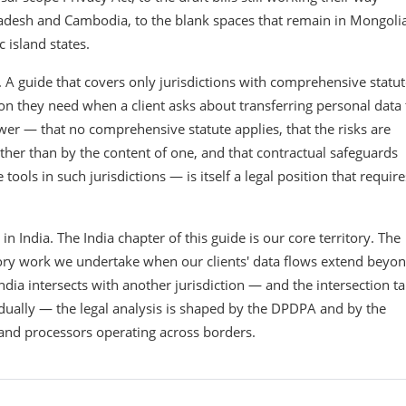
ladesh and Cambodia, to the blank spaces that remain in Mongolia
island states.
. A guide that covers only jurisdictions with comprehensive statu
ion they need when a client asks about transferring personal data 
wer — that no comprehensive statute applies, that the risks are
ather than by the content of one, and that contractual safeguards
ols in such jurisdictions — is itself a legal position that require
India. The India chapter of this guide is our core territory. The
isory work we undertake when our clients' data flows extend beyo
ndia intersects with another jurisdiction — and the intersection t
idually — the legal analysis is shaped by the DPDPA and by the
s and processors operating across borders.