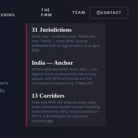
T
THE
TEAM
CONTACT
EERING
FIRM
31 Jurisdictions
South Asia · South-East Asia · North-East
Asia · Pacific — every APAC country
addressed with its legal position as at April
2026
India — Anchor
DPDPA 2023 and DPDP Rules 2025 — the
region's most consequential new privacy
statute, with DPB constituted and full
am's
enforcement commencing 13 May 2027
fic
13 Corridors
India and APAC tab analyses every major
India-connected transfer corridor including
India-Vietnam for BPO, India-Australia for
APP 8, India-Malaysia for approved
countries gap