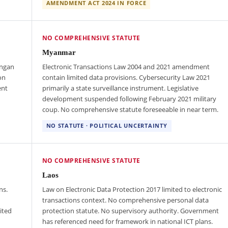
AMENDMENT ACT 2024 IN FORCE
NO COMPREHENSIVE STATUTE
Myanmar
ungan
Electronic Transactions Law 2004 and 2021 amendment
on
contain limited data provisions. Cybersecurity Law 2021
ent
primarily a state surveillance instrument. Legislative
development suspended following February 2021 military
coup. No comprehensive statute foreseeable in near term.
NO STATUTE · POLITICAL UNCERTAINTY
NO COMPREHENSIVE STATUTE
Laos
ns.
Law on Electronic Data Protection 2017 limited to electronic
transactions context. No comprehensive personal data
ited
protection statute. No supervisory authority. Government
has referenced need for framework in national ICT plans.