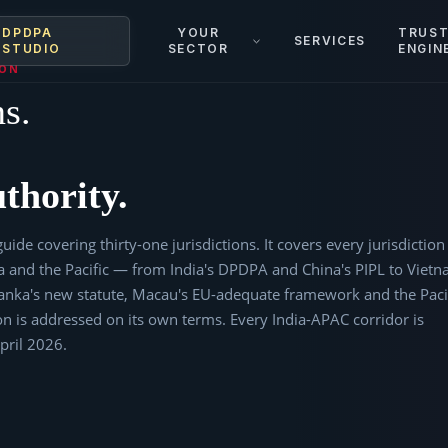
DPDPA
YOUR
TRUS
SERVICES
STUDIO
SECTOR
ENGIN
ION
ns.
thority.
uide covering thirty-one jurisdictions. It covers every jurisdiction
ia and the Pacific — from India's DPDPA and China's PIPL to Vietn
nka's new statute, Macau's EU-adequate framework and the Paci
ction is addressed on its own terms. Every India-APAC corridor is
April 2026.