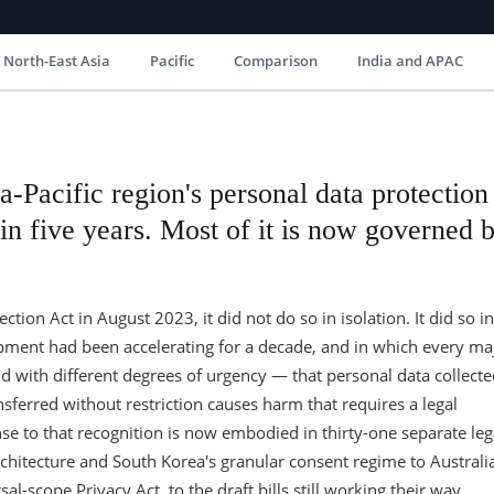
North-East Asia
Pacific
Comparison
India and APAC
a-Pacific region's personal data protection
n five years. Most of it is now governed 
tion Act in August 2023, it did not do so in isolation. It did so in
lopment had been accelerating for a decade, and in which every ma
 with different degrees of urgency — that personal data collecte
nsferred without restriction causes harm that requires a legal
nse to that recognition is now embodied in thirty-one separate leg
chitecture and South Korea's granular consent regime to Australia
al-scope Privacy Act, to the draft bills still working their way