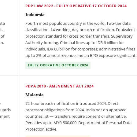
PDP LAW 2022 · FULLY OPERATIVE 17 OCTOBER 2024
Indonesia
ata
Fourth most populous country in the world. Two-tier data
s.
classification. 14-working-day breach notification. Equivalent-
 of
protection standard for cross border transfers. Supervisory
on.
Authority forming. Criminal fines up to IDR 6 billion for
individuals, IDR 60 billion for corporates; administrative fines
up to 2% of annual revenue. Indian BPO exposure significant.
FULLY OPERATIVE OCTOBER 2024
PDPA 2010 · AMENDMENT ACT 2024
Malaysia
e
72-hour breach notification introduced 2024. Direct
guards
processor obligations from 2024. India not on approved
cement
countries list — transfers require consent or alternative.
Penalties up to MYR 500,000. Department of Personal Data
Protection active.