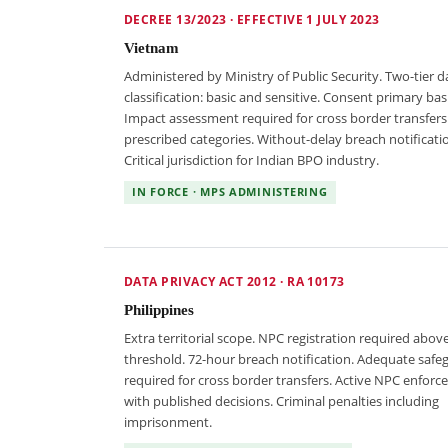
DECREE 13/2023 · EFFECTIVE 1 JULY 2023
Vietnam
Administered by Ministry of Public Security. Two-tier d
classification: basic and sensitive. Consent primary basi
Impact assessment required for cross border transfers
prescribed categories. Without-delay breach notificati
Critical jurisdiction for Indian BPO industry.
IN FORCE · MPS ADMINISTERING
DATA PRIVACY ACT 2012 · RA 10173
Philippines
Extra territorial scope. NPC registration required abov
threshold. 72-hour breach notification. Adequate safe
required for cross border transfers. Active NPC enfor
with published decisions. Criminal penalties including
imprisonment.