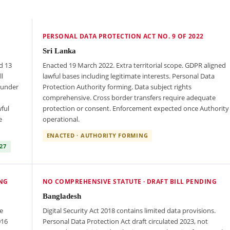
PERSONAL DATA PROTECTION ACT NO. 9 OF 2022
Sri Lanka
d 13
Enacted 19 March 2022. Extra territorial scope. GDPR aligned
l
lawful bases including legitimate interests. Personal Data
 under
Protection Authority forming. Data subject rights
comprehensive. Cross border transfers require adequate
ful
protection or consent. Enforcement expected once Authority
e
operational.
ENACTED · AUTHORITY FORMING
27
ING
NO COMPREHENSIVE STATUTE · DRAFT BILL PENDING
Bangladesh
e
Digital Security Act 2018 contains limited data provisions.
016
Personal Data Protection Act draft circulated 2023, not