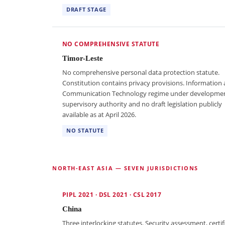
DRAFT STAGE
NO COMPREHENSIVE STATUTE
Timor-Leste
No comprehensive personal data protection statute.
Constitution contains privacy provisions. Information
Communication Technology regime under developme
supervisory authority and no draft legislation publicly
available as at April 2026.
NO STATUTE
NORTH-EAST ASIA — SEVEN JURISDICTIONS
PIPL 2021 · DSL 2021 · CSL 2017
China
Three interlocking statutes. Security assessment, certif