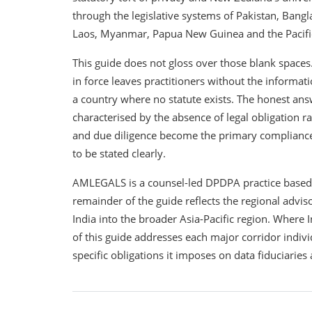
through the legislative systems of Pakistan, Bang
Laos, Myanmar, Papua New Guinea and the Pacific 
This guide does not gloss over those blank spaces
in force leaves practitioners without the informat
a country where no statute exists. The honest ans
characterised by the absence of legal obligation r
and due diligence become the primary compliance to
to be stated clearly.
AMLEGALS is a counsel-led DPDPA practice based in 
remainder of the guide reflects the regional adv
India into the broader Asia-Pacific region. Where I
of this guide addresses each major corridor indiv
specific obligations it imposes on data fiduciarie