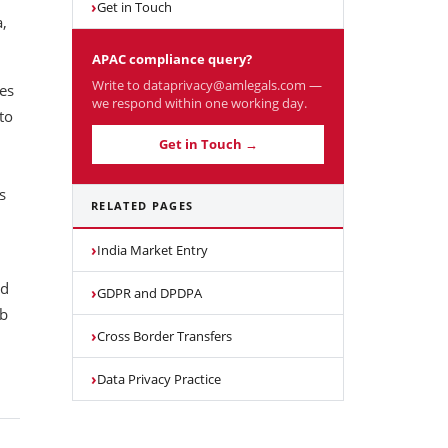
Get in Touch
,
APAC compliance query?
Write to dataprivacy@amlegals.com —
tes
we respond within one working day.
to
Get in Touch →
s
RELATED PAGES
India Market Entry
nd
GDPR and DPDPA
ab
Cross Border Transfers
Data Privacy Practice