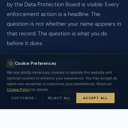
by the Data Protection Board is visible. Every
enforcement action is a headline. The
question is not whether your name appears in
that record. The question is what you do
before it does.
Cookie Preferences
Protect Your Reputation
We use strictly necessary cookies to operate this website and
optional cookies to enhance your experience. You may accept all,
See CEO Exposure
reject non-essential, or customise your preferences. Read our
Cookie Policy
for details.
Ask Our DPDPA AI
CUSTOMISE
REJECT ALL
ACCEPT ALL
Strictly Necessary
ALWAYS ON
Essential for the website to function. Cannot be disabled.