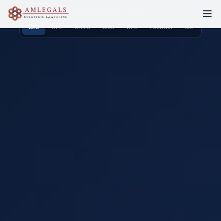
SELECT YOUR ROLE
CEO
CFO
CHRO
CISO
DPO
Founder
GC