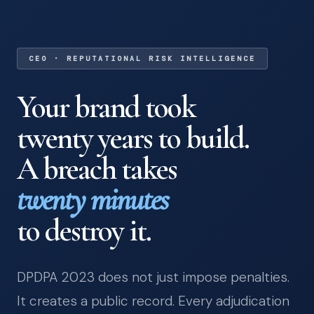
CEO · REPUTATIONAL RISK INTELLIGENCE
Your brand took
twenty years to build.
A breach takes
twenty minutes
to destroy it.
DPDPA 2023 does not just impose penalties.
It creates a public record. Every adjudication