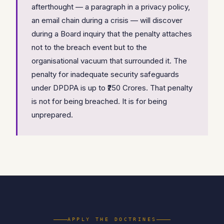
afterthought — a paragraph in a privacy policy,
an email chain during a crisis — will discover
during a Board inquiry that the penalty attaches
not to the breach event but to the
organisational vacuum that surrounded it. The
penalty for inadequate security safeguards
under DPDPA is up to ₹250 Crores. That penalty
is not for being breached. It is for being
unprepared.
APPLY THE DOCTRINES