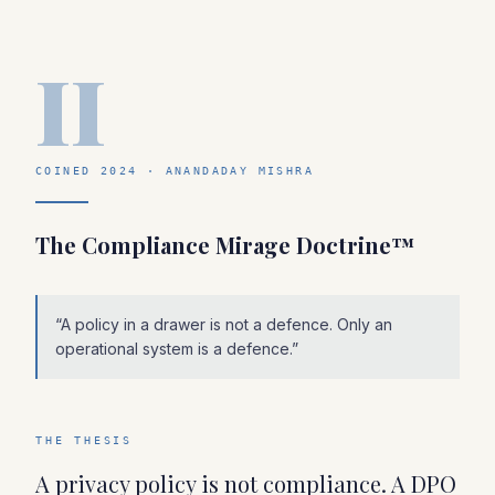
II
COINED 2024 · ANANDADAY MISHRA
The Compliance Mirage Doctrine™
“
A policy in a drawer is not a defence. Only an
operational system is a defence.
”
THE THESIS
A privacy policy is not compliance. A DPO