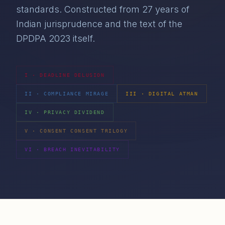
standards. Constructed from 27 years of
Indian jurisprudence and the text of the
DPDPA 2023 itself.
I
·
DEADLINE DELUSION
II
·
COMPLIANCE MIRAGE
III
·
DIGITAL ATMAN
IV
·
PRIVACY DIVIDEND
V
·
CONSENT CONSENT TRILOGY
VI
·
BREACH INEVITABILITY