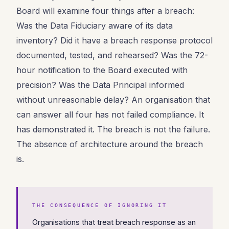
Board will examine four things after a breach:
Was the Data Fiduciary aware of its data
inventory? Did it have a breach response protocol
documented, tested, and rehearsed? Was the 72-
hour notification to the Board executed with
precision? Was the Data Principal informed
without unreasonable delay? An organisation that
can answer all four has not failed compliance. It
has demonstrated it. The breach is not the failure.
The absence of architecture around the breach
is.
THE CONSEQUENCE OF IGNORING IT
Organisations that treat breach response as an