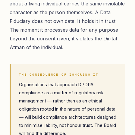
about a living individual carries the same inviolable
character as the person themselves. A Data
Fiduciary does not own data. It holds it in trust.
The moment it processes data for any purpose
beyond the consent given, it violates the Digital
Atman of the individual.
THE CONSEQUENCE OF IGNORING IT
Organisations that approach DPDPA
compliance as a matter of regulatory risk
management — rather than as an ethical
obligation rooted in the nature of personal data
— will build compliance architectures designed
to minimise liability, not honour trust. The Board
will find the difference.