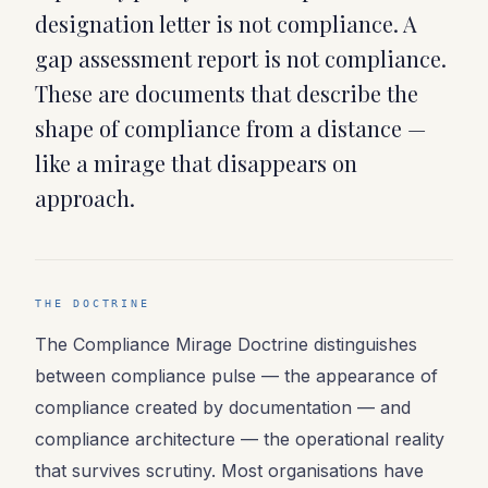
designation letter is not compliance. A
gap assessment report is not compliance.
These are documents that describe the
shape of compliance from a distance —
like a mirage that disappears on
approach.
THE DOCTRINE
The Compliance Mirage Doctrine distinguishes
between compliance pulse — the appearance of
compliance created by documentation — and
compliance architecture — the operational reality
that survives scrutiny. Most organisations have