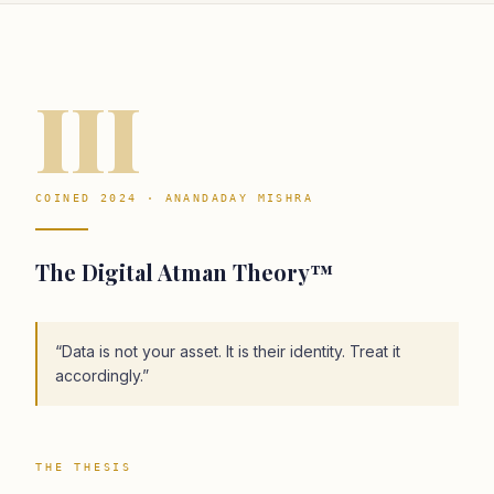
III
COINED 2024 · ANANDADAY MISHRA
The Digital Atman Theory™
“
Data is not your asset. It is their identity. Treat it
accordingly.
”
THE THESIS