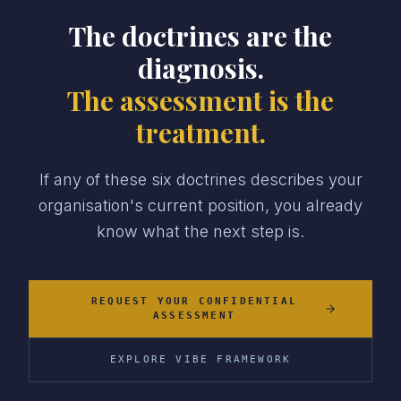
The doctrines are the
diagnosis.
The assessment is the
treatment.
If any of these six doctrines describes your
organisation's current position, you already
know what the next step is.
REQUEST YOUR CONFIDENTIAL
ASSESSMENT
EXPLORE VIBE FRAMEWORK