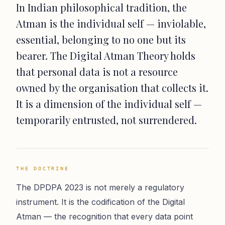
In Indian philosophical tradition, the
Atman is the individual self — inviolable,
essential, belonging to no one but its
bearer. The Digital Atman Theory holds
that personal data is not a resource
owned by the organisation that collects it.
It is a dimension of the individual self —
temporarily entrusted, not surrendered.
THE DOCTRINE
The DPDPA 2023 is not merely a regulatory
instrument. It is the codification of the Digital
Atman — the recognition that every data point