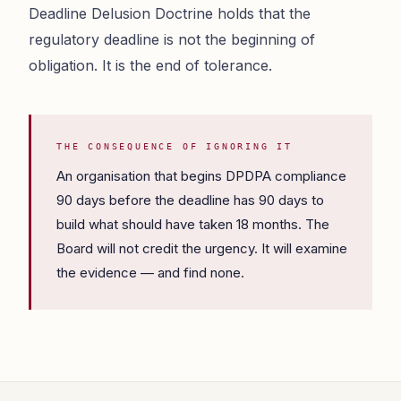
Deadline Delusion Doctrine holds that the
regulatory deadline is not the beginning of
obligation. It is the end of tolerance.
THE CONSEQUENCE OF IGNORING IT
An organisation that begins DPDPA compliance
90 days before the deadline has 90 days to
build what should have taken 18 months. The
Board will not credit the urgency. It will examine
the evidence — and find none.