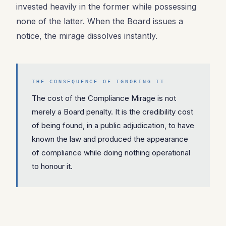
invested heavily in the former while possessing
none of the latter. When the Board issues a
notice, the mirage dissolves instantly.
THE CONSEQUENCE OF IGNORING IT
The cost of the Compliance Mirage is not
merely a Board penalty. It is the credibility cost
of being found, in a public adjudication, to have
known the law and produced the appearance
of compliance while doing nothing operational
to honour it.