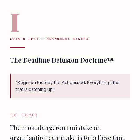
I
COINED 2024 · ANANDADAY MISHRA
The Deadline Delusion Doctrine™
“
Begin on the day the Act passed. Everything after
that is catching up.
”
THE THESIS
The most dangerous mistake an
organisation can make is to believe that