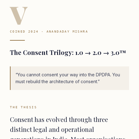
V
COINED 2024 · ANANDADAY MISHRA
The Consent Trilogy: 1.0 → 2.0 → 3.0™
“
You cannot consent your way into the DPDPA. You
must rebuild the architecture of consent.
”
THE THESIS
Consent has evolved through three
distinct legal and operational