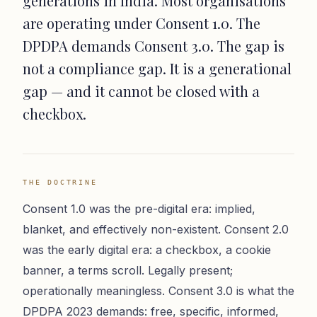
generations in India. Most organisations
are operating under Consent 1.0. The
DPDPA demands Consent 3.0. The gap is
not a compliance gap. It is a generational
gap — and it cannot be closed with a
checkbox.
THE DOCTRINE
Consent 1.0 was the pre-digital era: implied,
blanket, and effectively non-existent. Consent 2.0
was the early digital era: a checkbox, a cookie
banner, a terms scroll. Legally present;
operationally meaningless. Consent 3.0 is what the
DPDPA 2023 demands: free, specific, informed,