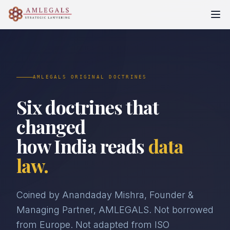
AMLEGALS ORIGINAL DOCTRINES
Six doctrines that
changed
how India reads
data
law.
Coined by Anandaday Mishra, Founder &
Managing Partner, AMLEGALS. Not borrowed
from Europe. Not adapted from ISO