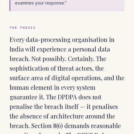
examines your response.
”
THE THESIS
Every data-processing organisation in
India will experience a personal data
breach. Not possibly. Certainly. The
sophistication of threat actors, the
surface area of digital operations, and the
human element in every system
guarantee it. The DPDPA does not
penalise the breach itself — it penalises
the absence of architecture around the
breach. Section 8(6) demands reasonable