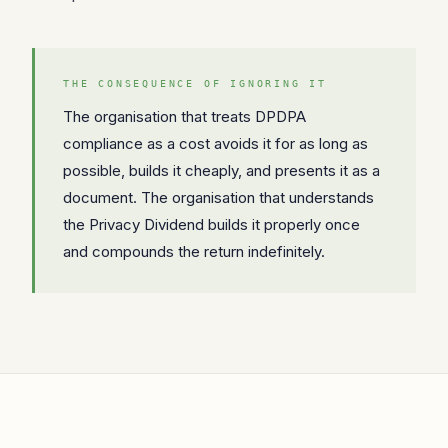
THE CONSEQUENCE OF IGNORING IT
The organisation that treats DPDPA
compliance as a cost avoids it for as long as
possible, builds it cheaply, and presents it as a
document. The organisation that understands
the Privacy Dividend builds it properly once
and compounds the return indefinitely.