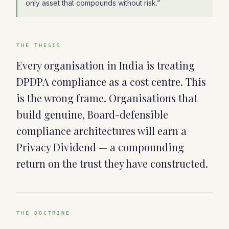
only asset that compounds without risk.
”
THE THESIS
Every organisation in India is treating
DPDPA compliance as a cost centre. This
is the wrong frame. Organisations that
build genuine, Board-defensible
compliance architectures will earn a
Privacy Dividend — a compounding
return on the trust they have constructed.
THE DOCTRINE