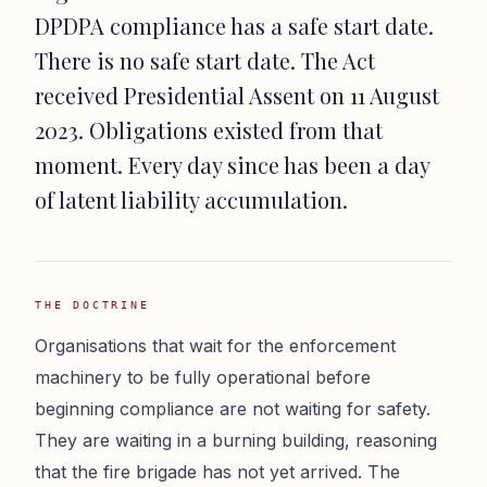
DPDPA compliance has a safe start date.
There is no safe start date. The Act
received Presidential Assent on 11 August
2023. Obligations existed from that
moment. Every day since has been a day
of latent liability accumulation.
THE DOCTRINE
Organisations that wait for the enforcement
machinery to be fully operational before
beginning compliance are not waiting for safety.
They are waiting in a burning building, reasoning
that the fire brigade has not yet arrived. The