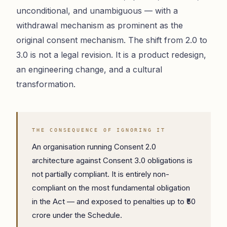
unconditional, and unambiguous — with a
withdrawal mechanism as prominent as the
original consent mechanism. The shift from 2.0 to
3.0 is not a legal revision. It is a product redesign,
an engineering change, and a cultural
transformation.
THE CONSEQUENCE OF IGNORING IT
An organisation running Consent 2.0
architecture against Consent 3.0 obligations is
not partially compliant. It is entirely non-
compliant on the most fundamental obligation
in the Act — and exposed to penalties up to ₹50
crore under the Schedule.