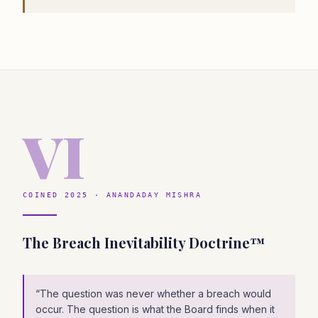
VI
COINED 2025 · ANANDADAY MISHRA
The Breach Inevitability Doctrine™
“
The question was never whether a breach would
occur. The question is what the Board finds when it