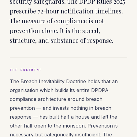
security safeguards. The DPDP Rules 2025
prescribe 72-hour notification timelines.
The measure of compliance is not
prevention alone. It is the speed,
structure, and substance of response.
THE DOCTRINE
The Breach Inevitability Doctrine holds that an
organisation which builds its entire DPDPA
compliance architecture around breach
prevention — and invests nothing in breach
response — has built half a house and left the
other half open to the monsoon. Prevention is
necessary but categorically insufficient. The