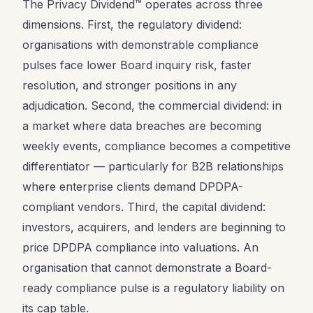
The Privacy Dividend™ operates across three
dimensions. First, the regulatory dividend:
organisations with demonstrable compliance
pulses face lower Board inquiry risk, faster
resolution, and stronger positions in any
adjudication. Second, the commercial dividend: in
a market where data breaches are becoming
weekly events, compliance becomes a competitive
differentiator — particularly for B2B relationships
where enterprise clients demand DPDPA-
compliant vendors. Third, the capital dividend:
investors, acquirers, and lenders are beginning to
price DPDPA compliance into valuations. An
organisation that cannot demonstrate a Board-
ready compliance pulse is a regulatory liability on
its cap table.