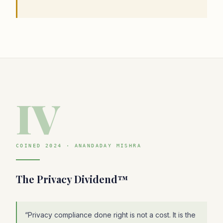
IV
COINED 2024 · ANANDADAY MISHRA
The Privacy Dividend™
“
Privacy compliance done right is not a cost. It is the