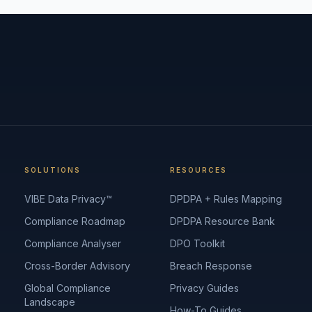
SOLUTIONS
RESOURCES
VIBE Data Privacy™
DPDPA + Rules Mapping
Compliance Roadmap
DPDPA Resource Bank
Compliance Analyser
DPO Toolkit
Cross-Border Advisory
Breach Response
Global Compliance
Privacy Guides
Landscape
How-To Guides