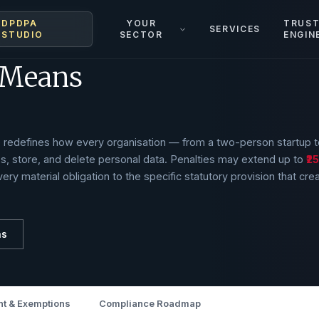
DPDPA
YOUR
TRUS
SERVICES
STUDIO
SECTOR
ENGIN
 Means
te redefines how every organisation — from a two-person startup t
s, store, and delete personal data. Penalties may extend up to
₹2
ery material obligation to the specific statutory provision that cre
ns
t & Exemptions
Compliance Roadmap