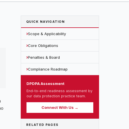
QUICK NAVIGATION
Scope & Applicability
Core Obligations
Penalties & Board
Compliance Roadmap
DPDPA Assessment
End-to-end readiness assessment by
our data protection practice team.
n
Connect With Us →
no
RELATED PAGES