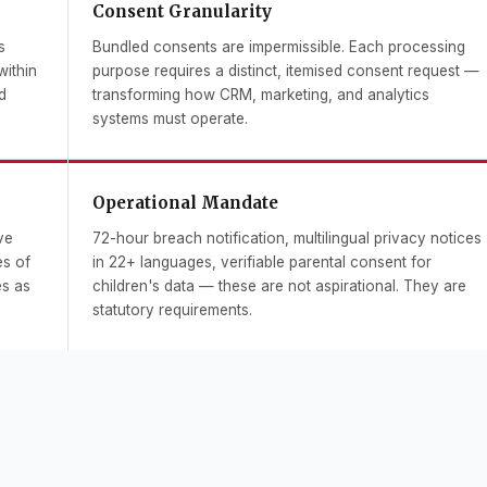
Consent Granularity
s
Bundled consents are impermissible. Each processing
within
purpose requires a distinct, itemised consent request —
d
transforming how CRM, marketing, and analytics
systems must operate.
Operational Mandate
ve
72-hour breach notification, multilingual privacy notices
es of
in 22+ languages, verifiable parental consent for
es as
children's data — these are not aspirational. They are
statutory requirements.