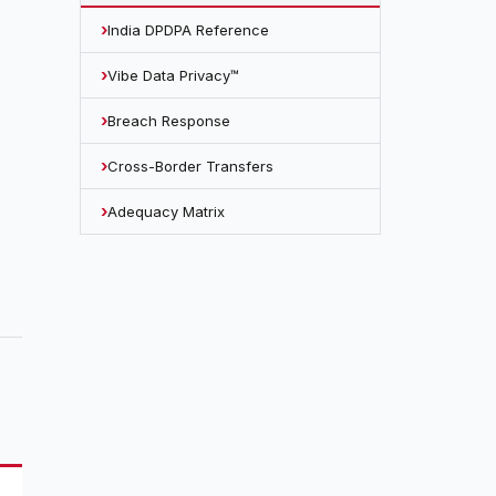
India DPDPA Reference
Vibe Data Privacy™
Breach Response
Cross-Border Transfers
Adequacy Matrix