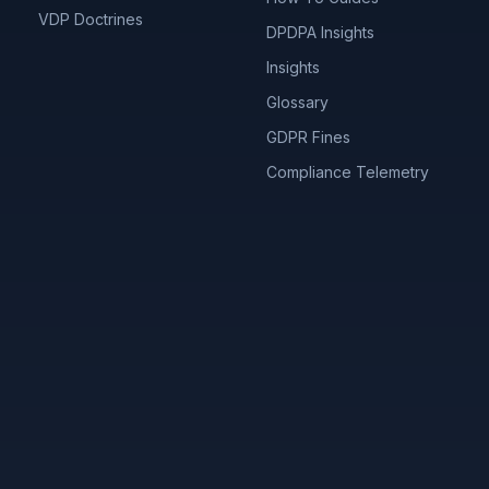
VDP Doctrines
DPDPA Insights
Insights
Glossary
GDPR Fines
Compliance Telemetry