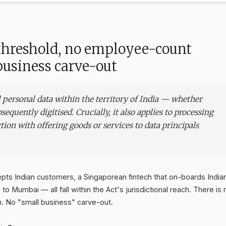
 threshold, no employee-count
usiness carve-out
al personal data within the territory of India — whether
sequently digitised. Crucially, it also applies to processing
ction with offering goods or services to data principals
ts Indian customers, a Singaporean fintech that on-boards India
 Mumbai — all fall within the Act's jurisdictional reach. There is 
 No "small business" carve-out.