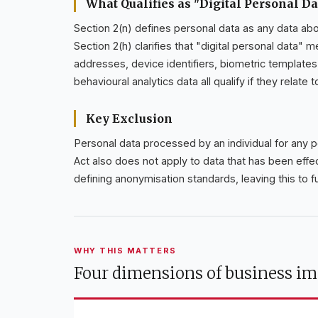
What Qualifies as "Digital Personal Da
Section 2(n) defines personal data as any data about
Section 2(h) clarifies that "digital personal data" 
addresses, device identifiers, biometric template
behavioural analytics data all qualify if they relate 
Key Exclusion
Personal data processed by an individual for any 
Act also does not apply to data that has been eff
defining anonymisation standards, leaving this to f
WHY THIS MATTERS
Four dimensions of business im