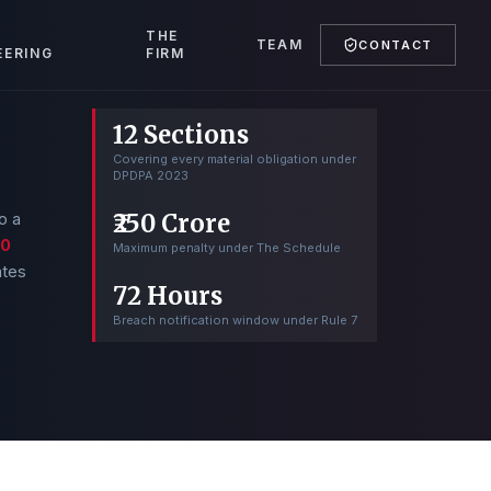
T
THE
TEAM
CONTACT
EERING
FIRM
12 Sections
Covering every material obligation under
DPDPA 2023
₹250 Crore
o a
50
Maximum penalty under The Schedule
ates
72 Hours
Breach notification window under Rule 7