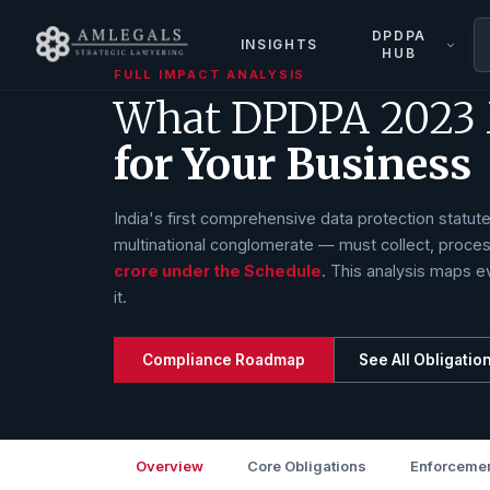
DPDPA
INSIGHTS
HUB
FULL IMPACT ANALYSIS
What DPDPA 2023
for Your Business
India's first comprehensive data protection statu
multinational conglomerate — must collect, proces
crore under the Schedule
. This analysis maps ev
it.
Compliance Roadmap
See All Obligatio
Overview
Core Obligations
Enforcemen