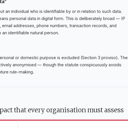
ta"
 an individual who is identifiable by or in relation to such data.
means personal data in digital form. This is deliberately broad — IP
s, email addresses, phone numbers, transaction records, and
to an identifiable natural person.
personal or domestic purpose is excluded (Section 3 proviso). The
ectively anonymised — though the statute conspicuously avoids
uture rule-making.
pact that every organisation must assess