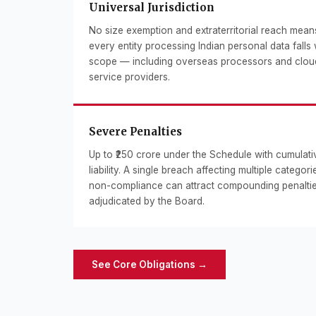
Universal Jurisdiction
No size exemption and extraterritorial reach mean
every entity processing Indian personal data falls 
scope — including overseas processors and clou
service providers.
Severe Penalties
Up to ₹250 crore under the Schedule with cumulati
liability. A single breach affecting multiple categori
non-compliance can attract compounding penalti
adjudicated by the Board.
See Core Obligations →