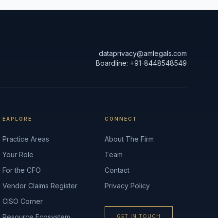
dataprivacy@amlegals.com
Boardline: +91-8448548549
EXPLORE
CONNECT
Practice Areas
About The Firm
Your Role
Team
For the CFO
Contact
Vendor Claims Register
Privacy Policy
CISO Corner
Resource Ecosystem
GET IN TOUCH