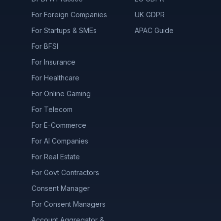
For Foreign Companies
UK GDPR
For Startups & SMEs
APAC Guide
For BFSI
For Insurance
For Healthcare
For Online Gaming
For Telecom
For E-Commerce
For AI Companies
For Real Estate
For Govt Contractors
Consent Manager
For Consent Managers
Account Aggregator &