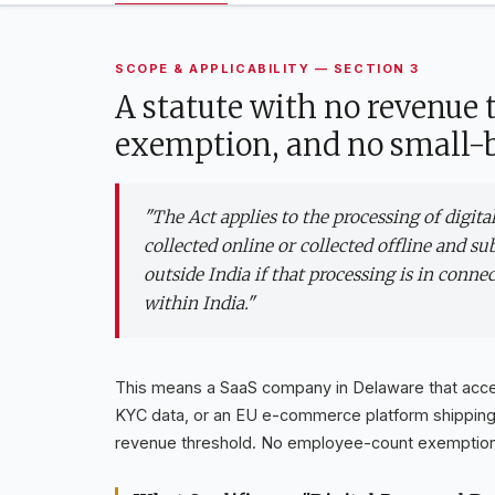
SCOPE & APPLICABILITY — SECTION 3
A statute with no revenue
exemption, and no small-b
"The Act applies to the processing of digit
collected online or collected offline and sub
outside India if that processing is in conne
within India."
This means a SaaS company in Delaware that accep
KYC data, or an EU e-commerce platform shipping to
revenue threshold. No employee-count exemption.