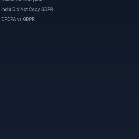
India Did Not Copy GDPR
DPDPA vs GDPR