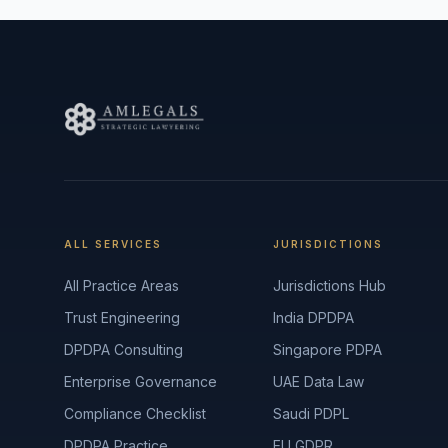
ALL SERVICES
JURISDICTIONS
All Practice Areas
Jurisdictions Hub
Trust Engineering
India DPDPA
DPDPA Consulting
Singapore PDPA
Enterprise Governance
UAE Data Law
Compliance Checklist
Saudi PDPL
DPDPA Practice
EU GDPR