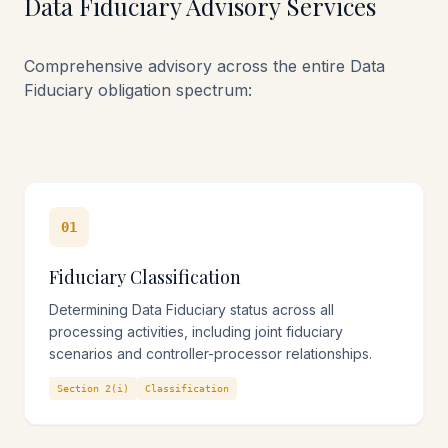
Data Fiduciary Advisory Services
Structured Compliance Methodology
Comprehensive advisory across the entire Data
Counsel-led implementation with evidence-ready
Fiduciary obligation spectrum:
artefact production
01
Fiduciary Classification
Determining Data Fiduciary status across all
processing activities, including joint fiduciary
scenarios and controller-processor relationships.
Section 2(i)
Classification