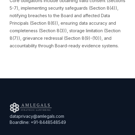
Core obligations include obtaining valid consent (Sections
5-7), implementing security safeguards (Section 8(4)),
notifying breaches to the Board and affected Data
Principals (Section 8(6)), ensuring data accuracy and
completeness (Section 8(3)), storage limitation (Section
8(7)), grievance redressal (Section 8(9)-(10)), and
accountability through Board-ready evidence systems.
dataprivacy@amlegals.com
Boardline: +91-8448548549