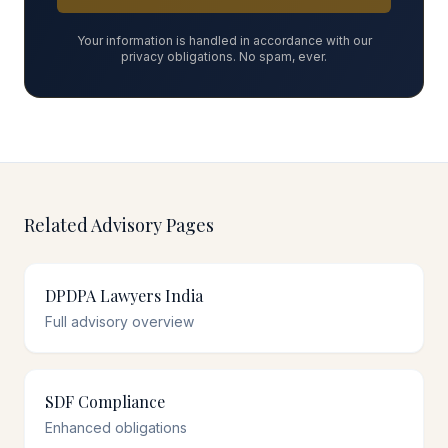
Your information is handled in accordance with our
privacy obligations. No spam, ever.
Related Advisory Pages
DPDPA Lawyers India
Full advisory overview
SDF Compliance
Enhanced obligations