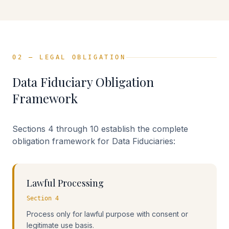
02 — LEGAL OBLIGATION
Data Fiduciary Obligation
Framework
Sections 4 through 10 establish the complete
obligation framework for Data Fiduciaries:
Lawful Processing
Section 4
Process only for lawful purpose with consent or
legitimate use basis.