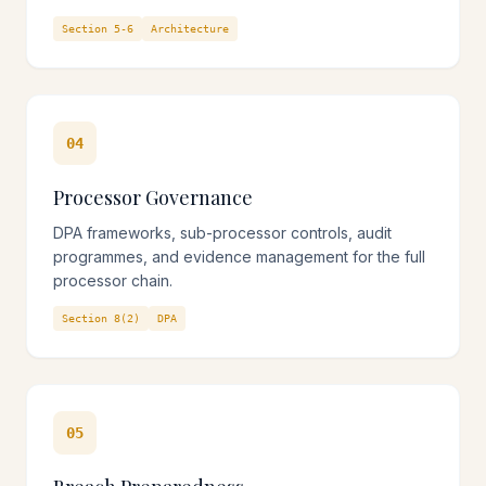
Section 5-6
Architecture
04
Processor Governance
DPA frameworks, sub-processor controls, audit
programmes, and evidence management for the full
processor chain.
Section 8(2)
DPA
05