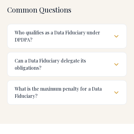
Common Questions
Who qualifies as a Data Fiduciary under
DPDPA?
Can a Data Fiduciary delegate its
obligations?
What is the maximum penalty for a Data
Fiduciary?