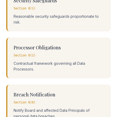
Security Safeguards
Section 8(1)
Reasonable security safeguards proportionate to
risk.
Processor Obligations
Section 8(2)
Contractual framework governing all Data
Processors.
Breach Notification
Section 8(6)
Notify Board and affected Data Principals of
personal data breaches.