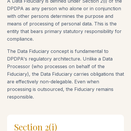
A Data Fiduciary is defined under Section 2(i) of the
DPDPA as any person who alone or in conjunction
with other persons determines the purpose and
means of processing of personal data. This is the
entity that bears primary statutory responsibility for
compliance.
The Data Fiduciary concept is fundamental to
DPDPA's regulatory architecture. Unlike a Data
Processor (who processes on behalf of the
Fiduciary), the Data Fiduciary carries obligations that
are effectively non-delegable. Even when
processing is outsourced, the Fiduciary remains
responsible.
Section 2(i)