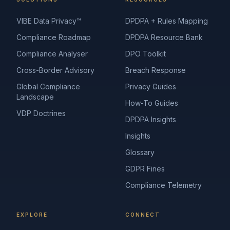
VIBE Data Privacy™
DPDPA + Rules Mapping
Compliance Roadmap
DPDPA Resource Bank
Compliance Analyser
DPO Toolkit
Cross-Border Advisory
Breach Response
Global Compliance
Privacy Guides
Landscape
How-To Guides
VDP Doctrines
DPDPA Insights
Insights
Glossary
GDPR Fines
Compliance Telemetry
EXPLORE
CONNECT