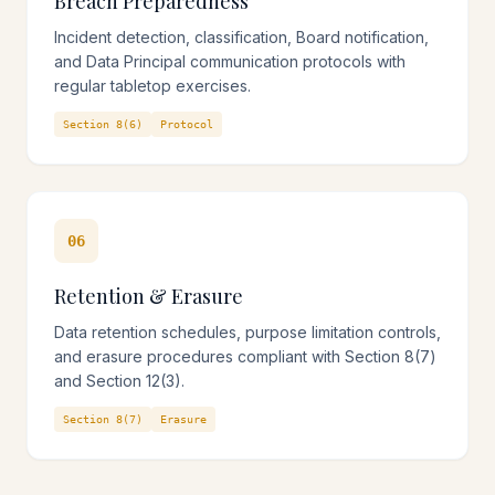
Breach Preparedness
Incident detection, classification, Board notification,
and Data Principal communication protocols with
regular tabletop exercises.
Section 8(6)
Protocol
06
Retention & Erasure
Data retention schedules, purpose limitation controls,
and erasure procedures compliant with Section 8(7)
and Section 12(3).
Section 8(7)
Erasure