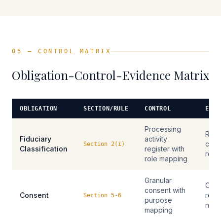
05 — CONTROL MATRIX
Obligation-Control-Evidence Matrix
OBLIGATION
SECTION/RULE
CONTROL
EVID
Processing
RoPA
Fiduciary
activity
class
Section 2(i)
Classification
register with
reco
role mapping
Granular
Cons
consent with
Consent
reco
Section 5-6
purpose
noti
mapping