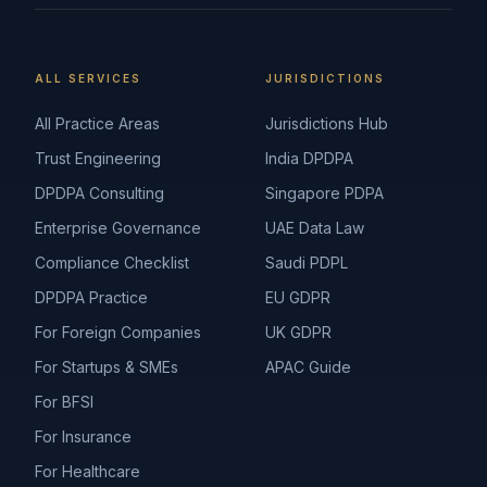
ALL SERVICES
JURISDICTIONS
All Practice Areas
Jurisdictions Hub
Trust Engineering
India DPDPA
DPDPA Consulting
Singapore PDPA
Enterprise Governance
UAE Data Law
Compliance Checklist
Saudi PDPL
DPDPA Practice
EU GDPR
For Foreign Companies
UK GDPR
For Startups & SMEs
APAC Guide
For BFSI
For Insurance
For Healthcare