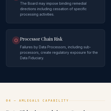
The Board may impose binding remedial
directions including cessation of specific
processing activities.
Processor Chain Risk
Failures by Data Processors, including sub-
processors, create regulatory exposure for the
Data Fiduciary.
04 — AMLEGALS CAPABILITY