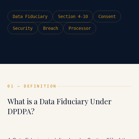
Data Fiduciary
Section 4-10
Consent
Security
Breach
Processor
01 — DEFINITION
What is a Data Fiduciary Under
DPDPA?
Counsel-led DPDPA advisory — 27+ years of
legal experience across 10 offices