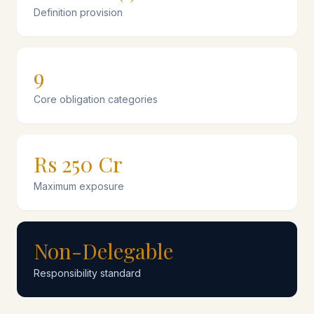
Definition provision
9
Core obligation categories
Rs 250 Cr
Maximum exposure
Non-Delegable
Responsibility standard