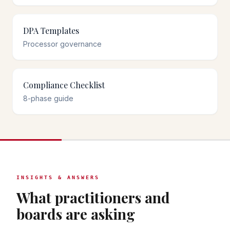
DPA Templates
Processor governance
Compliance Checklist
8-phase guide
INSIGHTS & ANSWERS
What practitioners and
boards are asking