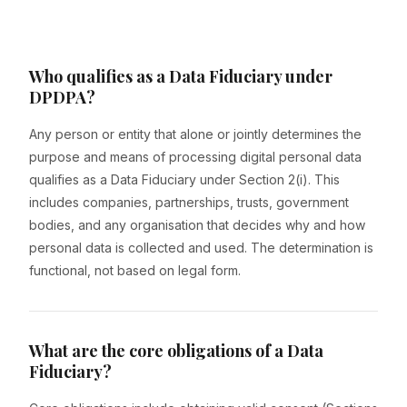
Who qualifies as a Data Fiduciary under
DPDPA?
Any person or entity that alone or jointly determines the
purpose and means of processing digital personal data
qualifies as a Data Fiduciary under Section 2(i). This
includes companies, partnerships, trusts, government
bodies, and any organisation that decides why and how
personal data is collected and used. The determination is
functional, not based on legal form.
What are the core obligations of a Data
Fiduciary?