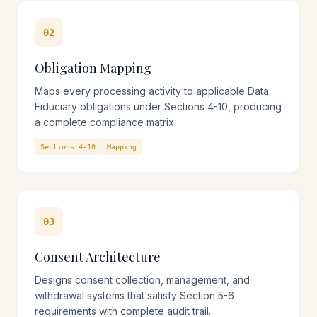
02
Obligation Mapping
Maps every processing activity to applicable Data
Fiduciary obligations under Sections 4-10, producing
a complete compliance matrix.
Sections 4-10
Mapping
03
Consent Architecture
Designs consent collection, management, and
withdrawal systems that satisfy Section 5-6
requirements with complete audit trail.