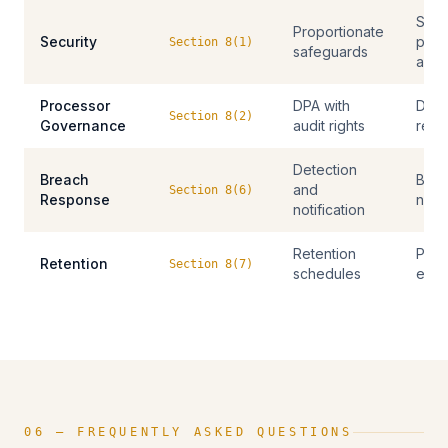
Secu
Proportionate
Security
polic
Section 8(1)
safeguards
audi
Processor
DPA with
DPAs
Section 8(2)
Governance
audit rights
repo
Detection
Breach
Brea
and
Section 8(6)
Response
notif
notification
Retention
Polic
Retention
Section 8(7)
schedules
eras
06 — FREQUENTLY ASKED QUESTIONS