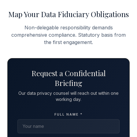
Map Your Data Fiduciary Obligations
Non-delegable responsibility demands
comprehensive compliance. Statutory basis from
the first engagement.
Request a Confidential
Briefing
Our data privacy counsel will reach out within one
working day.
FULL NAME *