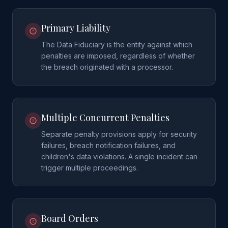
Primary Liability
The Data Fiduciary is the entity against which
penalties are imposed, regardless of whether
the breach originated with a processor.
Multiple Concurrent Penalties
Separate penalty provisions apply for security
failures, breach notification failures, and
children's data violations. A single incident can
trigger multiple proceedings.
Board Orders