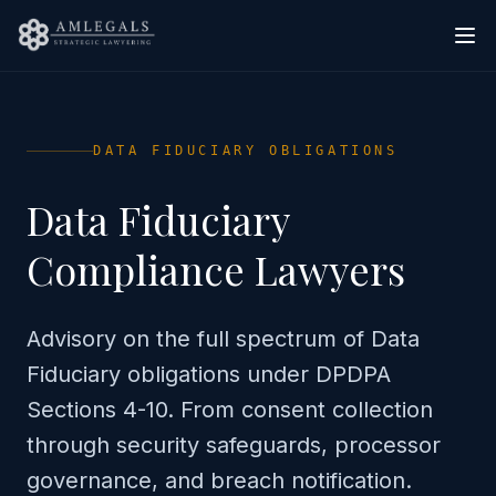
DATA FIDUCIARY OBLIGATIONS
Data Fiduciary
Compliance Lawyers
Advisory on the full spectrum of Data
Fiduciary obligations under DPDPA
Sections 4-10. From consent collection
through security safeguards, processor
governance, and breach notification.