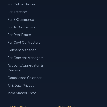
For Online Gaming
For Telecom
For E-Commerce
For AI Companies
For Real Estate
For Govt Contractors
Consent Manager
For Consent Managers
Account Aggregator &
Consent
Compliance Calendar
AI & Data Privacy
India Market Entry
SOLUTIONS
RESOURCES