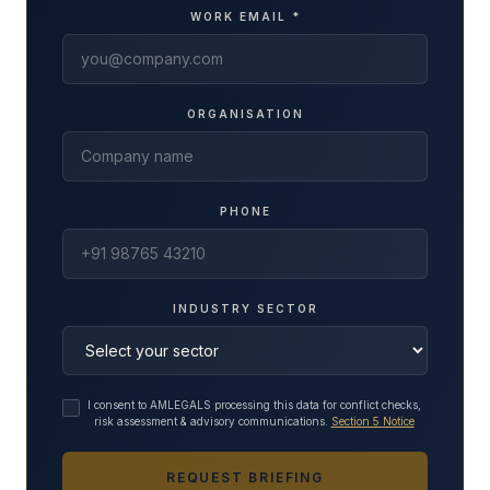
WORK EMAIL *
ORGANISATION
PHONE
INDUSTRY SECTOR
I consent to AMLEGALS processing this data for conflict checks,
risk assessment & advisory communications.
Section 5 Notice
REQUEST BRIEFING