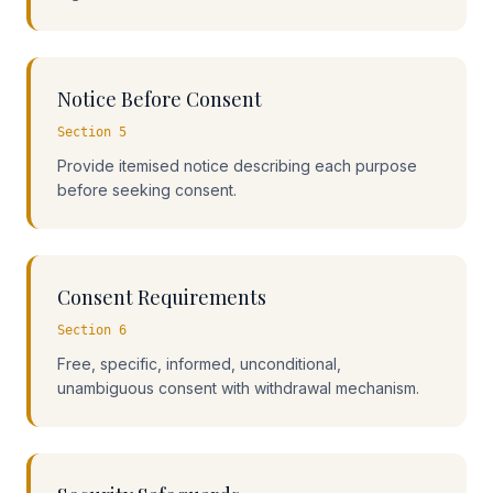
Notice Before Consent
Section 5
Provide itemised notice describing each purpose
before seeking consent.
Consent Requirements
Section 6
Free, specific, informed, unconditional,
unambiguous consent with withdrawal mechanism.