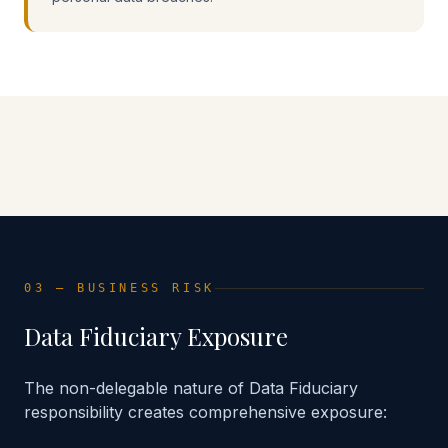
Advisory Implementation
Control Matrix Framework
03 — BUSINESS RISK
Data Fiduciary Exposure
The non-delegable nature of Data Fiduciary
responsibility creates comprehensive exposure: