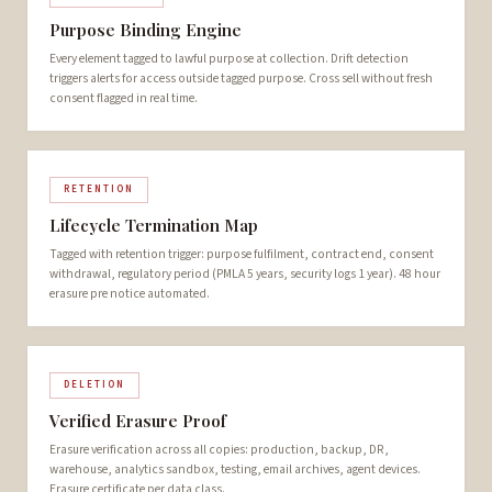
Purpose Binding Engine
Every element tagged to lawful purpose at collection. Drift detection
triggers alerts for access outside tagged purpose. Cross sell without fresh
consent flagged in real time.
RETENTION
Lifecycle Termination Map
Tagged with retention trigger: purpose fulfilment, contract end, consent
withdrawal, regulatory period (PMLA 5 years, security logs 1 year). 48 hour
erasure pre notice automated.
DELETION
Verified Erasure Proof
Erasure verification across all copies: production, backup, DR,
warehouse, analytics sandbox, testing, email archives, agent devices.
Erasure certificate per data class.