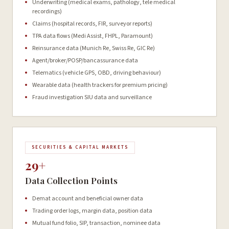
Underwriting (medical exams, pathology, tele medical
recordings)
Claims (hospital records, FIR, surveyor reports)
TPA data flows (Medi Assist, FHPL, Paramount)
Reinsurance data (Munich Re, Swiss Re, GIC Re)
Agent/broker/POSP/bancassurance data
Telematics (vehicle GPS, OBD, driving behaviour)
Wearable data (health trackers for premium pricing)
Fraud investigation SIU data and surveillance
SECURITIES & CAPITAL MARKETS
29+
Data Collection Points
Demat account and beneficial owner data
Trading order logs, margin data, position data
Mutual fund folio, SIP, transaction, nominee data