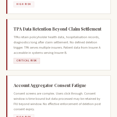
HIGH RISK
TPA Data Retention Beyond Claim Settlement
TPAs retain policyholder health data, hospitalisation records,
diagnostics long after claim settlement. No defined deletion
trigger. TPA serves multiple insurers. Patient data from Insurer A
accessible in systems serving Insurer B.
CRITICAL RISK
Account Aggregator Consent Fatigue
Consent screens are complex. Users click through. Consent
window is time bound but data processed may be retained by
FIU beyond window. No effective enforcement of deletion post
consent expiry.