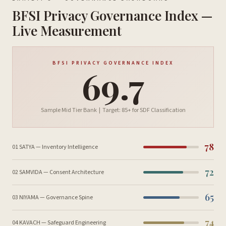
BFSI Privacy Governance Index —
Live Measurement
BFSI PRIVACY GOVERNANCE INDEX
69.7
Sample Mid Tier Bank | Target: 85+ for SDF Classification
78
01 SATYA — Inventory Intelligence
72
02 SAMVIDA — Consent Architecture
65
03 NIYAMA — Governance Spine
74
04 KAVACH — Safeguard Engineering