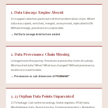
1. Data Lineage Engine Absent
V1 mapped collection points but not the transformation chain. Where
data was copied, enriched, merged, anonymised, replicated to DR.
Without lineage, provenance is unprovable.
→ Full Data Lineage Architecture added
2. Data Provenance Chain Missing
Lineage tracks the journey. Provenance proves the chain of custody.
Who touched data? When? What was changed? Without provenance,
evidence is inadmissible.
→ Provenance as sub dimension of PRAMAANA™
3. 23 Orphan Data Points Unparented
CCTV footage. Call centre recordings. Visitor registers. POSH data.
Whistleblower data. Board minutes. Employee biometrics. Marketing