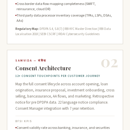
Cross border data flow mapping completeness (SWIFT,
reinsurance, cloud DR)
Third party data processor inventory coverage (TPAs, LSPs, DSAs,
AAs)
Regulatory Map:
DPDPA S.4, S.8(7) | RBI KYC Master Direction | RBI Data
Localisation 2018 | SEBI CSCRF | IRDAI Cybersecurity Guidelines
02
SAMVIDA — संविदा
Consent Architecture
12+ CONSENT TOUCHPOINTS PER CUSTOMER JOURNEY
Map the full consent lifecycle across account opening, loan
origination, insurance proposal, investment onboarding, cross
selling, bancassurance, AA flows, and marketing. Retrospective
notice for pre DPDPA data. 22 language notice compliance.
Consent Manager integration with 7 year retention.
BFSI KPIS
Consent validity rate across banking, insurance, and securities