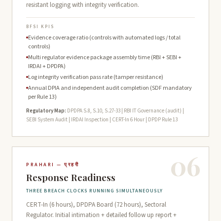
resistant logging with integrity verification.
BFSI KPIS
Evidence coverage ratio (controls with automated logs / total
controls)
Multi regulator evidence package assembly time (RBI + SEBI +
IRDAI + DPDPA)
Log integrity verification pass rate (tamper resistance)
Annual DPIA and independent audit completion (SDF mandatory
per Rule 13)
Regulatory Map:
DPDPA S.8, S.10, S.27-33 | RBI IT Governance (audit) |
SEBI System Audit | IRDAI Inspection | CERT-In 6 Hour | DPDP Rule 13
06
PRAHARI — प्रहरी
Response Readiness
THREE BREACH CLOCKS RUNNING SIMULTANEOUSLY
CERT-In (6 hours), DPDPA Board (72 hours), Sectoral
Regulator. Initial intimation + detailed follow up report +