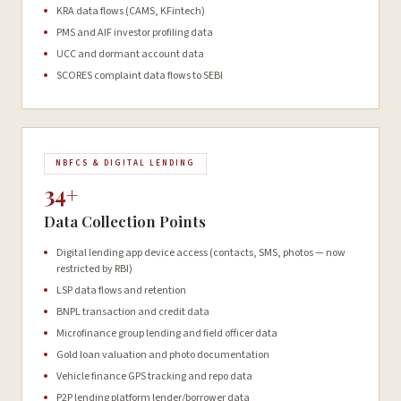
KRA data flows (CAMS, KFintech)
PMS and AIF investor profiling data
UCC and dormant account data
SCORES complaint data flows to SEBI
NBFCS & DIGITAL LENDING
34+
Data Collection Points
Digital lending app device access (contacts, SMS, photos — now
restricted by RBI)
LSP data flows and retention
BNPL transaction and credit data
Microfinance group lending and field officer data
Gold loan valuation and photo documentation
Vehicle finance GPS tracking and repo data
P2P lending platform lender/borrower data