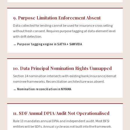
9. Purpose Limitation Enforcement Absent
Data collected for lending cannot be used for insurance cross selling
without fresh consent. Requires purpose tagging at data element level
with drift detection.
→ Purpose tagging engine in SATYA + SAMVIDA
10. Data Principal Nomination Rights Unmapped
Section 14 nomination intersects with existing bank/insurance/demat
nominee frameworks. Reconciliation architecture was absent.
→ Nomination reconciliation in NIYAMA
11. SDF Annual DPIA/Audit Not Operationalised
Rule 13 mandates annual DPIA and independent audit. Most BFSI
entities will be SDFs. Annual cycle was not built into the framework.