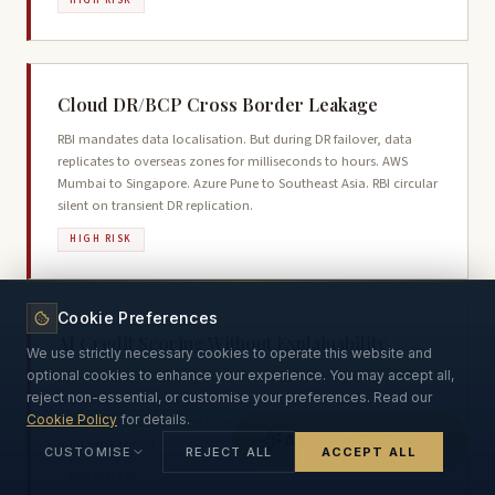
HIGH RISK
Cloud DR/BCP Cross Border Leakage
RBI mandates data localisation. But during DR failover, data
replicates to overseas zones for milliseconds to hours. AWS
Mumbai to Singapore. Azure Pune to Southeast Asia. RBI circular
silent on transient DR replication.
HIGH RISK
Cookie Preferences
AI Credit Scoring Without Explainability
We use strictly necessary cookies to operate this website and
optional cookies to enhance your experience. You may accept all,
200+ variables including behavioural data. No right to
reject non-essential, or customise your preferences. Read our
explanation on loan decline. Section 10(2) mandates
Cookie Policy
for details.
algorithmic accountability for SDFs but implementation
Ask Our DPDPA AI
guidance absent.
CUSTOMISE
REJECT ALL
ACCEPT ALL
HIGH RISK