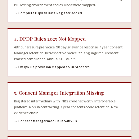
PII. Testing environment copies. None were mapped.
→ Complete Orphan Data Register added
4. DPDP Rules 2025 Not Mapped
48 hour erasure pre notice. 90 day grievance response. 7 year Consent
Manager retention. Retrospective notice. 22 language requirement.
Phased compliance. Annual SDF audit.
→ Every Rule provision mapped to BFSI control
5. Consent Manager Integration Missing
Registered intermediary with INR 2 crore net worth. Interoperable
platform. No sub contracting. 7 year consent record retention. New
evidence chain.
→ Consent Manager module in SAMVIDA