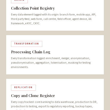
ORIGIN
Collection Point Registry
Every data element tagged with its origin: branch form, mobile app, API,
third party feed, web form, call centre, field officer, agent device, AA
framework, e KYC, CKYC.
TRANSFORMATION
Processing Chain Log
Every transformation logged: enrichment, merger, anonymisation,
pseudonymisation, aggregation, tokenisation, masking for testing
environments.
REPLICATION
Copy and Clone Register
Every copy tracked: core banking to data warehouse, production to DR,
production to testing, export to regulatory reporting, backup tapes,