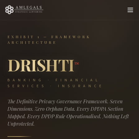
EXHIBIT 1 — FRAMEWORK
ARCHITECTURE
DRISHTI
™
BANKING · FINANCIAL
SERVICES · INSURANCE
The Definitive Privacy Governance Framework. Seven
Dimensions. Zero Orphan Data. Every DPDPA Section
Mapped. Every DPDP Rule Operationalised. Nothing Left
Unprotected.