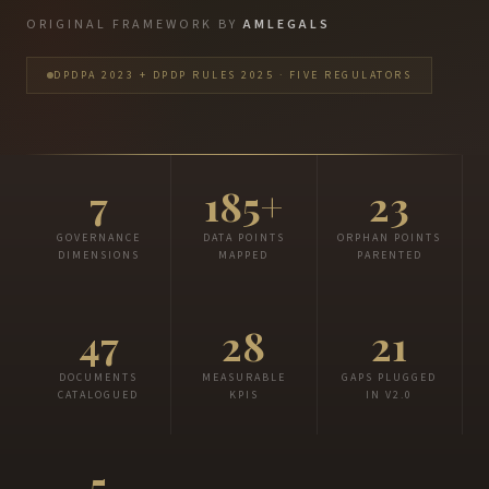
ORIGINAL FRAMEWORK BY
AMLEGALS
DPDPA 2023 + DPDP RULES 2025 · FIVE REGULATORS
7
185+
23
GOVERNANCE
DATA POINTS
ORPHAN POINTS
DIMENSIONS
MAPPED
PARENTED
47
28
21
DOCUMENTS
MEASURABLE
GAPS PLUGGED
CATALOGUED
KPIS
IN V2.0
5