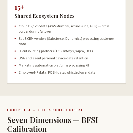
15+
Shared Ecosystem Nodes
Cloud DR/BCP data (AWS Mumbai, Azure Pune, GCP) — cross
border during failover
SaaS CRM vendors (Salesforce, Dynamics) processing customer
data
IT outsourcing partners (TCS, Infosys, Wipro, HCL)
DSA and agent personal device data retention
Marketing automation platforms processing PII
Employee HR data, POSH data, whistleblower data
EXHIBIT 4 — THE ARCHITECTURE
Seven Dimensions — BFSI
Calibration