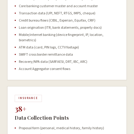
Core banking customer master and account master
Transaction data (UPI, NEFT, RTGS, IMPS, cheque)
Credit bureau flows (CIBIL, Experian, Equifax, CRIF)
Loan origination (ITR, bank statements, property docs)
Mobile/internet banking (device fingerprint, IP, location,
biometrics)
ATM data (card, PIN logs, CCTV footage)
SWIFT cross border remittance data
Recovery/NPA data (SARFAESI, DRT, IBC, ARC)
Account Aggregator consent flows
INSURANCE
38+
Data Collection Points
Proposal form (personal, medical history, family history)