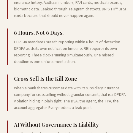
insurance history. Aadhaar numbers, PAN cards, medical records,
biometric data. Leaked through Telegram chatbots. DRISHTI™ BFSI
exists because that should never happen again.
6 Hours. Not 6 Days.
CERT-In mandates breach reporting within 6 hours of detection.
DPDPA adds its own notification timeline. RBI requires its own
reporting. Three clocks running simultaneously. One missed
deadline is one enforcement action.
Cross Sell Is the Kill Zone
When a bank shares customer data with its subsidiary insurance
company for cross selling without granular consent, that is a DPDPA
violation hiding in plain sight. The DSA, the agent, the TPA, the
account aggregator. Every node is a leak point.
AI Without Governance Is Liability