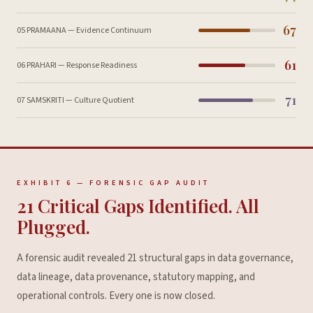
67
05 PRAMAANA — Evidence Continuum
61
06 PRAHARI — Response Readiness
71
07 SAMSKRITI — Culture Quotient
EXHIBIT 6 — FORENSIC GAP AUDIT
21 Critical Gaps Identified. All
Plugged.
A forensic audit revealed 21 structural gaps in data governance,
data lineage, data provenance, statutory mapping, and
operational controls. Every one is now closed.