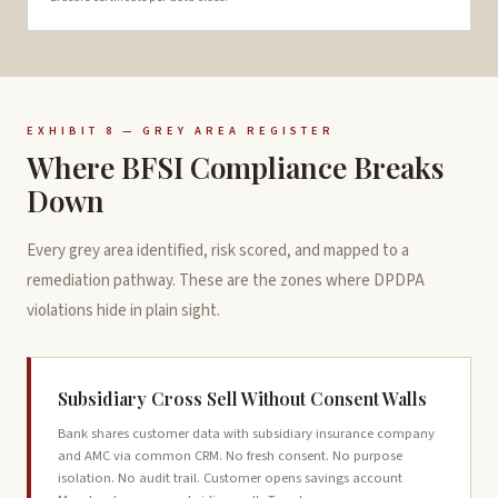
EXHIBIT 8 — GREY AREA REGISTER
Where BFSI Compliance Breaks
Down
Every grey area identified, risk scored, and mapped to a
remediation pathway. These are the zones where DPDPA
violations hide in plain sight.
Subsidiary Cross Sell Without Consent Walls
Bank shares customer data with subsidiary insurance company
and AMC via common CRM. No fresh consent. No purpose
isolation. No audit trail. Customer opens savings account