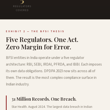
REGULATORS
COVERED
EXHIBIT 2 — THE BFSI THESIS
Five Regulators. One Act.
Zero Margin for Error.
BFSI entities in India operate under a five regulator
architecture: RBI, SEBI, IRDAI, PFRDA, and IBBI. Each imposes
its own data obligations. DPDPA 2023 now sits across all of
them. The result is the most complex compliance surface in
Indian industry.
31 Million Records. One Breach.
Star Health. August 2024. The largest data breach in Indian