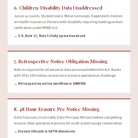
6. Children/Disability Data Unaddressed
Junior accounts. Student loans. Minor nominees. Dependent children
on health insurance. Persons with disability requiring lawful guardian
verification under RPWD Act.
→ S.9, Rule 11, Rule 12 fully operationalised
7. Retrospective Notice Obligation Missing
Notices required for all personal data processed before the Act. Banks
with 50 to 100 million records face massive operational challenge.
→ Retrospective notice workflow in SAMVIDA
8. 48 Hour Erasure Pre Notice Missing
Data Fiduciary must notify Data Principal 48 hours before completing
erasure. New operational process for multi system purge coordination.
→ Erasure lifecycle in SATYA dimension