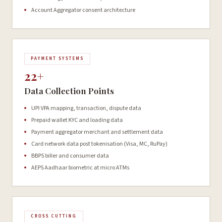
Account Aggregator consent architecture
PAYMENT SYSTEMS
22+
Data Collection Points
UPI VPA mapping, transaction, dispute data
Prepaid wallet KYC and loading data
Payment aggregator merchant and settlement data
Card network data post tokenisation (Visa, MC, RuPay)
BBPS biller and consumer data
AEPS Aadhaar biometric at micro ATMs
CROSS CUTTING