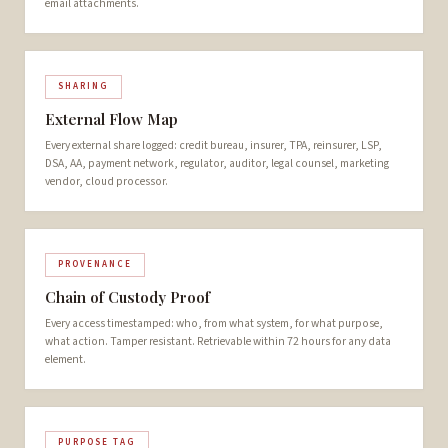
email attachments.
SHARING
External Flow Map
Every external share logged: credit bureau, insurer, TPA, reinsurer, LSP,
DSA, AA, payment network, regulator, auditor, legal counsel, marketing
vendor, cloud processor.
PROVENANCE
Chain of Custody Proof
Every access timestamped: who, from what system, for what purpose,
what action. Tamper resistant. Retrievable within 72 hours for any data
element.
PURPOSE TAG