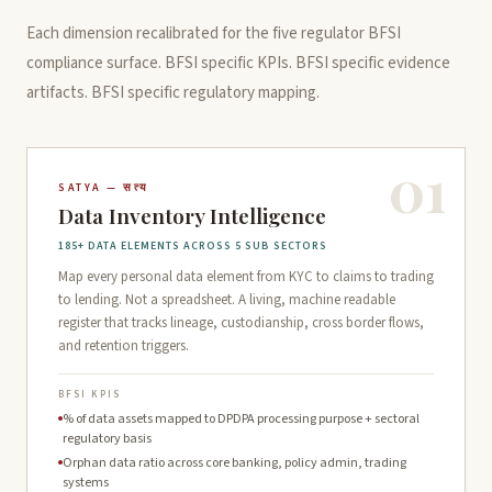
Each dimension recalibrated for the five regulator BFSI
compliance surface. BFSI specific KPIs. BFSI specific evidence
artifacts. BFSI specific regulatory mapping.
01
SATYA — सत्य
Data Inventory Intelligence
185+ DATA ELEMENTS ACROSS 5 SUB SECTORS
Map every personal data element from KYC to claims to trading
to lending. Not a spreadsheet. A living, machine readable
register that tracks lineage, custodianship, cross border flows,
and retention triggers.
BFSI KPIS
% of data assets mapped to DPDPA processing purpose + sectoral
regulatory basis
Orphan data ratio across core banking, policy admin, trading
systems