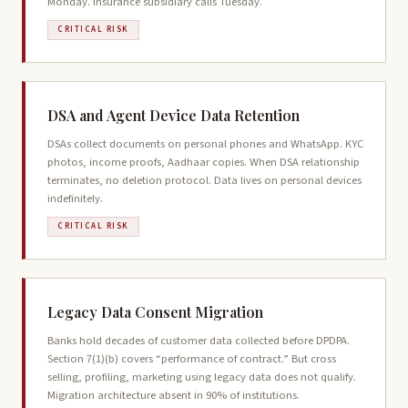
Monday. Insurance subsidiary calls Tuesday.
CRITICAL RISK
DSA and Agent Device Data Retention
DSAs collect documents on personal phones and WhatsApp. KYC
photos, income proofs, Aadhaar copies. When DSA relationship
terminates, no deletion protocol. Data lives on personal devices
indefinitely.
CRITICAL RISK
Legacy Data Consent Migration
Banks hold decades of customer data collected before DPDPA.
Section 7(1)(b) covers “performance of contract.” But cross
selling, profiling, marketing using legacy data does not qualify.
Migration architecture absent in 90% of institutions.