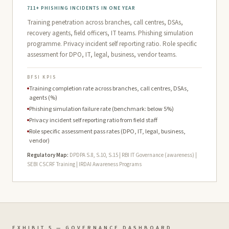
711+ PHISHING INCIDENTS IN ONE YEAR
Training penetration across branches, call centres, DSAs,
recovery agents, field officers, IT teams. Phishing simulation
programme. Privacy incident self reporting ratio. Role specific
assessment for DPO, IT, legal, business, vendor teams.
BFSI KPIS
Training completion rate across branches, call centres, DSAs,
agents (%)
Phishing simulation failure rate (benchmark: below 5%)
Privacy incident self reporting ratio from field staff
Role specific assessment pass rates (DPO, IT, legal, business,
vendor)
Regulatory Map:
DPDPA S.8, S.10, S.15 | RBI IT Governance (awareness) |
SEBI CSCRF Training | IRDAI Awareness Programs
EXHIBIT 5 — GOVERNANCE DASHBOARD