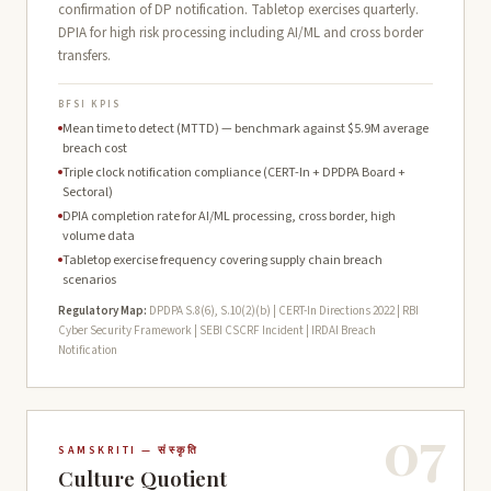
confirmation of DP notification. Tabletop exercises quarterly.
DPIA for high risk processing including AI/ML and cross border
transfers.
BFSI KPIS
Mean time to detect (MTTD) — benchmark against $5.9M average
breach cost
Triple clock notification compliance (CERT-In + DPDPA Board +
Sectoral)
DPIA completion rate for AI/ML processing, cross border, high
volume data
Tabletop exercise frequency covering supply chain breach
scenarios
Regulatory Map:
DPDPA S.8(6), S.10(2)(b) | CERT-In Directions 2022 | RBI
Cyber Security Framework | SEBI CSCRF Incident | IRDAI Breach
Notification
07
SAMSKRITI — संस्कृति
Culture Quotient