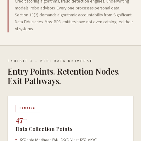
Credit scoring algorithms, fraud detection engines, underwriting
models, robo advisors. Every one processes personal data.
Section 10(2) demands algorithmic accountability from Significant
Data Fiduciaries. Most BFSI entities have not even catalogued their
AI systems.
EXHIBIT 3 — BFSI DATA UNIVERSE
Entry Points. Retention Nodes.
Exit Pathways.
BANKING
47+
Data Collection Points
KYC data (Aadhaar, PAN, CKYC, Video KYC, e KYC)