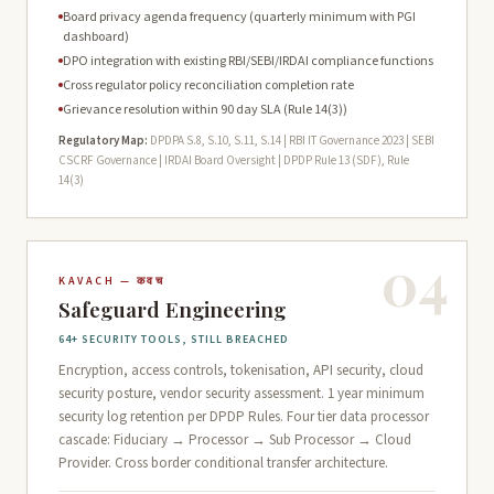
Board privacy agenda frequency (quarterly minimum with PGI
dashboard)
DPO integration with existing RBI/SEBI/IRDAI compliance functions
Cross regulator policy reconciliation completion rate
Grievance resolution within 90 day SLA (Rule 14(3))
Regulatory Map:
DPDPA S.8, S.10, S.11, S.14 | RBI IT Governance 2023 | SEBI
CSCRF Governance | IRDAI Board Oversight | DPDP Rule 13 (SDF), Rule
14(3)
04
KAVACH — कवच
Safeguard Engineering
64+ SECURITY TOOLS, STILL BREACHED
Encryption, access controls, tokenisation, API security, cloud
security posture, vendor security assessment. 1 year minimum
security log retention per DPDP Rules. Four tier data processor
cascade: Fiduciary → Processor → Sub Processor → Cloud
Provider. Cross border conditional transfer architecture.