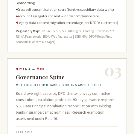
onboarding
Cross sell consent isolation score (bank vs subsidiary data walls)
Account Aggregator consent window compliance rate
Legacy data consent migration percentage (pre DPDPA customers)
Regulatory Map:
DPDPA S.5, S.6, S.7 | RBI Digital Lending Directions 2025 |
RBI AA Framework | IRDAI Web Aggregator | SEBI KRA | DPDP Rules First
Schedule (Consent Manager)
03
NIYAMA — नियम
Governance Spine
MULTI REGULATOR BOARD REPORTING ARCHITECTURE
Board oversight cadence, DPO charter, privacy committee
constitution, escalation protocols. 90 day grievance response
SLA. Data Principal nomination reconciliation with existing
bank/insurance/demat nominees. Research exemption
assessment under Rule 16.
BFSI KPIS