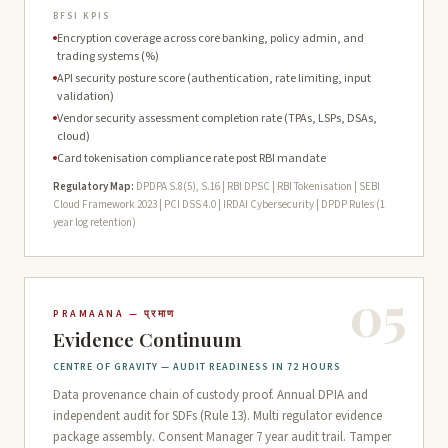
BFSI KPIS
Encryption coverage across core banking, policy admin, and
trading systems (%)
API security posture score (authentication, rate limiting, input
validation)
Vendor security assessment completion rate (TPAs, LSPs, DSAs,
cloud)
Card tokenisation compliance rate post RBI mandate
Regulatory Map:
DPDPA S.8(5), S.16 | RBI DPSC | RBI Tokenisation | SEBI
Cloud Framework 2023 | PCI DSS 4.0 | IRDAI Cybersecurity | DPDP Rules (1
year log retention)
05
PRAMAANA — प्रमाण
Evidence Continuum
CENTRE OF GRAVITY — AUDIT READINESS IN 72 HOURS
Data provenance chain of custody proof. Annual DPIA and
independent audit for SDFs (Rule 13). Multi regulator evidence
package assembly. Consent Manager 7 year audit trail. Tamper