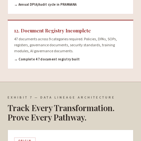
→ Annual DPIA/Audit cycle in PRAMAANA
12. Document Registry Incomplete
47 documents across 9 categories required. Policies, DPAs, SOPs,
registers, governance documents, security standards, training
modules, AI governance documents.
→ Complete 47 document registry built
EXHIBIT 7 — DATA LINEAGE ARCHITECTURE
Track Every Transformation.
Prove Every Pathway.