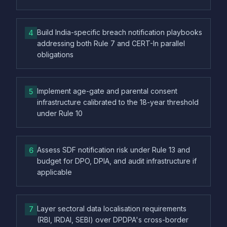
Build India-specific breach notification playbooks
4
addressing both Rule 7 and CERT-In parallel
obligations
Implement age-gate and parental consent
5
infrastructure calibrated to the 18-year threshold
under Rule 10
Assess SDF notification risk under Rule 13 and
6
budget for DPO, DPIA, and audit infrastructure if
applicable
Layer sectoral data localisation requirements
7
(RBI, IRDAI, SEBI) over DPDPA's cross-border