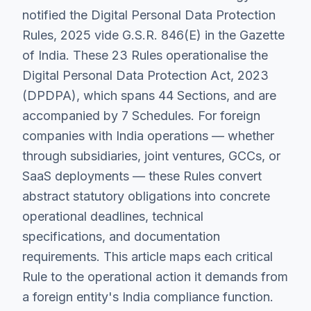
notified the Digital Personal Data Protection
Rules, 2025 vide G.S.R. 846(E) in the Gazette
of India. These 23 Rules operationalise the
Digital Personal Data Protection Act, 2023
(DPDPA), which spans 44 Sections, and are
accompanied by 7 Schedules. For foreign
companies with India operations — whether
through subsidiaries, joint ventures, GCCs, or
SaaS deployments — these Rules convert
abstract statutory obligations into concrete
operational deadlines, technical
specifications, and documentation
requirements. This article maps each critical
Rule to the operational action it demands from
a foreign entity's India compliance function.