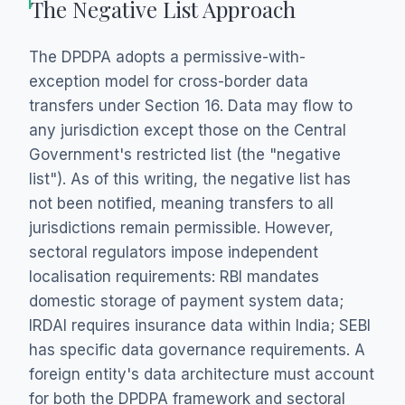
The Negative List Approach
The DPDPA adopts a permissive-with-
exception model for cross-border data
transfers under Section 16. Data may flow to
any jurisdiction except those on the Central
Government's restricted list (the "negative
list"). As of this writing, the negative list has
not been notified, meaning transfers to all
jurisdictions remain permissible. However,
sectoral regulators impose independent
localisation requirements: RBI mandates
domestic storage of payment system data;
IRDAI requires insurance data within India; SEBI
has specific data governance requirements. A
foreign entity's data architecture must account
for both the DPDPA framework and sectoral