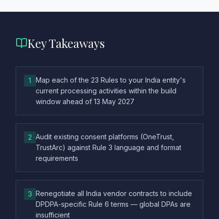
Key Takeaways
Map each of the 23 Rules to your India entity's
1
current processing activities within the build
window ahead of 13 May 2027
Audit existing consent platforms (OneTrust,
2
TrustArc) against Rule 3 language and format
requirements
Renegotiate all India vendor contracts to include
3
DPDPA-specific Rule 6 terms — global DPAs are
insufficient