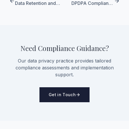
Data Retention and
DPDPA Compliance
Erasure Under DPDPA
Roadmap for Foreign
Companies Entering
India
Need Compliance Guidance?
Our data privacy practice provides tailored
compliance assessments and implementation
support.
Get in Touch