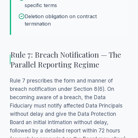
specific terms
Deletion obligation on contract
termination
Rule 7: Breach Notification — The
Parallel Reporting Regime
Rule 7 prescribes the form and manner of
breach notification under Section 8(6). On
becoming aware of a breach, the Data
Fiduciary must notify affected Data Principals
without delay and give the Data Protection
Board an initial intimation without delay,
followed by a detailed report within 72 hours