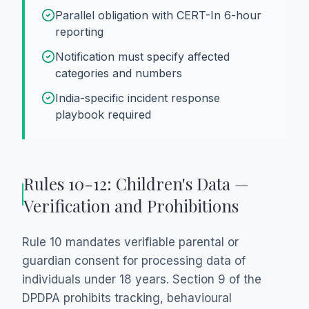
Parallel obligation with CERT-In 6-hour
reporting
Notification must specify affected
categories and numbers
India-specific incident response
playbook required
Rules 10-12: Children's Data —
Verification and Prohibitions
Rule 10 mandates verifiable parental or
guardian consent for processing data of
individuals under 18 years. Section 9 of the
DPDPA prohibits tracking, behavioural