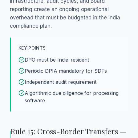
infrastructure, audit cycles, and Board
reporting create an ongoing operational
overhead that must be budgeted in the India
compliance plan.
KEY POINTS
DPO must be India-resident
Periodic DPIA mandatory for SDFs
Independent audit requirement
Algorithmic due diligence for processing
software
Rule 15: Cross-Border Transfers —