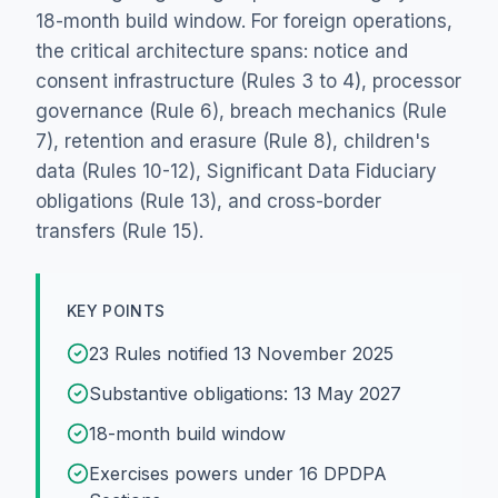
18-month build window. For foreign operations,
the critical architecture spans: notice and
consent infrastructure (Rules 3 to 4), processor
governance (Rule 6), breach mechanics (Rule
7), retention and erasure (Rule 8), children's
data (Rules 10-12), Significant Data Fiduciary
obligations (Rule 13), and cross-border
transfers (Rule 15).
KEY POINTS
23 Rules notified 13 November 2025
Substantive obligations: 13 May 2027
18-month build window
Exercises powers under 16 DPDPA