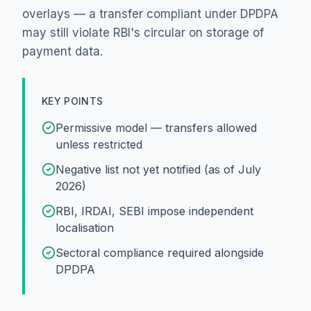
overlays — a transfer compliant under DPDPA
may still violate RBI's circular on storage of
payment data.
KEY POINTS
Permissive model — transfers allowed
unless restricted
Negative list not yet notified (as of July
2026)
RBI, IRDAI, SEBI impose independent
localisation
Sectoral compliance required alongside
DPDPA