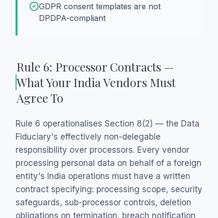
GDPR consent templates are not
DPDPA-compliant
Rule 6: Processor Contracts —
What Your India Vendors Must
Agree To
Rule 6 operationalises Section 8(2) — the Data
Fiduciary's effectively non-delegable
responsibility over processors. Every vendor
processing personal data on behalf of a foreign
entity's India operations must have a written
contract specifying: processing scope, security
safeguards, sub-processor controls, deletion
obligations on termination, breach notification