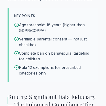
KEY POINTS
Age threshold: 18 years (higher than
GDPR/COPPA)
Verifiable parental consent — not just
checkbox
Complete ban on behavioural targeting
for children
Rule 12 exemptions for prescribed
categories only
Rule 13: Significant Data Fiduciary
— The Enhanced Compliance Tier