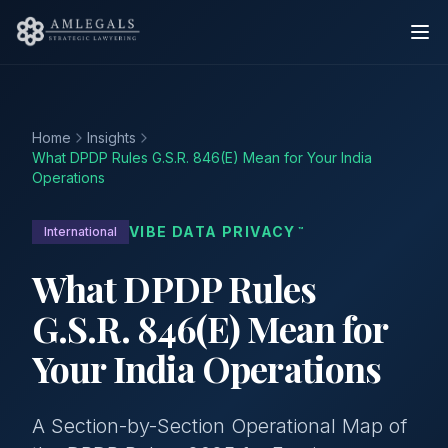
Home
Insights
What DPDP Rules G.S.R. 846(E) Mean for Your India
Operations
VIBE DATA PRIVACY
International
™
What DPDP Rules
G.S.R. 846(E) Mean for
Your India Operations
A Section-by-Section Operational Map of