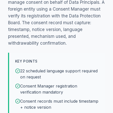
manage consent on behalf of Data Principals. A
foreign entity using a Consent Manager must
verify its registration with the Data Protection
Board. The consent record must capture:
timestamp, notice version, language
presented, mechanism used, and
withdrawability confirmation.
KEY POINTS
22 scheduled language support required
on request
Consent Manager registration
verification mandatory
Consent records must include timestamp
+ notice version