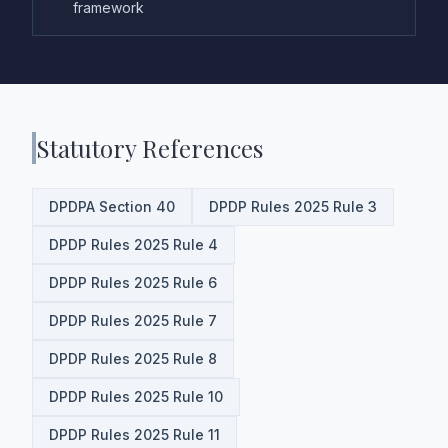
framework
Statutory References
DPDPA Section 40
DPDP Rules 2025 Rule 3
DPDP Rules 2025 Rule 4
DPDP Rules 2025 Rule 6
DPDP Rules 2025 Rule 7
DPDP Rules 2025 Rule 8
DPDP Rules 2025 Rule 10
DPDP Rules 2025 Rule 11