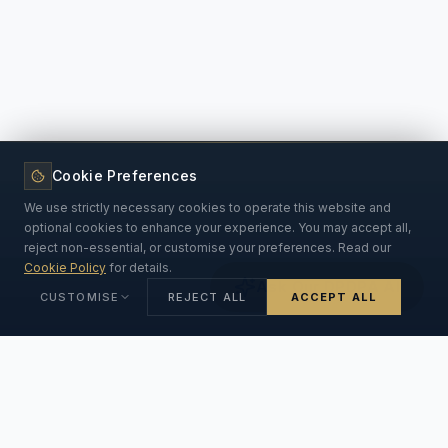
Cookie Preferences
We use strictly necessary cookies to operate this website and
optional cookies to enhance your experience. You may accept all,
reject non-essential, or customise your preferences. Read our
Cookie Policy
for details.
Ask Our DPDPA AI
CUSTOMISE
REJECT ALL
ACCEPT ALL
Strictly Necessary
ALWAYS ON
Essential for the website to function. Cannot be disabled.
INSIGHTS & ANSWERS