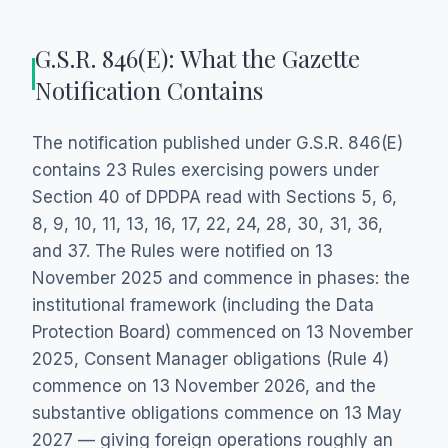
G.S.R. 846(E): What the Gazette
Notification Contains
The notification published under G.S.R. 846(E)
contains 23 Rules exercising powers under
Section 40 of DPDPA read with Sections 5, 6,
8, 9, 10, 11, 13, 16, 17, 22, 24, 28, 30, 31, 36,
and 37. The Rules were notified on 13
November 2025 and commence in phases: the
institutional framework (including the Data
Protection Board) commenced on 13 November
2025, Consent Manager obligations (Rule 4)
commence on 13 November 2026, and the
substantive obligations commence on 13 May
2027 — giving foreign operations roughly an