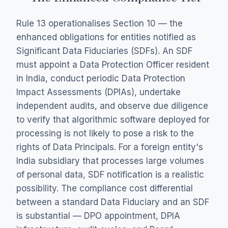
Rule 13 operationalises Section 10 — the
enhanced obligations for entities notified as
Significant Data Fiduciaries (SDFs). An SDF
must appoint a Data Protection Officer resident
in India, conduct periodic Data Protection
Impact Assessments (DPIAs), undertake
independent audits, and observe due diligence
to verify that algorithmic software deployed for
processing is not likely to pose a risk to the
rights of Data Principals. For a foreign entity's
India subsidiary that processes large volumes
of personal data, SDF notification is a realistic
possibility. The compliance cost differential
between a standard Data Fiduciary and an SDF
is substantial — DPO appointment, DPIA