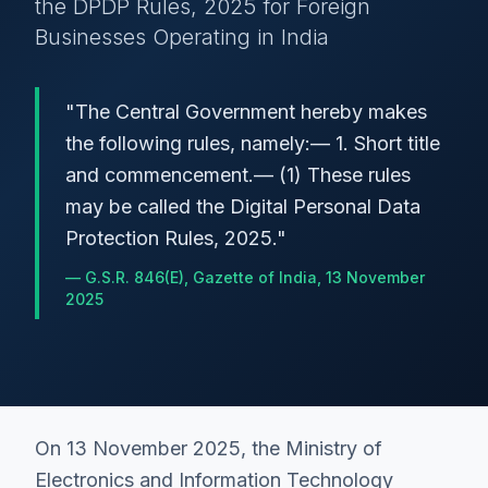
the DPDP Rules, 2025 for Foreign
Businesses Operating in India
"
The Central Government hereby makes
the following rules, namely:— 1. Short title
and commencement.— (1) These rules
may be called the Digital Personal Data
Protection Rules, 2025.
"
—
G.S.R. 846(E), Gazette of India, 13 November
2025
On 13 November 2025, the Ministry of
Electronics and Information Technology