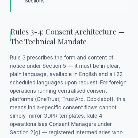
Sections
Rules 3-4: Consent Architecture —
The Technical Mandate
Rule 3 prescribes the form and content of
notice under Section 5 — it must be in clear,
plain language, available in English and all 22
scheduled languages upon request. For foreign
operations running centralised consent
platforms (OneTrust, TrustArc, Cookiebot), this
means India-specific consent flows cannot
simply mirror GDPR templates. Rule 4
operationalises Consent Managers under
Section 2(g) — registered intermediaries who