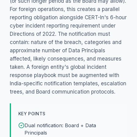
(or such longer period as the Board may allow).
For foreign operations, this creates a parallel
reporting obligation alongside CERT-In's 6-hour
cyber incident reporting requirement under
Directions of 2022. The notification must
contain: nature of the breach, categories and
approximate number of Data Principals
affected, likely consequences, and measures
taken. A foreign entity's global incident
response playbook must be augmented with
India-specific notification templates, escalation
trees, and Board communication protocols.
KEY POINTS
Dual notification: Board + Data
Principals