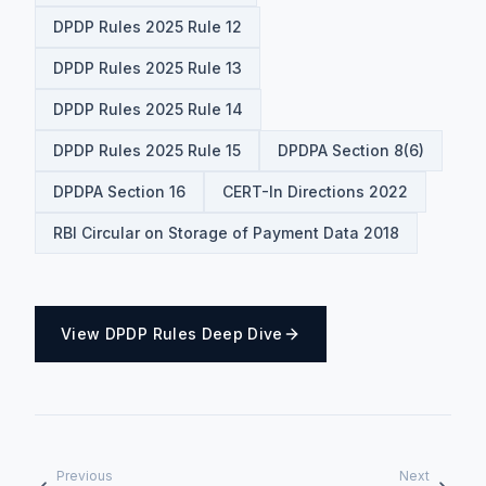
DPDP Rules 2025 Rule 12
DPDP Rules 2025 Rule 13
DPDP Rules 2025 Rule 14
DPDP Rules 2025 Rule 15
DPDPA Section 8(6)
DPDPA Section 16
CERT-In Directions 2022
RBI Circular on Storage of Payment Data 2018
View DPDP Rules Deep Dive
Previous
Next