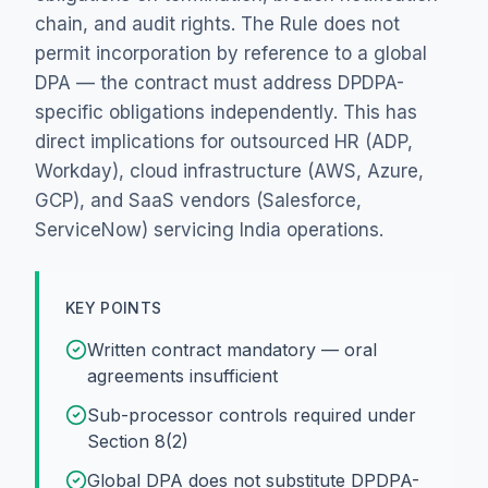
chain, and audit rights. The Rule does not
permit incorporation by reference to a global
DPA — the contract must address DPDPA-
specific obligations independently. This has
direct implications for outsourced HR (ADP,
Workday), cloud infrastructure (AWS, Azure,
GCP), and SaaS vendors (Salesforce,
ServiceNow) servicing India operations.
KEY POINTS
Written contract mandatory — oral
agreements insufficient
Sub-processor controls required under
Section 8(2)
Global DPA does not substitute DPDPA-