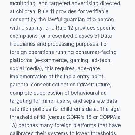
monitoring, and targeted advertising directed
at children. Rule 11 provides for verifiable
consent by the lawful guardian of a person
with disability, and Rule 12 provides specific
exemptions for prescribed classes of Data
Fiduciaries and processing purposes. For
foreign operations running consumer-facing
platforms (e-commerce, gaming, ed-tech,
social media), this requires: age-gate
implementation at the India entry point,
parental consent collection infrastructure,
complete suppression of behavioural ad
targeting for minor users, and separate data
retention policies for children's data. The age
threshold of 18 (versus GDPR's 16 or COPPA's
13) catches many foreign platforms that have
calibrated their systems to lower thresholds.