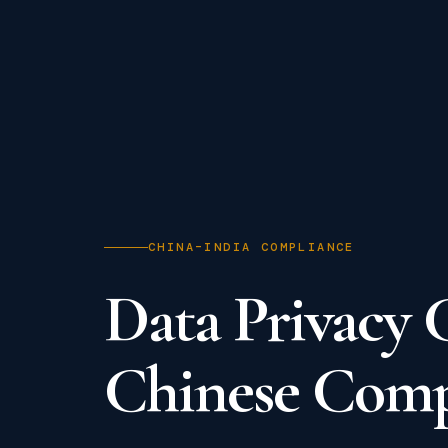
CHINA–INDIA COMPLIANCE
Data Privacy 
Chinese Compa