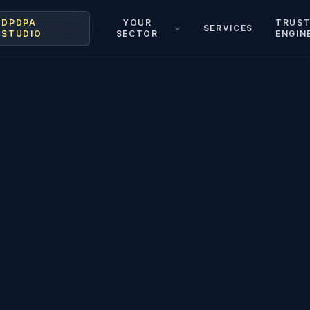
DPDPA
YOUR
TRUS
SERVICES
STUDIO
SECTOR
ENGIN