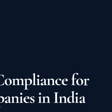
Compliance for
nies in India