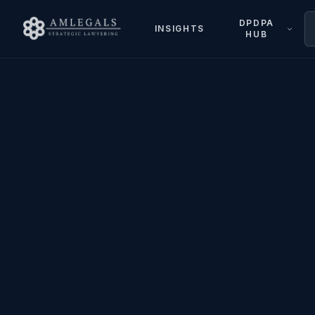
DPDPA
INSIGHTS
HUB