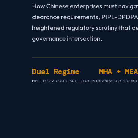
How Chinese enterprises must naviga
clearance requirements, PIPL-DPDPA 
heightened regulatory scrutiny that d
governance intersection.
Dual Regime
MHA + MEA
PIPL + DPDPA COMPLIANCE REQUIRED
MANDATORY SECURIT