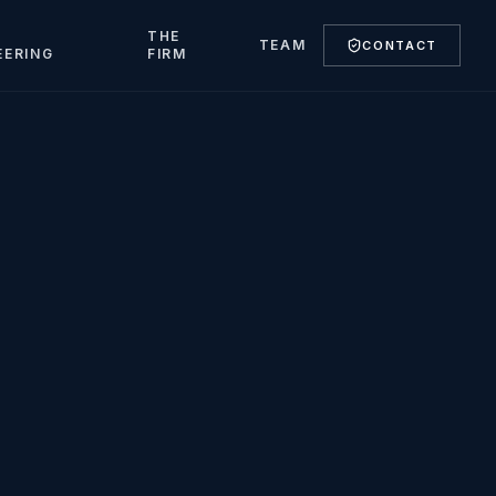
T
THE
TEAM
CONTACT
EERING
FIRM