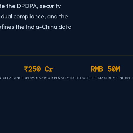
te the DPDPA, security
dual compliance, and the
efines the India-China data
₹250 Cr
RMB 50M
Y CLEARANCE
DPDPA MAXIMUM PENALTY (SCHEDULE)
PIPL MAXIMUM FINE (5%