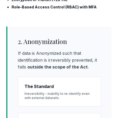
Role-Based Access Control (RBAC) with MFA
2. Anonymization
If data is Anonymized such that
identification is irreversibly prevented, it
falls
outside the scope of the Act
.
The Standard
Irreversibility - inability to re-identify even
with external datasets.