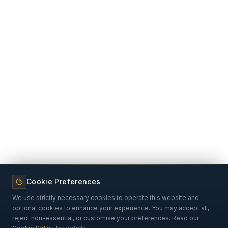
Cookie Preferences
We use strictly necessary cookies to operate this website and
optional cookies to enhance your experience. You may accept all,
reject non-essential, or customise your preferences. Read our