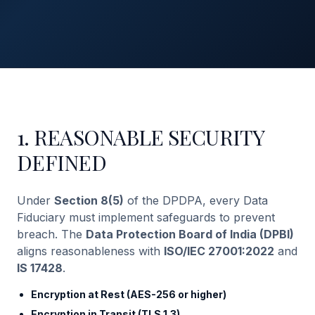
1. REASONABLE SECURITY
DEFINED
Under
Section 8(5)
of the DPDPA, every Data
Fiduciary must implement safeguards to prevent
breach. The
Data Protection Board of India (DPBI)
aligns reasonableness with
ISO/IEC 27001:2022
and
IS 17428
.
Encryption at Rest (AES-256 or higher)
Encryption in Transit (TLS 1.3)