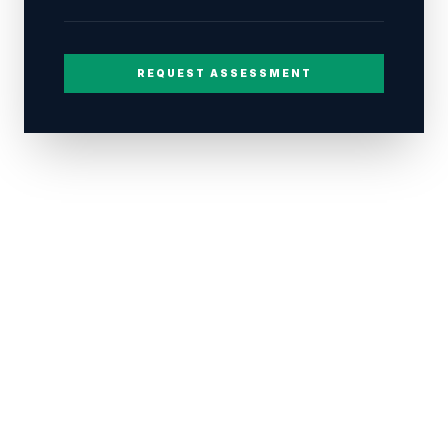
REQUEST ASSESSMENT