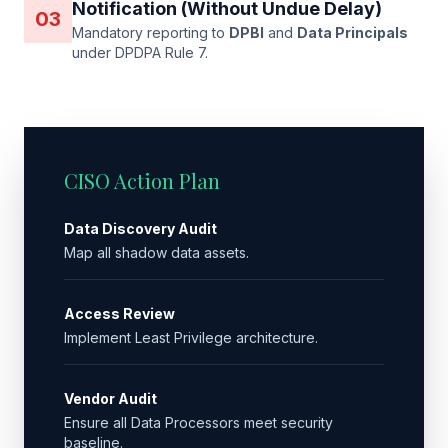
Notification (Without Undue Delay)
03
Mandatory reporting to
DPBI
and
Data Principals
under DPDPA Rule 7.
CISO Action Plan
Data Discovery Audit
Map all shadow data assets.
Access Review
Implement Least Privilege architecture.
Vendor Audit
Ensure all Data Processors meet security
baseline.