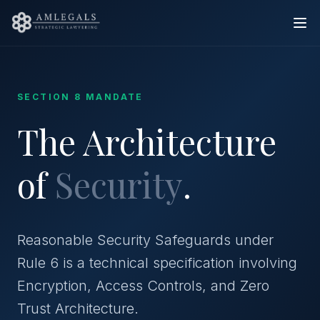
SECTION 8 MANDATE
The Architecture
of
Security
.
Reasonable Security Safeguards under
Rule 6 is a technical specification involving
Encryption, Access Controls, and Zero
Trust Architecture.