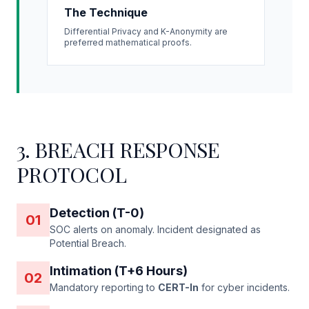
The Technique
Differential Privacy and K-Anonymity are
preferred mathematical proofs.
3. BREACH RESPONSE
PROTOCOL
Detection (T-0)
01
SOC alerts on anomaly. Incident designated as
Potential Breach.
Intimation (T+6 Hours)
02
Mandatory reporting to
CERT-In
for cyber incidents.