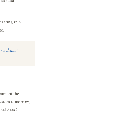
hat data
erating in a
se.
r's data."
cument the
system tomorrow,
onal data?