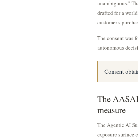
unambiguous." That
drafted for a worl
customer's purchas
The consent was for
autonomous decisio
Consent obtai
The AASAI 
measure
The Agentic AI Sur
exposure surface c