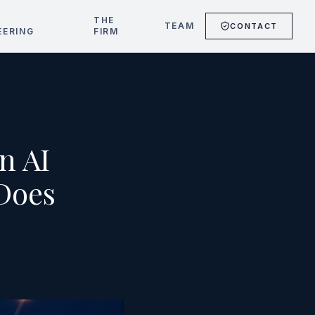
T
THE
TEAM
CONTACT
EERING
FIRM
n AI
Does