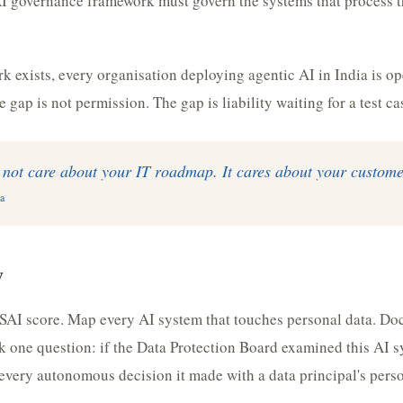
I governance framework must govern the systems that process t
k exists, every organisation deploying agentic AI in India is op
 gap is not permission. The gap is liability waiting for a test ca
not care about your IT roadmap. It cares about your custome
a
w
SAI score. Map every AI system that touches personal data. Do
k one question: if the Data Protection Board examined this AI 
every autonomous decision it made with a data principal's pers