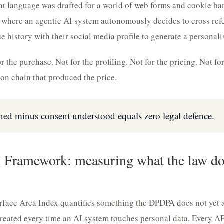
 language was drafted for a world of web forms and cookie ban
d where an agentic AI system autonomously decides to cross ref
e history with their social media profile to generate a personal
 the purchase. Not for the profiling. Not for the pricing. Not for
n chain that produced the price.
ned minus consent understood equals zero legal defence.
Framework: measuring what the law doe
face Area Index quantifies something the DPDPA does not yet ad
reated every time an AI system touches personal data. Every API