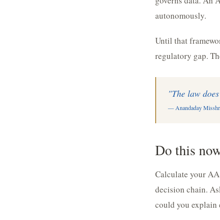
governs data. An A
autonomously.
Until that framewor
regulatory gap. The
"The law does 
— Anandaday Misshr
Do this no
Calculate your AA
decision chain. As
could you explain 