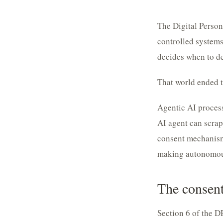
The Digital Perso
controlled systems
decides when to del
That world ended t
Agentic AI process
AI agent can scrape
consent mechanism 
making autonomous
The consent
Section 6 of the D