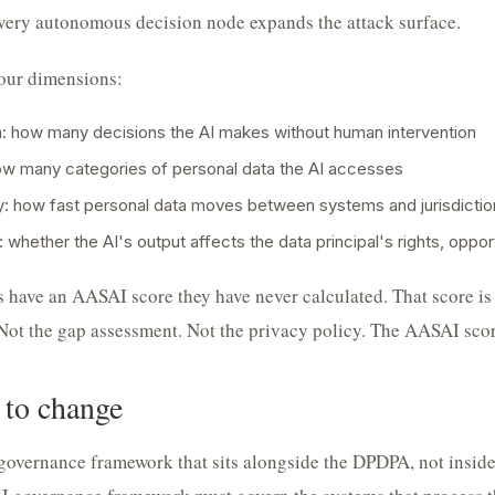
very autonomous decision node expands the attack surface.
our dimensions:
 how many decisions the AI makes without human intervention
ow many categories of personal data the AI accesses
ty: how fast personal data moves between systems and jurisdictio
 whether the AI's output affects the data principal's rights, opport
 have an AASAI score they have never calculated. That score is 
ot the gap assessment. Not the privacy policy. The AASAI scor
 to change
governance framework that sits alongside the DPDPA, not insid