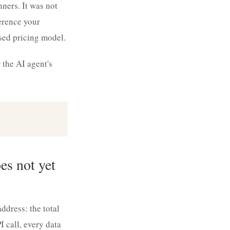
ners. It was not
erence your
ised pricing model.
 the AI agent's
s not yet
dress: the total
 call, every data