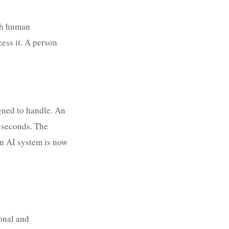
ugh human
ess it. A person
gned to handle. An
liseconds. The
an AI system is now
ional and