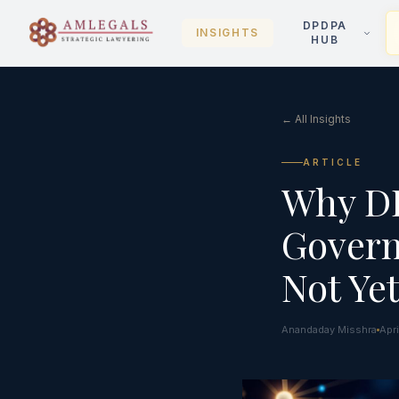
DPDPA
INSIGHTS
HUB
← All Insights
ARTICLE
Why DP
Govern
Not Ye
Anandaday Misshra
Apr