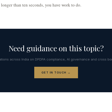
s longer than ten seconds, you have work to do.
Need guidance on this topic?
tions across India on DPDPA compliance, AI governance and cross bor
GET IN TOUCH →