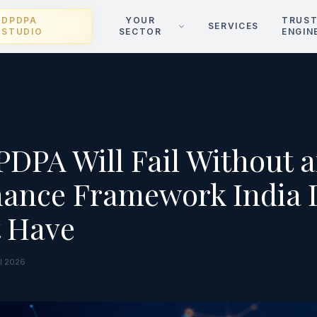
DPDPA
YOUR
TRUS
SERVICES
STUDIO
SECTOR
ENGIN
DPA Will Fail Without a
ance Framework India 
t Have
il 2026