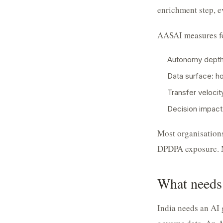
enrichment step, e
AASAI measures f
Autonomy depth:
Data surface: h
Transfer veloci
Decision impact:
Most organisations
DPDPA exposure. N
What needs
India needs an AI 