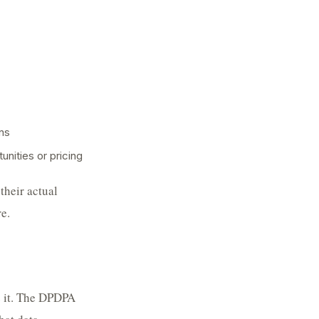
ns
unities or pricing
their actual
e.
e it. The DPDPA