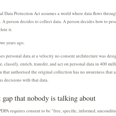
nal Data Protection Act assumes a world where data flows thro
. A person decides to collect data. A person decides how to proc
ete it.
wo years ago.
es personal data at a velocity no consent architecture was desi
, classify, enrich, transfer, and act on personal data in 400 mil
that authorised the original collection has no awareness that 
 decisions with that data.
 gap that nobody is talking about
PDPA requires consent to be "free, specific, informed, uncondit