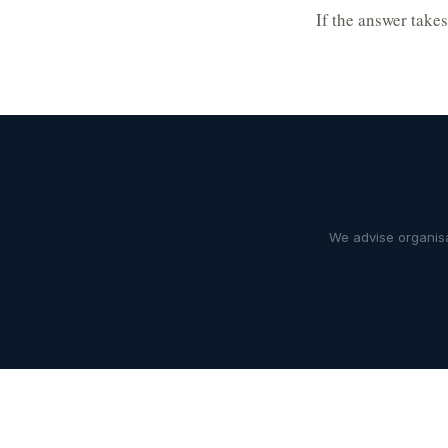
If the answer take
We advise organisa