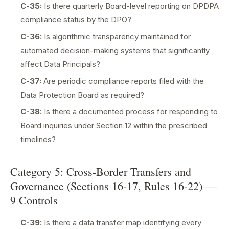
C-35:
Is there quarterly Board-level reporting on DPDPA
compliance status by the DPO?
C-36:
Is algorithmic transparency maintained for
automated decision-making systems that significantly
affect Data Principals?
C-37:
Are periodic compliance reports filed with the
Data Protection Board as required?
C-38:
Is there a documented process for responding to
Board inquiries under Section 12 within the prescribed
timelines?
Category 5: Cross-Border Transfers and
Governance (Sections 16-17, Rules 16-22) —
9 Controls
C-39:
Is there a data transfer map identifying every