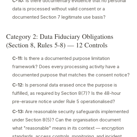
C-10:
Is there documentary evidence that no personal
data is processed without valid consent or a
documented Section 7 legitimate use basis?
Category 2: Data Fiduciary Obligations
(Section 8, Rules 5-8) — 12 Controls
C-11:
Is there a documented purpose limitation
framework? Does every processing activity have a
documented purpose that matches the consent notice?
C-12:
Is personal data erased once the purpose is
fulfilled, as required by Section 8(7)? Is the 48-hour
pre-erasure notice under Rule 5 operationalised?
C-13:
Are reasonable security safeguards implemented
under Section 8(5)? Can the organisation document
what "reasonable" means in its context — encryption
standards, access controls, monitoring, and incident