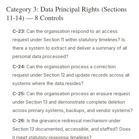
Category 3: Data Principal Rights (Sections
11-14) — 8 Controls
C-23:
Can the organisation respond to an access
request under Section 11 within statutory timelines? Is
there a system to extract and deliver a summary of all
personal data processed?
C-24:
Can the organisation process a correction
request under Section 12 and update records across all
systems where the data resides?
C-25:
Can the organisation process an erasure request
under Section 13 and demonstrate complete deletion
across primary systems, backups, and vendor systems?
C-26:
Is the grievance redressal mechanism under
Section 13 documented, accessible, and staffed? Does
it meet statutory response timelines?