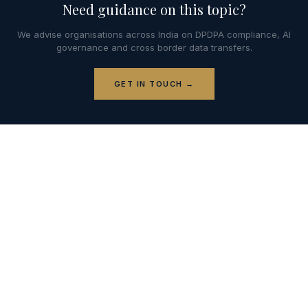
Need guidance on this topic?
We advise organisations across India on DPDPA compliance, AI
governance and cross border data transfers.
GET IN TOUCH →