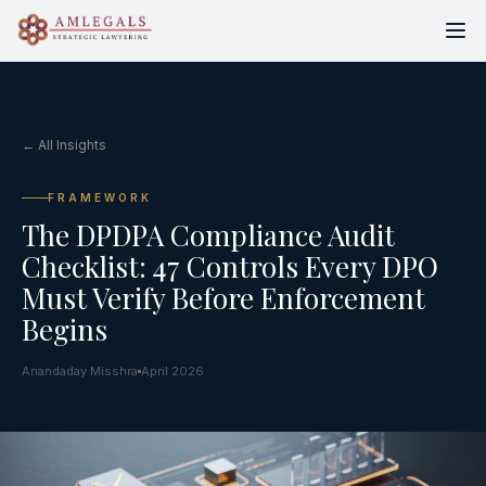
← All Insights
FRAMEWORK
The DPDPA Compliance Audit
Checklist: 47 Controls Every DPO
Must Verify Before Enforcement
Begins
Anandaday Misshra
April 2026