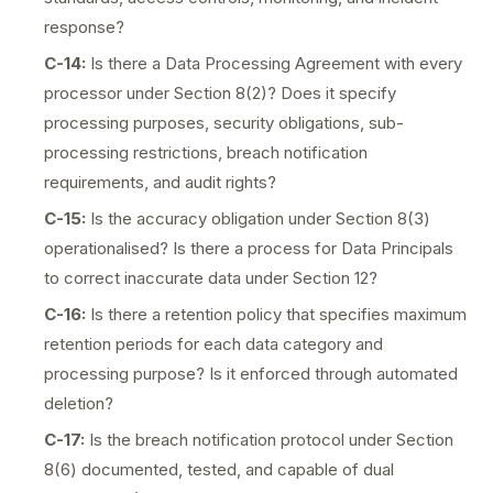
response?
C-14:
Is there a Data Processing Agreement with every
processor under Section 8(2)? Does it specify
processing purposes, security obligations, sub-
processing restrictions, breach notification
requirements, and audit rights?
C-15:
Is the accuracy obligation under Section 8(3)
operationalised? Is there a process for Data Principals
to correct inaccurate data under Section 12?
C-16:
Is there a retention policy that specifies maximum
retention periods for each data category and
processing purpose? Is it enforced through automated
deletion?
C-17:
Is the breach notification protocol under Section
8(6) documented, tested, and capable of dual