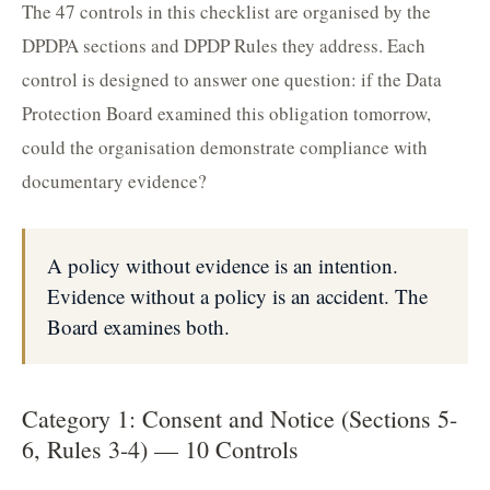
The 47 controls in this checklist are organised by the
DPDPA sections and DPDP Rules they address. Each
control is designed to answer one question: if the Data
Protection Board examined this obligation tomorrow,
could the organisation demonstrate compliance with
documentary evidence?
A policy without evidence is an intention.
Evidence without a policy is an accident. The
Board examines both.
Category 1: Consent and Notice (Sections 5-
6, Rules 3-4) — 10 Controls