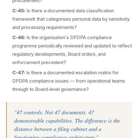
procurement?
C-45:
Is there a documented data classification
framework that categorises personal data by sensitivity
and processing requirements?
C-46:
Is the organisation's DPDPA compliance
programme periodically reviewed and updated to reflect
regulatory developments, Board orders, and
enforcement precedent?
C-47:
Is there a documented escalation matrix for
DPDPA compliance issues — from operational teams
through to Board-level governance?
"47 controls. Not 47 documents. 47
demonstrable capabilities. The difference is the
distance between a filing cabinet and a
functioning compliance architecture."