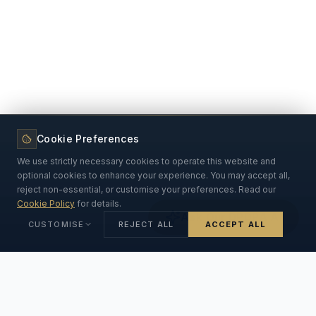
Cookie Preferences
We use strictly necessary cookies to operate this website and
optional cookies to enhance your experience. You may accept all,
reject non-essential, or customise your preferences. Read our
Cookie Policy
for details.
Ask Our DPDPA AI
CUSTOMISE
REJECT ALL
ACCEPT ALL
Strictly Necessary
ALWAYS ON
Essential for the website to function. Cannot be disabled.