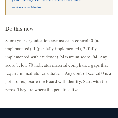
— Anandaday Misshra
Do this now
Score your organisation against each control: 0 (not
implemented), 1 (partially implemented), 2 (fully
implemented with evidence). Maximum score: 94. Any
score below 70 indicates material compliance gaps that
require immediate remediation. Any control scored 0 is a
point of exposure the Board will identify. Start with the
zeros. They are where the penalties live.