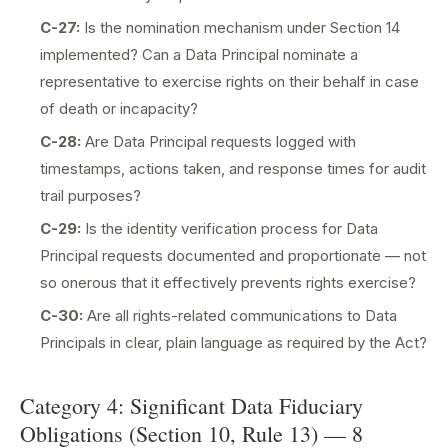
C-27:
Is the nomination mechanism under Section 14
implemented? Can a Data Principal nominate a
representative to exercise rights on their behalf in case
of death or incapacity?
C-28:
Are Data Principal requests logged with
timestamps, actions taken, and response times for audit
trail purposes?
C-29:
Is the identity verification process for Data
Principal requests documented and proportionate — not
so onerous that it effectively prevents rights exercise?
C-30:
Are all rights-related communications to Data
Principals in clear, plain language as required by the Act?
Category 4: Significant Data Fiduciary
Obligations (Section 10, Rule 13) — 8