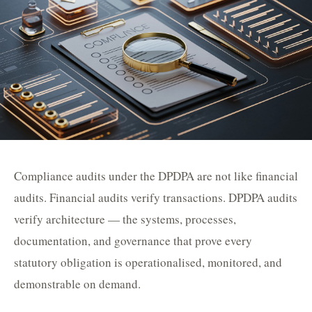
Compliance audits under the DPDPA are not like financial
audits. Financial audits verify transactions. DPDPA audits
verify architecture — the systems, processes,
documentation, and governance that prove every
statutory obligation is operationalised, monitored, and
demonstrable on demand.