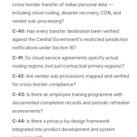
cross-border transfer of Indian personal data —
including cloud routing, disaster recovery, CDN, and
vendor sub-processing?
C-40:
Has every transfer destination been verified
against the Central Government's restricted jurisdiction
notifications under Section 16?
C-41:
Do cloud service agreements specify actual
routing regions (not just contractual primary regions)?
C-42:
Are vendor sub-processors mapped and verified
for cross-border compliance?
C-43:
Is there an employee training programme with
documented completion records and periodic refresher
assessments?
C-44:
Is there a privacy-by-design framework
integrated into product development and system