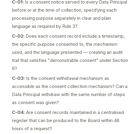
C-01:
Is a consent notice served to every Data Principal
before or at the time of collection, specifying each
processing purpose separately in clear and plain
language as required by Rule 3?
C-02:
Does each consent record include a timestamp,
the specific purpose consented to, the mechanism
used, and the language presented — creating an audit
trail that satisfies "demonstrable consent" under Section
6?
C-03:
Is the consent withdrawal mechanism as
accessible as the consent collection mechanism? Can a
Data Principal withdraw with the same number of steps
as consent was given?
C-04:
Are consent records maintained in a centralised
register that can be produced to the Board within 48
hours of a request?