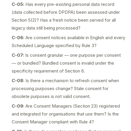
C-05:
Has every pre-existing personal data record
(data collected before DPDPA) been assessed under
Section 5(2)? Has a fresh notice been served for all
legacy data still being processed?
C-06:
Are consent notices available in English and every
Scheduled Language specified by Rule 3?
C-07:
Is consent granular — one purpose per consent
— or bundled? Bundled consent is invalid under the
specificity requirement of Section 6.
C-08:
Is there a mechanism to refresh consent when
processing purposes change? Stale consent for
obsolete purposes is not valid consent.
C-09:
Are Consent Managers (Section 23) registered
and integrated for organisations that use them? Is the
Consent Manager compliant with Rule 4?