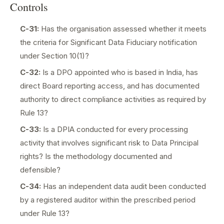
Controls
C-31:
Has the organisation assessed whether it meets
the criteria for Significant Data Fiduciary notification
under Section 10(1)?
C-32:
Is a DPO appointed who is based in India, has
direct Board reporting access, and has documented
authority to direct compliance activities as required by
Rule 13?
C-33:
Is a DPIA conducted for every processing
activity that involves significant risk to Data Principal
rights? Is the methodology documented and
defensible?
C-34:
Has an independent data audit been conducted
by a registered auditor within the prescribed period
under Rule 13?