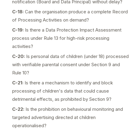
notification (Board and Data Principal) without delay?
C-18:
Can the organisation produce a complete Record
of Processing Activities on demand?
C-19:
Is there a Data Protection Impact Assessment
process under Rule 13 for high-risk processing
activities?
C-20:
Is personal data of children (under 18) processed
with verifiable parental consent under Section 9 and
Rule 10?
C-21:
Is there a mechanism to identify and block
processing of children's data that could cause
detrimental effects, as prohibited by Section 9?
C-22:
Is the prohibition on behavioural monitoring and
targeted advertising directed at children
operationalised?