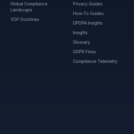
Global Compliance
Privacy Guides
Landscape
How-To Guides
VDP Doctrines
DPDPA Insights
Insights
Glossary
GDPR Fines
Compliance Telemetry