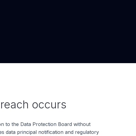
reach occurs
n to the Data Protection Board without
s data principal notification and regulatory