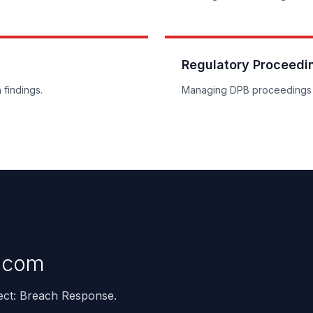
Regulatory Proceedi
 findings.
Managing DPB proceedings 
.com
ject: Breach Response.