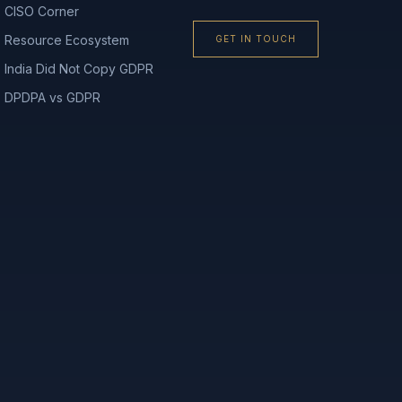
CISO Corner
Resource Ecosystem
GET IN TOUCH
India Did Not Copy GDPR
DPDPA vs GDPR