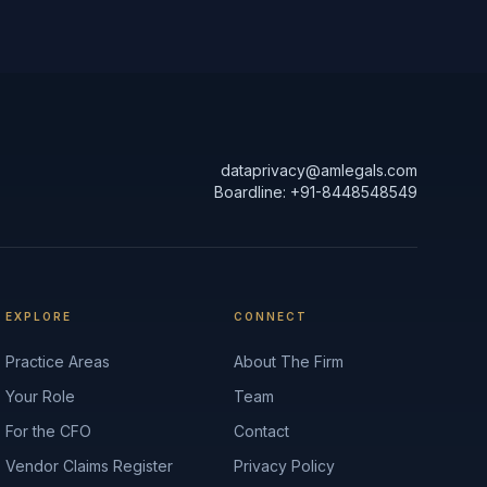
dataprivacy@amlegals.com
Boardline: +91-8448548549
EXPLORE
CONNECT
Practice Areas
About The Firm
Your Role
Team
For the CFO
Contact
Vendor Claims Register
Privacy Policy