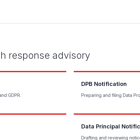
ch response advisory
DPB Notification
 and GDPR.
Preparing and filing Data Pro
Data Principal Notifi
Drafting and reviewing notice