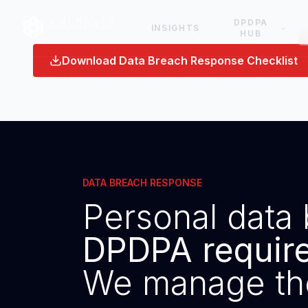
DPDPA
INSIGHTS
HUB
Download Data Breach Response Checklist
DATA BREACH RESPONSE
Personal data 
DPDPA requires
We manage th