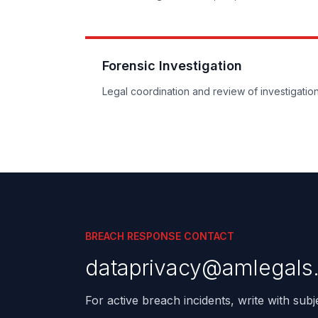
Forensic Investigation
Legal coordination and review of investigation
BREACH RESPONSE CONTACT
dataprivacy@amlegals
For active breach incidents, write with sub