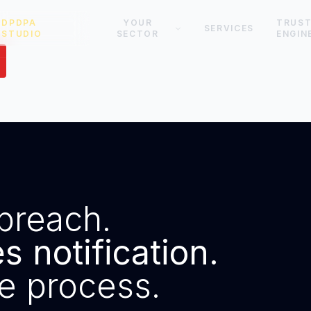
DPDPA
YOUR
TRUS
SERVICES
STUDIO
SECTOR
ENGIN
breach.
 notification.
e process.