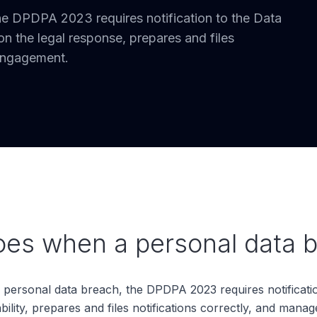
he DPDPA 2023 requires notification to the Data
 the legal response, prepares and files
 engagement.
s when a personal data b
ersonal data breach, the DPDPA 2023 requires notificatio
ity, prepares and files notifications correctly, and manage