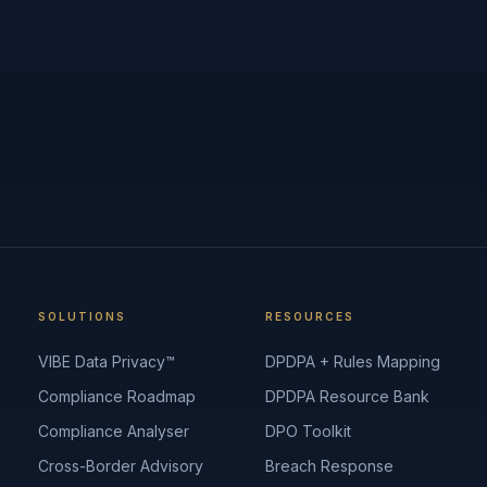
SOLUTIONS
RESOURCES
VIBE Data Privacy™
DPDPA + Rules Mapping
Compliance Roadmap
DPDPA Resource Bank
Compliance Analyser
DPO Toolkit
Cross-Border Advisory
Breach Response