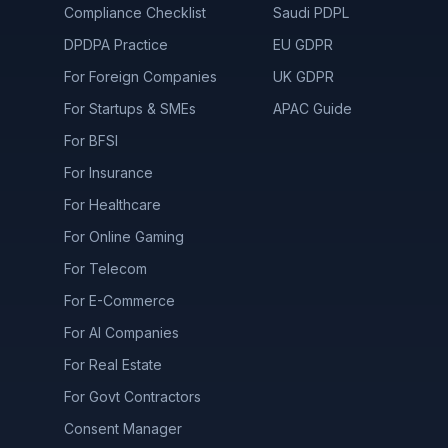
Compliance Checklist
Saudi PDPL
DPDPA Practice
EU GDPR
For Foreign Companies
UK GDPR
For Startups & SMEs
APAC Guide
For BFSI
For Insurance
For Healthcare
For Online Gaming
For Telecom
For E-Commerce
For AI Companies
For Real Estate
For Govt Contractors
Consent Manager