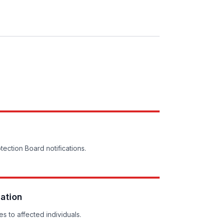
tection Board notifications.
cation
s to affected individuals.