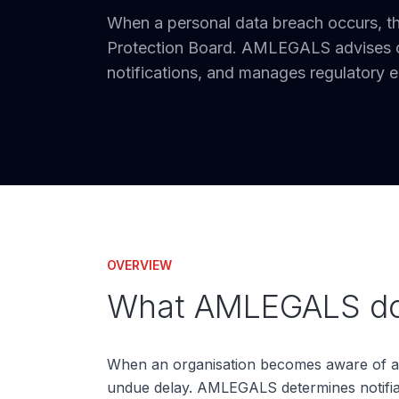
When a personal data breach occurs, t
Protection Board. AMLEGALS advises on
notifications, and manages regulatory
OVERVIEW
What AMLEGALS doe
When an organisation becomes aware of a p
undue delay. AMLEGALS determines notifiabil