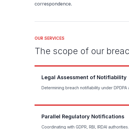
correspondence.
OUR SERVICES
The scope of our brea
Legal Assessment of Notifiability
Determining breach notifiability under DPDPA
Parallel Regulatory Notifications
Coordinating with GDPR, RBI, IRDAI authorities.