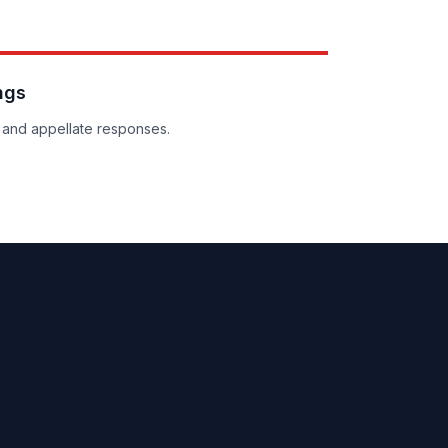
ngs
and appellate responses.