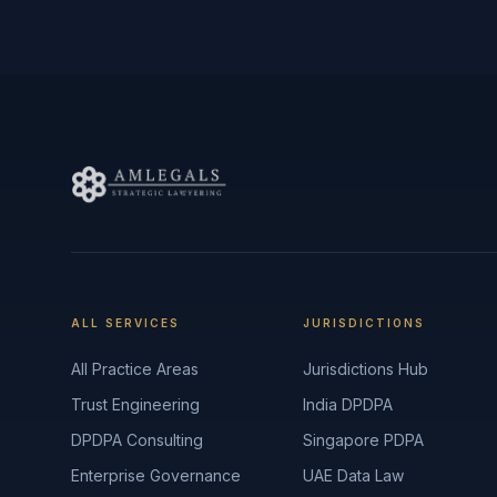
ALL SERVICES
JURISDICTIONS
All Practice Areas
Jurisdictions Hub
Trust Engineering
India DPDPA
DPDPA Consulting
Singapore PDPA
Enterprise Governance
UAE Data Law