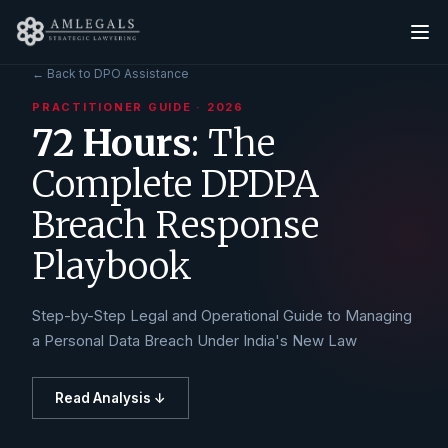
← Back to DPO Assistance
PRACTITIONER GUIDE
·
2026
72 Hours
: The
Complete DPDPA
Breach Response
Playbook
Step-by-Step Legal and Operational Guide to Managing
a Personal Data Breach Under India's New Law
Read Analysis ↓