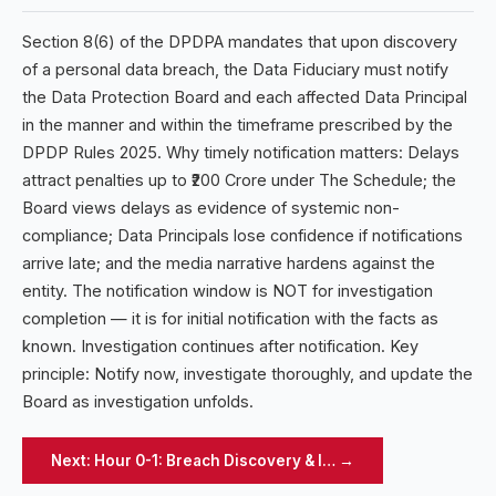
Section 8(6) of the DPDPA mandates that upon discovery
of a personal data breach, the Data Fiduciary must notify
the Data Protection Board and each affected Data Principal
in the manner and within the timeframe prescribed by the
DPDP Rules 2025. Why timely notification matters: Delays
attract penalties up to ₹200 Crore under The Schedule; the
Board views delays as evidence of systemic non-
compliance; Data Principals lose confidence if notifications
arrive late; and the media narrative hardens against the
entity. The notification window is NOT for investigation
completion — it is for initial notification with the facts as
known. Investigation continues after notification. Key
principle: Notify now, investigate thoroughly, and update the
Board as investigation unfolds.
Next:
Hour 0-1: Breach Discovery & I…
→