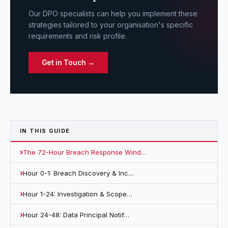
Our DPO specialists can help you implement these
strategies tailored to your organisation's specific
requirements and risk profile.
Get in Touch →
IN THIS
GUIDE
The 72-Hour Breach Response Wind…
Hour 0-1: Breach Discovery & Inc…
Hour 1-24: Investigation & Scope…
Hour 24-48: Data Principal Notif…