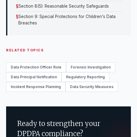
Section 8(5): Reasonable Security Safeguards
Section 9: Special Protections for Children's Data
Breaches
RELATED TOPICS
Data Protection Officer Role
Forensic Investigation
Data Principal Notification
Regulatory Reporting
Incident Response Planning
Data Security Measures
Ready to strengthen your
DPDPA compliance?