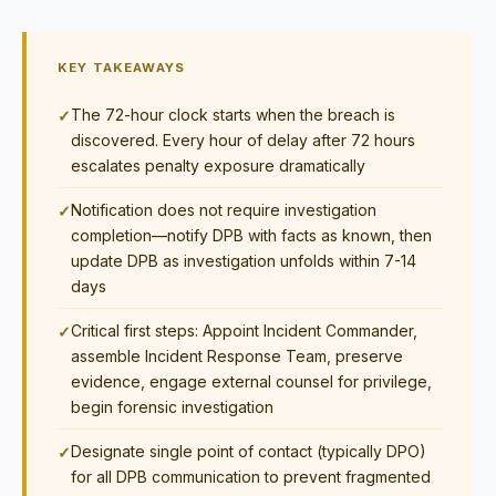
KEY TAKEAWAYS
The 72-hour clock starts when the breach is
discovered. Every hour of delay after 72 hours
escalates penalty exposure dramatically
Notification does not require investigation
completion—notify DPB with facts as known, then
update DPB as investigation unfolds within 7-14
days
Critical first steps: Appoint Incident Commander,
assemble Incident Response Team, preserve
evidence, engage external counsel for privilege,
begin forensic investigation
Designate single point of contact (typically DPO)
for all DPB communication to prevent fragmented