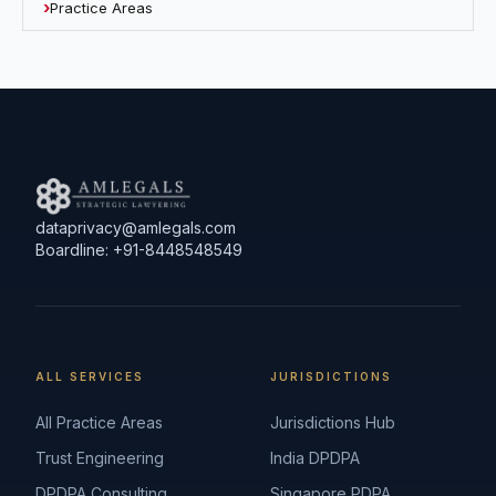
Practice Areas
dataprivacy@amlegals.com
Boardline: +91-8448548549
ALL SERVICES
JURISDICTIONS
All Practice Areas
Jurisdictions Hub
Trust Engineering
India DPDPA
DPDPA Consulting
Singapore PDPA