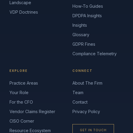
Landscape
How-To Guides
VDP Doctrines
DPDPA Insights
Insights
Glossary
GDPR Fines
Compliance Telemetry
EXPLORE
CONNECT
Practice Areas
About The Firm
Your Role
Team
For the CFO
Contact
Vendor Claims Register
Privacy Policy
CISO Corner
Resource Ecosystem
GET IN TOUCH