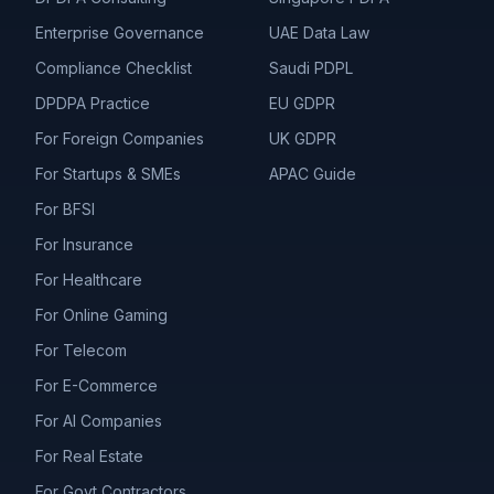
Enterprise Governance
UAE Data Law
Compliance Checklist
Saudi PDPL
DPDPA Practice
EU GDPR
For Foreign Companies
UK GDPR
For Startups & SMEs
APAC Guide
For BFSI
For Insurance
For Healthcare
For Online Gaming
For Telecom
For E-Commerce
For AI Companies
For Real Estate
For Govt Contractors