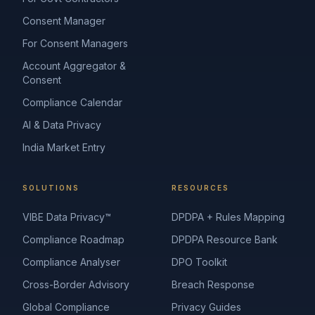
Consent Manager
For Consent Managers
Account Aggregator &
Consent
Compliance Calendar
AI & Data Privacy
India Market Entry
SOLUTIONS
RESOURCES
VIBE Data Privacy™
DPDPA + Rules Mapping
Compliance Roadmap
DPDPA Resource Bank
Compliance Analyser
DPO Toolkit
Cross-Border Advisory
Breach Response
Global Compliance
Privacy Guides