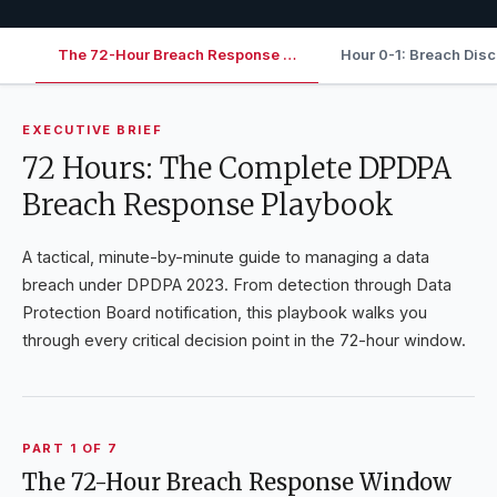
The 72-Hour Breach Response …
Hour 0-1: Breach Dis
EXECUTIVE BRIEF
72 Hours: The Complete DPDPA
Breach Response Playbook
A tactical, minute-by-minute guide to managing a data
breach under DPDPA 2023. From detection through Data
Protection Board notification, this playbook walks you
through every critical decision point in the 72-hour window.
PART
1
OF
7
The 72-Hour Breach Response Window