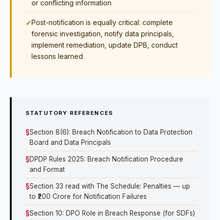
or conflicting information
Post-notification is equally critical: complete
forensic investigation, notify data principals,
implement remediation, update DPB, conduct
lessons learned
STATUTORY REFERENCES
Section 8(6): Breach Notification to Data Protection
Board and Data Principals
DPDP Rules 2025: Breach Notification Procedure
and Format
Section 33 read with The Schedule: Penalties — up
to ₹200 Crore for Notification Failures
Section 10: DPO Role in Breach Response (for SDFs)