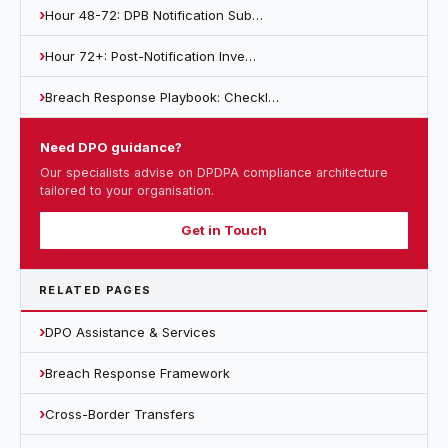
Hour 48-72: DPB Notification Sub…
Hour 72+: Post-Notification Inve…
Breach Response Playbook: Checkl…
Need DPO guidance?
Our specialists advise on DPDPA compliance architecture
tailored to your organisation.
Get in Touch
RELATED PAGES
DPO Assistance & Services
Breach Response Framework
Cross-Border Transfers