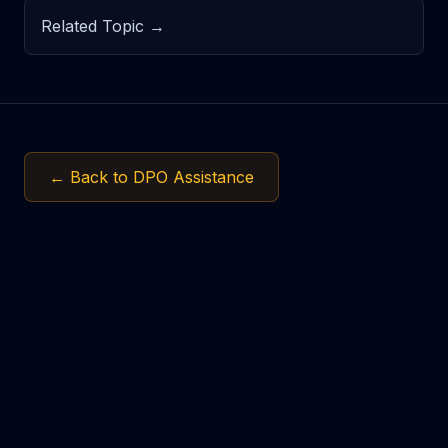
Related Topic →
← Back to DPO Assistance