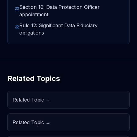
Section 10: Data Protection Officer
⚖
appointment
Rule 12: Significant Data Fiduciary
⚖
obligations
Related Topics
Related Topic →
Related Topic →