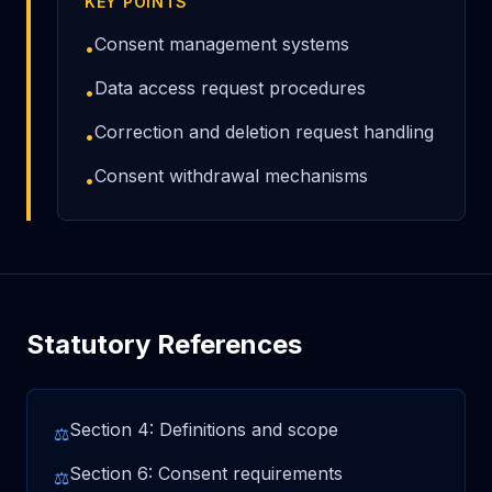
KEY POINTS
Consent management systems
•
Data access request procedures
•
Correction and deletion request handling
•
Consent withdrawal mechanisms
•
Statutory References
Section 4: Definitions and scope
⚖
Section 6: Consent requirements
⚖