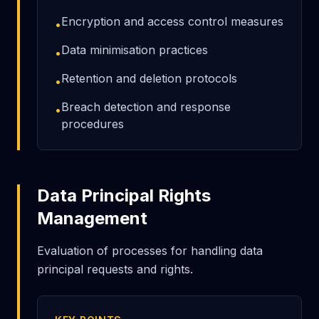
Encryption and access control measures
•
Data minimisation practices
•
Retention and deletion protocols
•
Breach detection and response
•
procedures
Data Principal Rights
Management
Evaluation of processes for handling data
principal requests and rights.