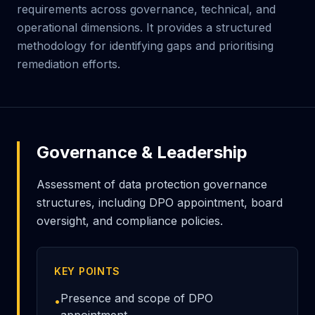
requirements across governance, technical, and
operational dimensions. It provides a structured
methodology for identifying gaps and prioritising
remediation efforts.
Governance & Leadership
Assessment of data protection governance
structures, including DPO appointment, board
oversight, and compliance policies.
KEY POINTS
Presence and scope of DPO
•