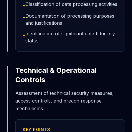
Classification of data processing activities
•
Documentation of processing purposes
•
and justifications
Identification of significant data fiduciary
•
status
Technical & Operational
Controls
Assessment of technical security measures,
access controls, and breach response
mechanisms.
KEY POINTS