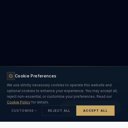
Cookie Preferences
We use strictly necessary cookies to operate this website and
optional cookies to enhance your experience. You may accept all,
reject non-essential, or customise your preferences. Read our
Cookie Policy
for details.
Ask Our DPDPA AI
CUSTOMISE
REJECT ALL
ACCEPT ALL