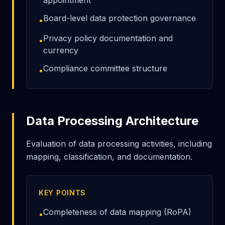
appointment
Board-level data protection governance
•
Privacy policy documentation and
•
currency
Compliance committee structure
•
Data Processing Architecture
Evaluation of data processing activities, including
mapping, classification, and documentation.
KEY POINTS
Completeness of data mapping (RoPA)
•