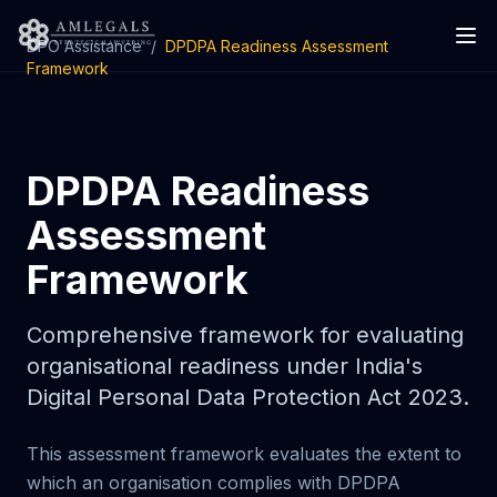
DPO Assistance
/
DPDPA Readiness Assessment
Framework
DPDPA Readiness
Assessment
Framework
Comprehensive framework for evaluating
organisational readiness under India's
Digital Personal Data Protection Act 2023.
This assessment framework evaluates the extent to
which an organisation complies with DPDPA