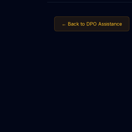
← Back to DPO Assistance