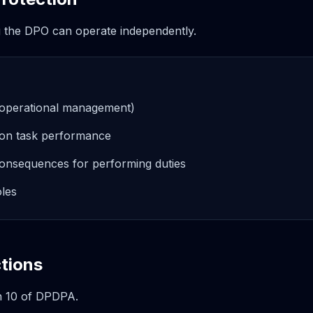
g the DPO can operate independently.
. operational management)
 on task performance
onsequences for performing duties
oles
tions
n 10 of DPDPA.