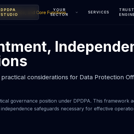
DPDPA
YOUR
TRUS
ndependence, and Core Functions
SERVICES
STUDIO
SECTOR
ENGIN
ntment, Independe
ions
practical considerations for Data Protection O
critical governance position under DPDPA. This framework a
 independence safeguards necessary for effective operatio