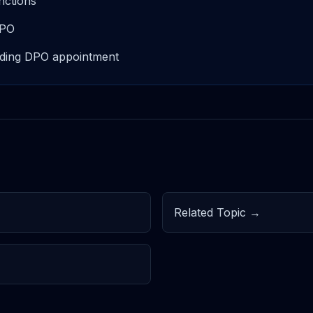
nctions
 DPO
luding DPO appointment
Related Topic →