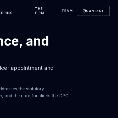
T
THE
TEAM
CONTACT
EERING
FIRM
nce, and
fficer appointment and
ddresses the statutory
n, and the core functions the DPO