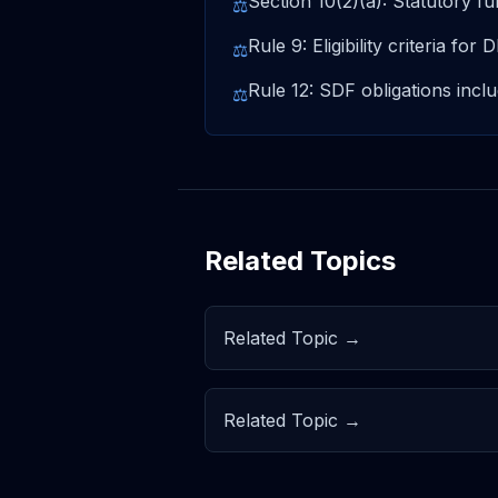
Section 10(2)(a): Statutory fu
⚖
Rule 9: Eligibility criteria for
⚖
Rule 12: SDF obligations inc
⚖
Related Topics
Related Topic →
Related Topic →