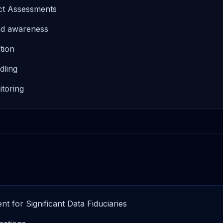
act Assessments
and awareness
tion
dling
toring
t for Significant Data Fiduciaries