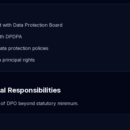
t with Data Protection Board
with DPDPA
ta protection policies
a principal rights
l Responsibilities
 of DPO beyond statutory minimum.