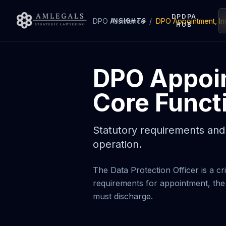
DPDPA
DPO Assistance
INSIGHTS
/
DPO Appointment, I
HUB
DPO Appoi
Core Funct
Statutory requirements and 
operation.
The Data Protection Officer is a 
requirements for appointment, the
must discharge.