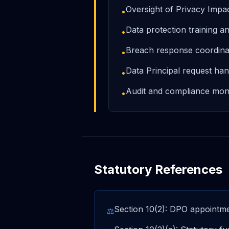
Oversight of Privacy Imp
•
Data protection training 
•
Breach response coordina
•
Data Principal request han
•
Audit and compliance moni
•
Statutory References
Section 10(2): DPO appointmen
⚖