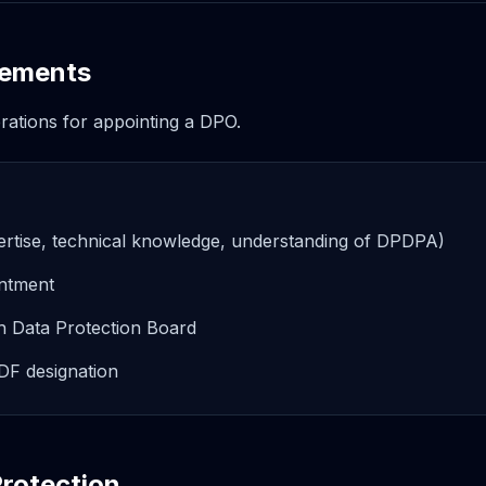
rements
erations for appointing a DPO.
 expertise, technical knowledge, understanding of DPDPA)
intment
th Data Protection Board
DF designation
rotection