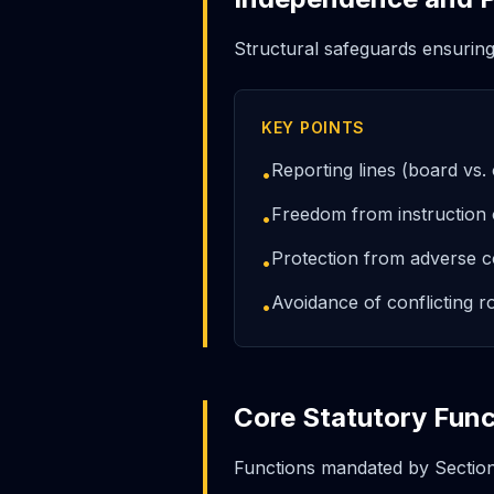
Structural safeguards ensurin
KEY POINTS
Reporting lines (board vs
•
Freedom from instruction
•
Protection from adverse c
•
Avoidance of conflicting r
•
Core Statutory Func
Functions mandated by Sectio