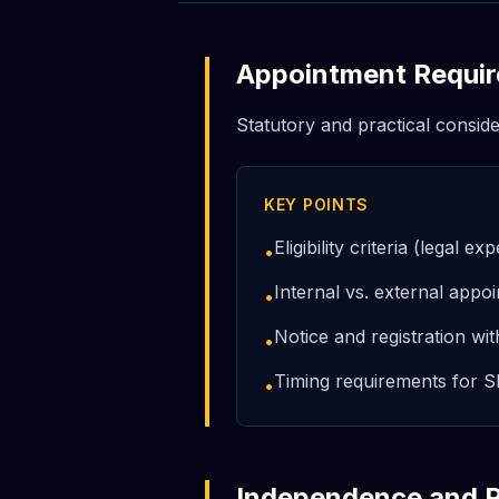
Appointment Requi
Statutory and practical consid
KEY POINTS
Eligibility criteria (legal
•
Internal vs. external appo
•
Notice and registration wi
•
Timing requirements for S
•
Independence and P