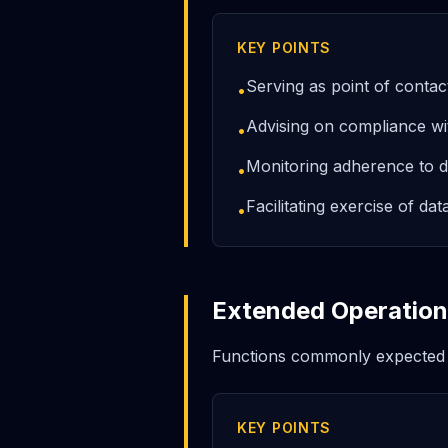
KEY POINTS
Serving as point of contac
•
Advising on compliance 
•
Monitoring adherence to da
•
Facilitating exercise of dat
•
Extended Operationa
Functions commonly expected
KEY POINTS