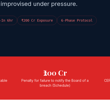
 improvised under pressure.
-In 6hr
₹200 Cr Exposure
6-Phase Protocol
₹200 Cr
nable
Penalty for failure to notify the Board of a
CER
breach (Schedule)