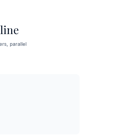
line
rs, parallel