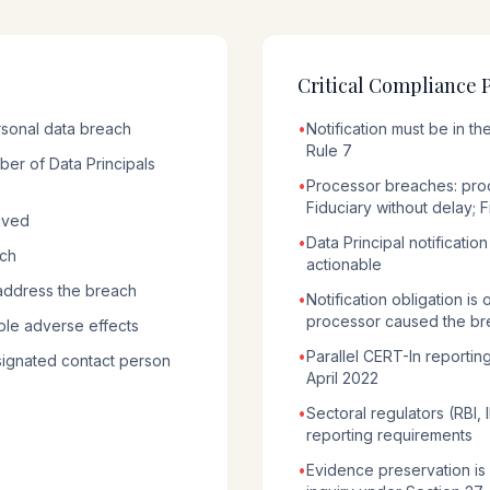
Critical Compliance 
rsonal data breach
•
Notification must be in 
Rule 7
er of Data Principals
•
Processor breaches: proc
Fiduciary without delay; F
lved
•
Data Principal notificatio
ach
actionable
address the breach
•
Notification obligation is
processor caused the br
ble adverse effects
•
Parallel CERT-In reportin
signated contact person
April 2022
•
Sectoral regulators (RBI,
reporting requirements
•
Evidence preservation is