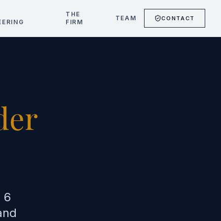
T
THE
TEAM
CONTACT
EERING
FIRM
der
)
 6
and