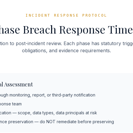
INCIDENT RESPONSE PROTOCOL
hase Breach Response Time
ion to post-incident review. Each phase has statutory trigge
obligations, and evidence requirements.
ial Assessment
gh monitoring, report, or third-party notification
sponse team
ification — scope, data types, data principals at risk
ence preservation — do NOT remediate before preserving