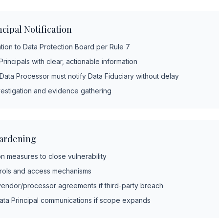
cipal Notification
ation to Data Protection Board per Rule 7
Principals with clear, actionable information
 Data Processor must notify Data Fiduciary without delay
vestigation and evidence gathering
ardening
n measures to close vulnerability
trols and access mechanisms
endor/processor agreements if third-party breach
ata Principal communications if scope expands