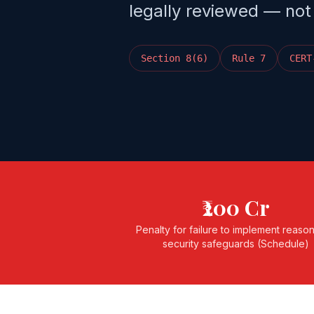
legally reviewed — not
Section 8(6)
Rule 7
CERT
₹200 Cr
Penalty for failure to implement reaso
security safeguards (Schedule)