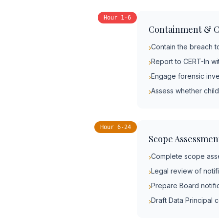
Hour 1-6
Containment & C
Contain the breach t
›
Report to CERT-In wi
›
Engage forensic inve
›
Assess whether child
›
Hour 6-24
Scope Assessmen
Complete scope asse
›
Legal review of notif
›
Prepare Board notifi
›
Draft Data Principal
›