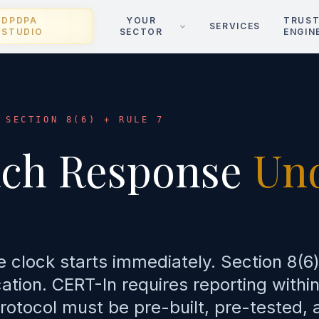
DPDPA
YOUR
TRUS
SERVICES
STUDIO
SECTOR
ENGIN
 SECTION 8(6) + RULE 7
ach Response
Un
e clock starts immediately. Section 8(6
tion. CERT-In requires reporting within
rotocol must be pre-built, pre-tested, 