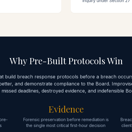
inquiry under Section 27
Why Pre-Built Protocols Win
hat build breach response protocols before a breach occurs
better, and demonstrate compliance to the Board. Improvi
 missed deadlines, destroyed evidence, and indefensible B
Evidence
pre-
Forensic preservation before remediation is
Breac
s
the single most critical first-hour decision
clien