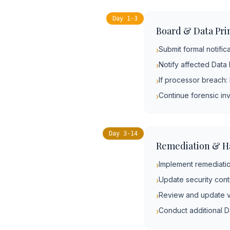
Day 1-3
Board & Data Prin
Submit formal notific
›
Notify affected Data 
›
If processor breach:
›
Continue forensic in
›
Day 3-14
Remediation & H
Implement remediatio
›
Update security con
›
Review and update v
›
Conduct additional D
›