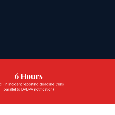
6 Hours
T-In incident reporting deadline (runs
parallel to DPDPA notification)