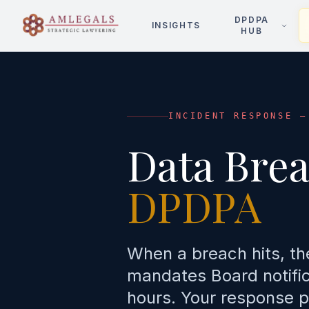
DPDPA
INSIGHTS
HUB
INCIDENT RESPONSE —
Data Bre
DPDPA
When a breach hits, th
mandates Board notifica
hours. Your response p