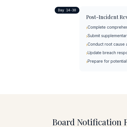
Day 14-30
Post-Incident Re
Complete comprehens
›
Submit supplementary
›
Conduct root cause a
›
Update breach respo
›
Prepare for potentia
›
Board Notification 