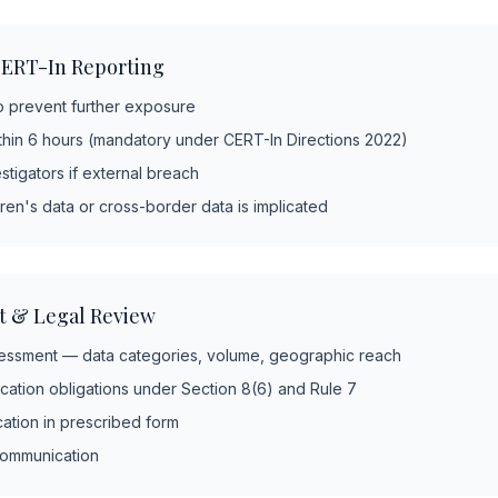
ERT-In Reporting
o prevent further exposure
thin 6 hours (mandatory under CERT-In Directions 2022)
stigators if external breach
ren's data or cross-border data is implicated
t & Legal Review
ssment — data categories, volume, geographic reach
ication obligations under Section 8(6) and Rule 7
cation in prescribed form
 communication