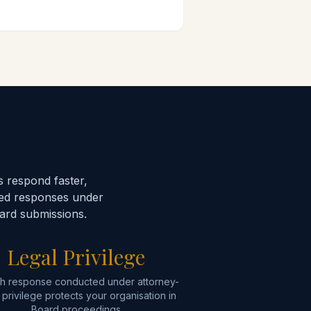
 respond faster,
sed responses under
oard submissions.
Legal Privilege
h response conducted under attorney-
t privilege protects your organisation in
Board proceedings