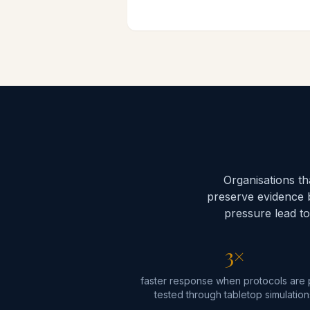
Organisations t
preserve evidence 
pressure lead to
3×
faster response when protocols are 
tested through tabletop simulation