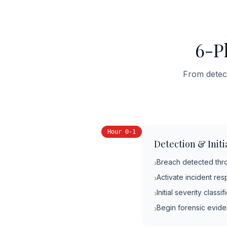
6-P
From detect
Hour 0-1
Detection & Init
Breach detected throu
›
Activate incident re
›
Initial severity class
›
Begin forensic evid
›