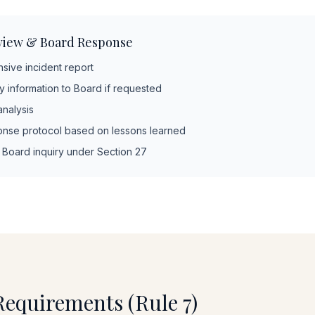
view & Board Response
ive incident report
 information to Board if requested
nalysis
nse protocol based on lessons learned
l Board inquiry under Section 27
Requirements (Rule 7)