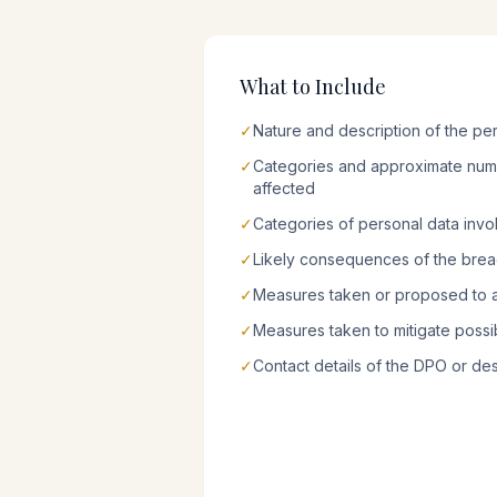
What to Include
✓
Nature and description of the pe
✓
Categories and approximate numb
affected
✓
Categories of personal data invo
✓
Likely consequences of the bre
✓
Measures taken or proposed to 
✓
Measures taken to mitigate possi
✓
Contact details of the DPO or de