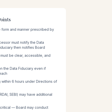
Points
the form and manner prescribed by
essor must notify the Data
iduciary then notifies Board
n must be clear, accessible, and
 on the Data Fiduciary even if
each
g within 6 hours under Directions of
 IRDAI, SEBI) may have additional
 critical — Board may conduct