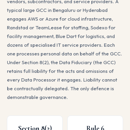
vendors, subcontractors, and service providers. A
typical large GCC in Bengaluru or Hyderabad
engages AWS or Azure for cloud infrastructure,
Randstad or TeamLease for staffing, Sodexo for
facility management, Blue Dart for logistics, and
dozens of specialised IT service providers. Each
one processes personal data on behalf of the GCC.
Under Section 8(2), the Data Fiduciary (the GCC)
retains full liability for the acts and omissions of
every Data Processor it engages. Liability cannot
be contractually delegated. The only defence is
demonstrable governance.
Section 8(2)
Rule 6