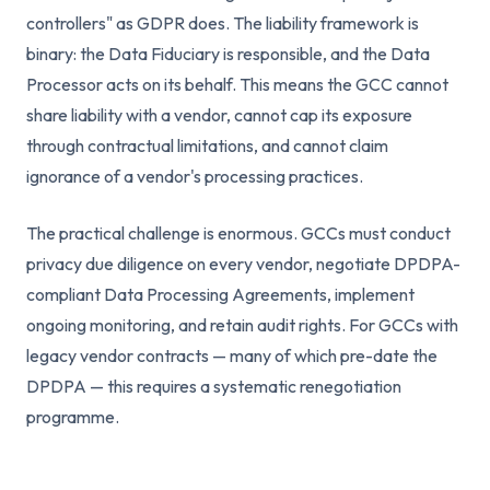
controllers" as GDPR does. The liability framework is
binary: the Data Fiduciary is responsible, and the Data
Processor acts on its behalf. This means the GCC cannot
share liability with a vendor, cannot cap its exposure
through contractual limitations, and cannot claim
ignorance of a vendor's processing practices.
The practical challenge is enormous. GCCs must conduct
privacy due diligence on every vendor, negotiate DPDPA-
compliant Data Processing Agreements, implement
ongoing monitoring, and retain audit rights. For GCCs with
legacy vendor contracts — many of which pre-date the
DPDPA — this requires a systematic renegotiation
programme.