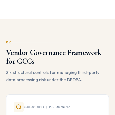
02
Vendor Governance Framework
for GCCs
Six structural controls for managing third-party
data processing risk under the DPDPA.
SECTION 8(2) | PRE-ENGAGEMENT