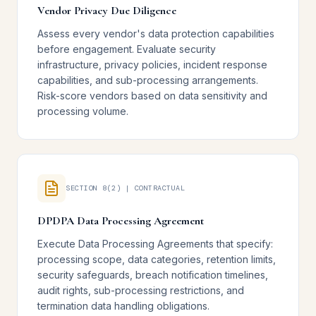
Vendor Privacy Due Diligence
Assess every vendor's data protection capabilities
before engagement. Evaluate security
infrastructure, privacy policies, incident response
capabilities, and sub-processing arrangements.
Risk-score vendors based on data sensitivity and
processing volume.
SECTION 8(2) | CONTRACTUAL
DPDPA Data Processing Agreement
Execute Data Processing Agreements that specify:
processing scope, data categories, retention limits,
security safeguards, breach notification timelines,
audit rights, sub-processing restrictions, and
termination data handling obligations.