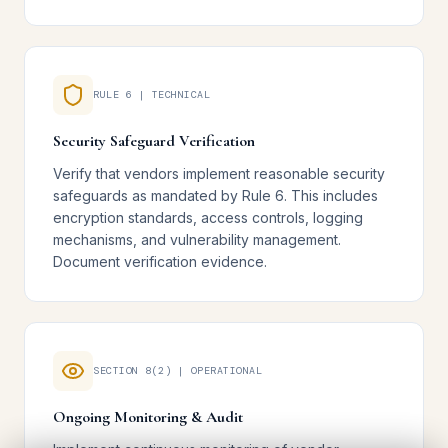
RULE 6 | TECHNICAL
Security Safeguard Verification
Verify that vendors implement reasonable security
safeguards as mandated by Rule 6. This includes
encryption standards, access controls, logging
mechanisms, and vulnerability management.
Document verification evidence.
SECTION 8(2) | OPERATIONAL
Ongoing Monitoring & Audit