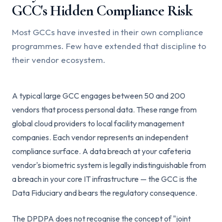
GCC's Hidden Compliance Risk
Most GCCs have invested in their own compliance
programmes. Few have extended that discipline to
their vendor ecosystem.
A typical large GCC engages between 50 and 200
vendors that process personal data. These range from
global cloud providers to local facility management
companies. Each vendor represents an independent
compliance surface. A data breach at your cafeteria
vendor's biometric system is legally indistinguishable from
a breach in your core IT infrastructure — the GCC is the
Data Fiduciary and bears the regulatory consequence.
The DPDPA does not recognise the concept of "joint