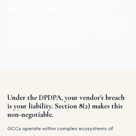
for GCCs Under the DPDPA
Section 8(2) makes liability non-delegable. Every
vendor processing personal data on your behalf
is your compliance exposure.
Under the DPDPA, your vendor's breach
is your liability. Section 8(2) makes this
non-negotiable.
GCCs operate within complex ecosystems of