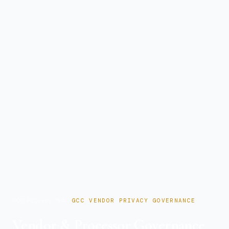
GCC Privacy Hub
GCC VENDOR PRIVACY GOVERNANCE
Vendor & Processor Governance