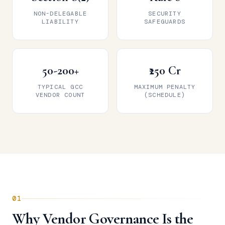
NON-DELEGABLE
SECURITY
LIABILITY
SAFEGUARDS
50-200+
₹250 Cr
TYPICAL GCC
MAXIMUM PENALTY
VENDOR COUNT
(SCHEDULE)
01
Why Vendor Governance Is the