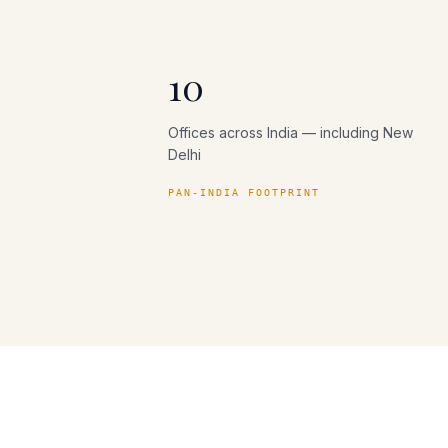
10
Offices across India — including New
Delhi
PAN-INDIA FOOTPRINT