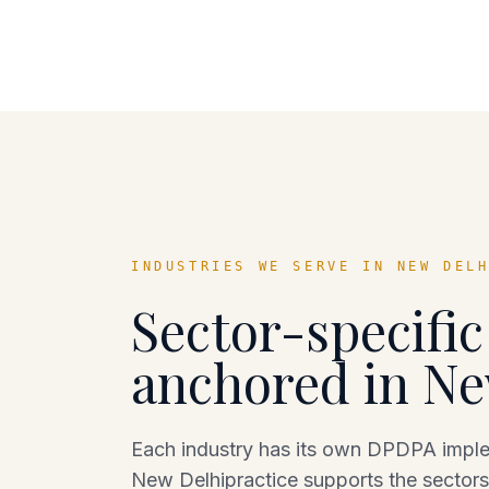
INDUSTRIES WE SERVE IN
NEW DEL
Sector-specifi
anchored in
Ne
Each industry has its own DPDPA implem
New Delhi
practice supports the sectors