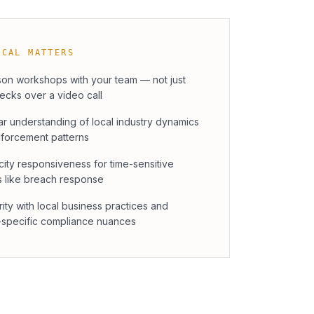
OCAL MATTERS
son workshops with your team — not just
decks over a video call
ar understanding of local industry dynamics
forcement patterns
ity responsiveness for time-sensitive
s like breach response
rity with local business practices and
-specific compliance nuances