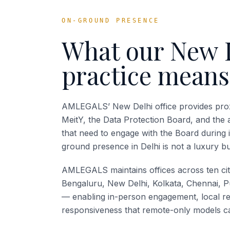
ON-GROUND PRESENCE
What our
New 
practice means
AMLEGALS’ New Delhi office provides prox
MeitY, the Data Protection Board, and the 
that need to engage with the Board during 
ground presence in Delhi is not a luxury bu
AMLEGALS maintains offices across ten ci
Bengaluru, New Delhi, Kolkata, Chennai, P
— enabling in-person engagement, local re
responsiveness that remote-only models ca