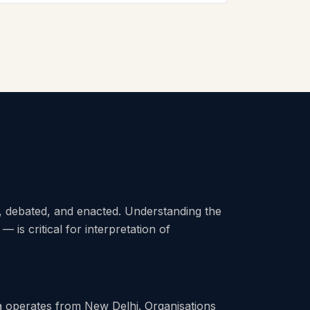
 debated, and enacted. Understanding the
 — is critical for interpretation of
a operates from New Delhi. Organisations