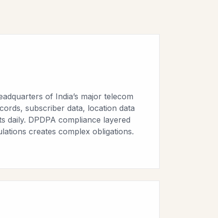
eadquarters of India’s major telecom
ecords, subscriber data, location data
nts daily. DPDPA compliance layered
lations creates complex obligations.