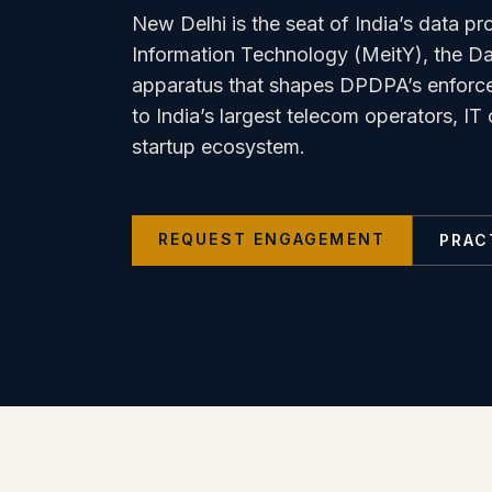
New Delhi is the seat of India’s data pro
Information Technology (MeitY), the Dat
apparatus that shapes DPDPA’s enforce
to India’s largest telecom operators, I
startup ecosystem.
REQUEST ENGAGEMENT
PRAC