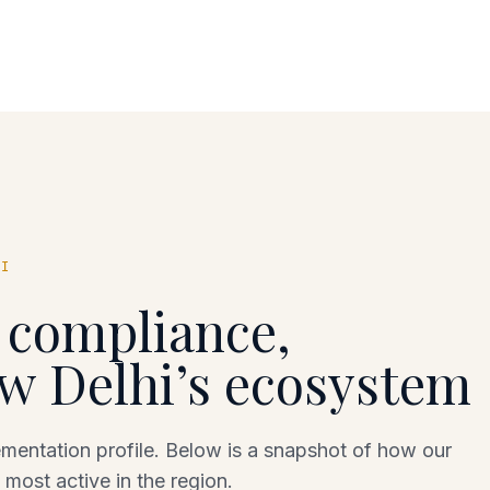
HI
c compliance,
w Delhi
’s ecosystem
entation profile. Below is a snapshot of how our
 most active in the region.