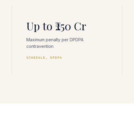
Up to ₹250 Cr
Maximum penalty per DPDPA
contravention
SCHEDULE, DPDPA