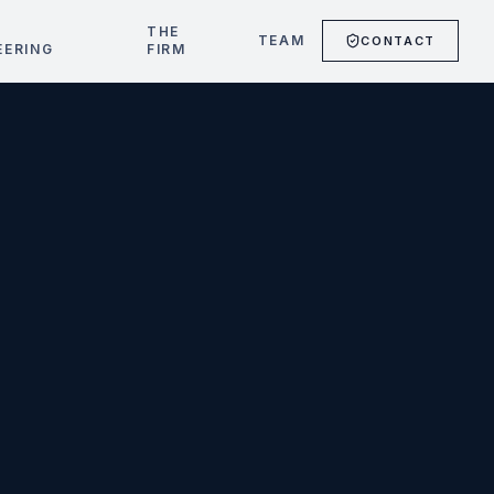
T
THE
TEAM
CONTACT
EERING
FIRM