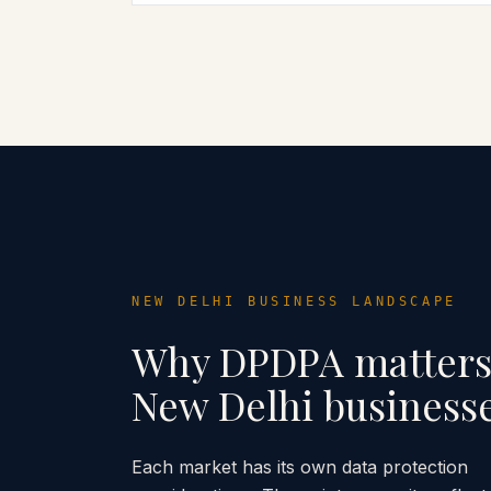
NEW DELHI
BUSINESS LANDSCAPE
Why DPDPA matters
New Delhi
business
Each market has its own data protection