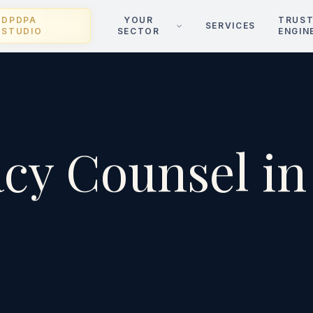
DPDPA
YOUR
TRUS
SERVICES
STUDIO
SECTOR
ENGIN
acy Counsel in
i