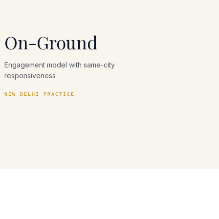
On-Ground
Engagement model with same-city
responsiveness
NEW DELHI PRACTICE