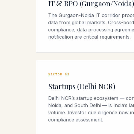
IT & BPO (Gurgaon/Noida)
The Gurgaon-Noida IT corridor proce
data from global markets. Cross-bord
compliance, data processing agreeme
notification are critical requirements.
SECTOR
05
Startups (Delhi NCR)
Delhi NCR’s startup ecosystem — con
Noida, and South Delhi — is India’s la
volume. Investor due diligence now 
compliance assessment.