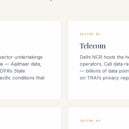
SECTOR
02
Telecom
sector undertakings
Delhi NCR hosts the h
ale — Aadhaar data,
operators. Call data r
DPA’s State
— billions of data poi
ific conditions that
on TRAI’s privacy regu
SECTOR
04