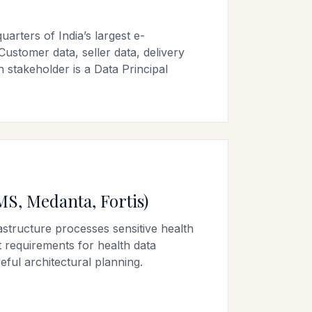
arters of India’s largest e-
ustomer data, seller data, delivery
 stakeholder is a Data Principal
MS, Medanta, Fortis)
rastructure processes sensitive health
 requirements for health data
eful architectural planning.