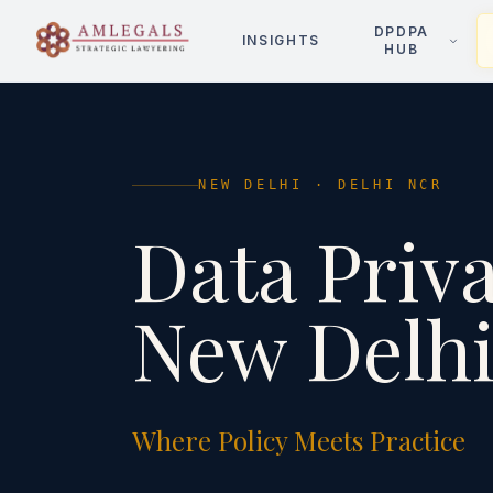
DPDPA
INSIGHTS
HUB
NEW DELHI
·
DELHI NCR
Data Priv
New Delh
Where Policy Meets Practice