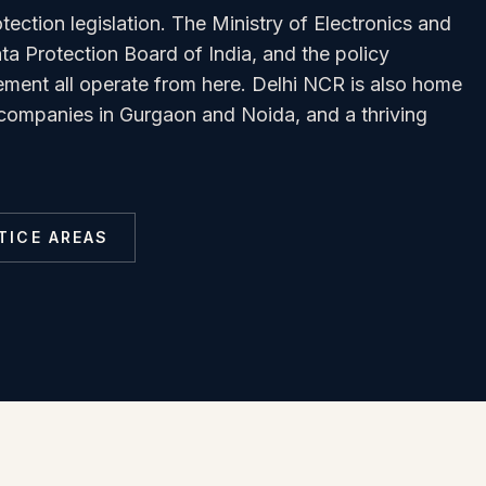
tection legislation. The Ministry of Electronics and
a Protection Board of India, and the policy
ment all operate from here. Delhi NCR is also home
T companies in Gurgaon and Noida, and a thriving
TICE AREAS