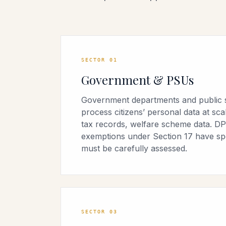
SECTOR
01
Government & PSUs
Government departments and public 
process citizens’ personal data at sc
tax records, welfare scheme data. DP
exemptions under Section 17 have spec
must be carefully assessed.
SECTOR
03