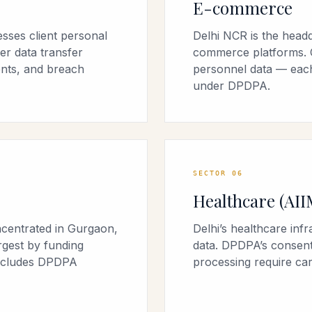
E-commerce
sses client personal
Delhi NCR is the headqu
er data transfer
commerce platforms. C
nts, and breach
personnel data — each
under DPDPA.
SECTOR
06
Healthcare (AII
centrated in Gurgaon,
Delhi’s healthcare inf
rgest by funding
data. DPDPA’s consent
includes DPDPA
processing require car