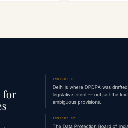
INSIGHT
01
Delhi is where DPDPA was drafted,
 for
legislative intent — not just the text
es
ambiguous provisions.
INSIGHT
02
The Data Protection Board of Indi