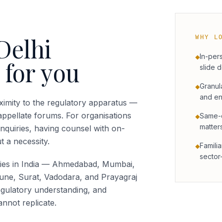
Delhi
WHY L
In-per
◆
 for you
slide 
Granul
◆
and en
imity to the regulatory apparatus —
appellate forums. For organisations
Same-c
◆
matter
inquiries, having counsel with on-
t a necessity.
Familia
◆
sector
ties in India — Ahmedabad, Mumbai,
une, Surat, Vadodara, and Prayagraj
gulatory understanding, and
nnot replicate.