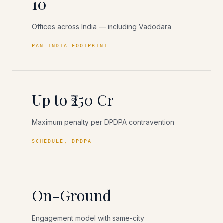
10
Offices across India — including Vadodara
PAN-INDIA FOOTPRINT
Up to ₹250 Cr
Maximum penalty per DPDPA contravention
SCHEDULE, DPDPA
On-Ground
Engagement model with same-city