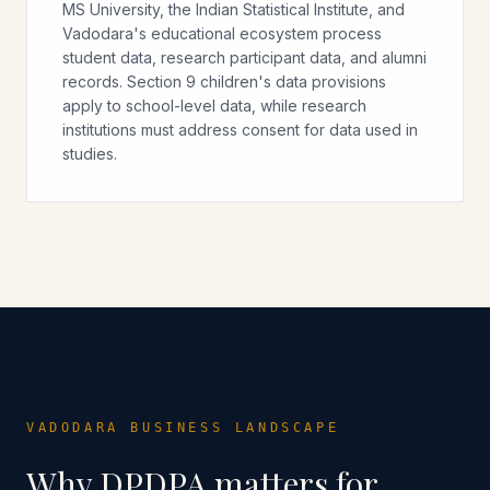
MS University, the Indian Statistical Institute, and
Vadodara's educational ecosystem process
student data, research participant data, and alumni
records. Section 9 children's data provisions
apply to school-level data, while research
institutions must address consent for data used in
studies.
VADODARA
BUSINESS LANDSCAPE
Why DPDPA matters for