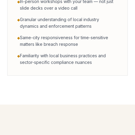
In-person workshops with your team — not just
◆
slide decks over a video call
Granular understanding of local industry
◆
dynamics and enforcement patterns
Same-city responsiveness for time-sensitive
◆
matters like breach response
Familiarity with local business practices and
◆
sector-specific compliance nuances