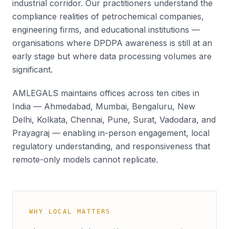
industrial corridor. Our practitioners understand the
compliance realities of petrochemical companies,
engineering firms, and educational institutions —
organisations where DPDPA awareness is still at an
early stage but where data processing volumes are
significant.
AMLEGALS maintains offices across ten cities in
India — Ahmedabad, Mumbai, Bengaluru, New
Delhi, Kolkata, Chennai, Pune, Surat, Vadodara, and
Prayagraj — enabling in-person engagement, local
regulatory understanding, and responsiveness that
remote-only models cannot replicate.
WHY LOCAL MATTERS