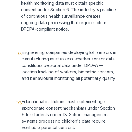
health monitoring data must obtain specific
consent under Section 6. The industry's practice
of continuous health surveillance creates
ongoing data processing that requires clear
DPDPA-compliant notice.
02
Engineering companies deploying IoT sensors in
manufacturing must assess whether sensor data
constitutes personal data under DPDPA —
location tracking of workers, biometric sensors,
and behavioural monitoring all potentially qualify.
03
Educational institutions must implement age-
appropriate consent mechanisms under Section
9 for students under 18. School management
systems processing children's data require
verifiable parental consent.