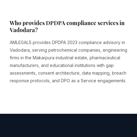
Who provides DPDPA compliance services in
Vadodara?
AMLEGALS provides DPDPA 2023 compliance advisory in
Vadodara, serving petrochemical companies, engineering
firms in the Makarpura industrial estate, pharmaceutical
manufacturers, and educational institutions with gap
assessments, consent architecture, data mapping, breach
response protocols, and DPO as a Service engagements.