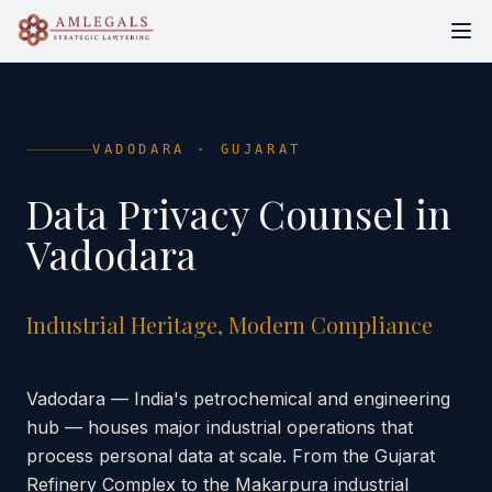
VADODARA
·
GUJARAT
Data Privacy Counsel in
Vadodara
Industrial Heritage, Modern Compliance
Vadodara — India's petrochemical and engineering
hub — houses major industrial operations that
process personal data at scale. From the Gujarat
Refinery Complex to the Makarpura industrial