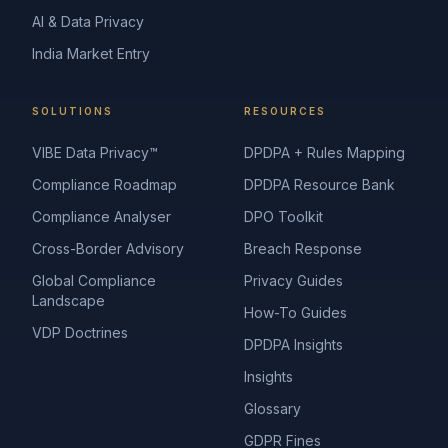
AI & Data Privacy
India Market Entry
SOLUTIONS
RESOURCES
VIBE Data Privacy™
DPDPA + Rules Mapping
Compliance Roadmap
DPDPA Resource Bank
Compliance Analyser
DPO Toolkit
Cross-Border Advisory
Breach Response
Global Compliance
Privacy Guides
Landscape
How-To Guides
VDP Doctrines
DPDPA Insights
Insights
Glossary
GDPR Fines