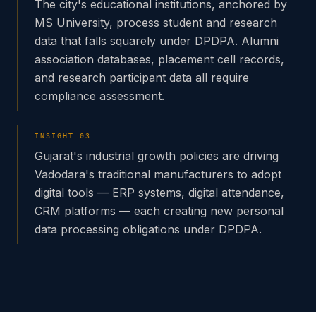
The city's educational institutions, anchored by
MS University, process student and research
data that falls squarely under DPDPA. Alumni
association databases, placement cell records,
and research participant data all require
compliance assessment.
INSIGHT
03
Gujarat's industrial growth policies are driving
Vadodara's traditional manufacturers to adopt
digital tools — ERP systems, digital attendance,
CRM platforms — each creating new personal
data processing obligations under DPDPA.