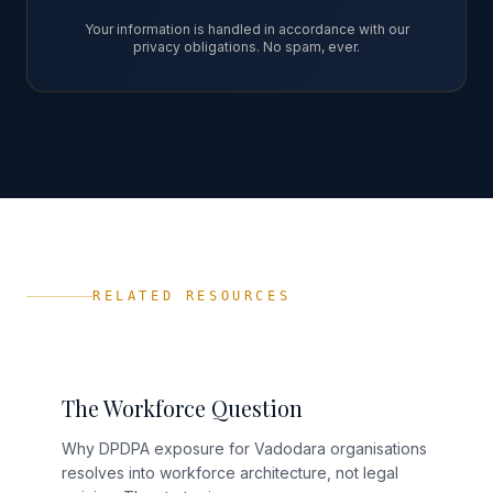
Your information is handled in accordance with our
privacy obligations. No spam, ever.
RELATED RESOURCES
The Workforce Question
Why DPDPA exposure for Vadodara organisations
resolves into workforce architecture, not legal