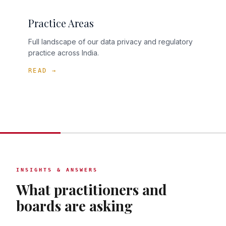
Practice Areas
Full landscape of our data privacy and regulatory
practice across India.
READ →
INSIGHTS & ANSWERS
What practitioners and
boards are asking