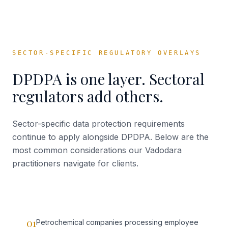
SECTOR-SPECIFIC REGULATORY OVERLAYS
DPDPA is one layer. Sectoral
regulators add others.
Sector-specific data protection requirements
continue to apply alongside DPDPA. Below are the
most common considerations our
Vadodara
practitioners navigate for clients.
01
Petrochemical companies processing employee