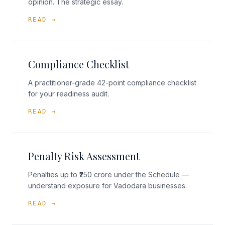
opinion. The strategic essay.
READ →
Compliance Checklist
A practitioner-grade 42-point compliance checklist
for your readiness audit.
READ →
Penalty Risk Assessment
Penalties up to ₹250 crore under the Schedule —
understand exposure for Vadodara businesses.
READ →