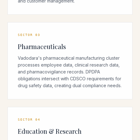
and customer management.
SECTOR
03
Pharmaceuticals
Vadodara's pharmaceutical manufacturing cluster
processes employee data, clinical research data,
and pharmacovigilance records. DPDPA
obligations intersect with CDSCO requirements for
drug safety data, creating dual compliance needs.
SECTOR
04
Education & Research