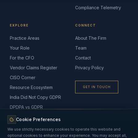
Compliance Telemetry
EXPLORE
CONNECT
Practice Areas
About The Firm
Your Role
Team
For the CFO
Contact
Vendor Claims Register
Privacy Policy
CISO Corner
Resource Ecosystem
GET IN TOUCH
India Did Not Copy GDPR
DPDPA vs GDPR
Cookie Preferences
We use strictly necessary cookies to operate this website and
optional cookies to enhance your experience. You may accept all,