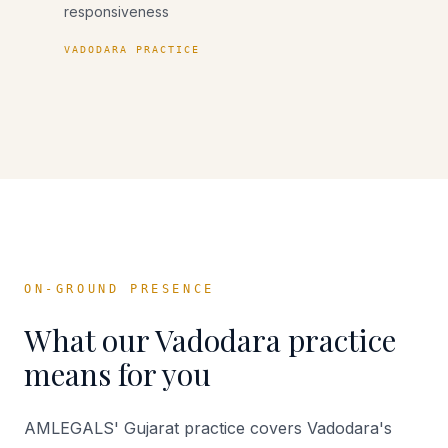
responsiveness
VADODARA PRACTICE
ON-GROUND PRESENCE
What our
Vadodara
practice
means for you
AMLEGALS' Gujarat practice covers Vadodara's