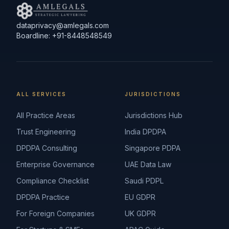
dataprivacy@amlegals.com
Boardline: +91-8448548549
ALL SERVICES
JURISDICTIONS
All Practice Areas
Jurisdictions Hub
Trust Engineering
India DPDPA
DPDPA Consulting
Singapore PDPA
Enterprise Governance
UAE Data Law
Compliance Checklist
Saudi PDPL
DPDPA Practice
EU GDPR
For Foreign Companies
UK GDPR