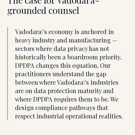
The case for
Vadodara
-
grounded counsel
Vadodara\'s economy is anchored in
heavy industry and manufacturing —
sectors where data privacy has not
historically been a boardroom priority.
DPDPA changes this equation. Our
practitioners understand the gap
between where Vadodara\'s industries
are on data protection maturity and
where DPDPA requires them to be. We
design compliance pathways that
respect industrial operational realities.