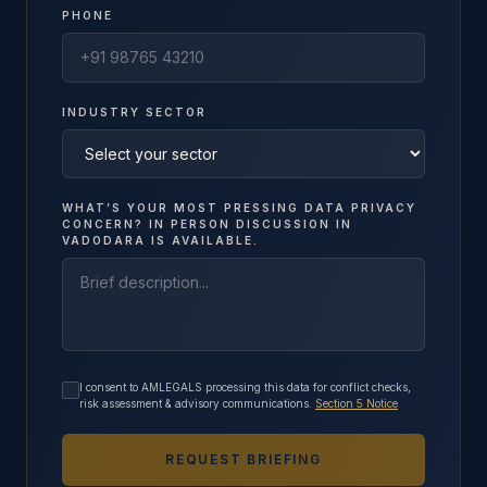
PHONE
INDUSTRY SECTOR
WHAT’S YOUR MOST PRESSING DATA PRIVACY
CONCERN? IN PERSON DISCUSSION IN
VADODARA IS AVAILABLE.
I consent to AMLEGALS processing this data for conflict checks,
risk assessment & advisory communications.
Section 5 Notice
REQUEST BRIEFING