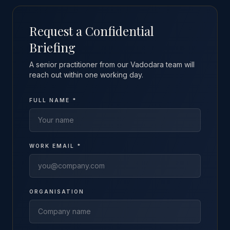
Request a Confidential
Briefing
A senior practitioner from our Vadodara team will
reach out within one working day.
FULL NAME *
WORK EMAIL *
ORGANISATION