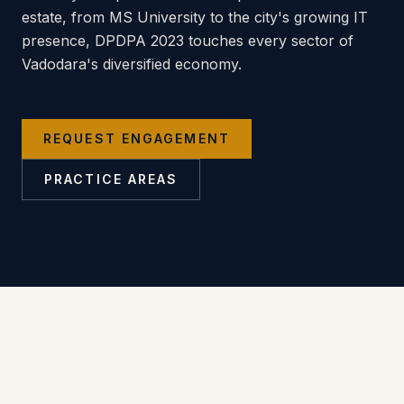
estate, from MS University to the city's growing IT
presence, DPDPA 2023 touches every sector of
Vadodara's diversified economy.
REQUEST ENGAGEMENT
PRACTICE AREAS