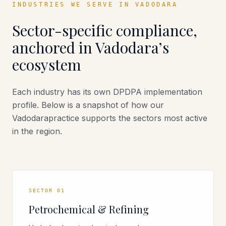
INDUSTRIES WE SERVE IN
VADODARA
Sector-specific compliance,
anchored in
Vadodara
’s
ecosystem
Each industry has its own DPDPA implementation
profile. Below is a snapshot of how our
Vadodara
practice supports the sectors most active
in the region.
SECTOR
01
Petrochemical & Refining