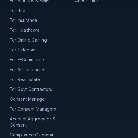
For Startups & SMEs
APAC Guide
For BFSI
For Insurance
For Healthcare
For Online Gaming
For Telecom
For E-Commerce
For AI Companies
For Real Estate
For Govt Contractors
Consent Manager
For Consent Managers
Account Aggregator &
Consent
Compliance Calendar