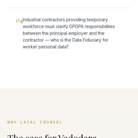
04
Industrial contractors providing temporary
workforce must clarify DPDPA responsibilities
between the principal employer and the
contractor — who is the Data Fiduciary for
worker personal data?
WHY LOCAL COUNSEL