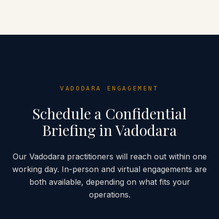
VADODARA
ENGAGEMENT
Schedule a Confidential
Briefing in
Vadodara
Our
Vadodara
practitioners will reach out within one
working day. In-person and virtual engagements are
both available, depending on what fits your
operations.