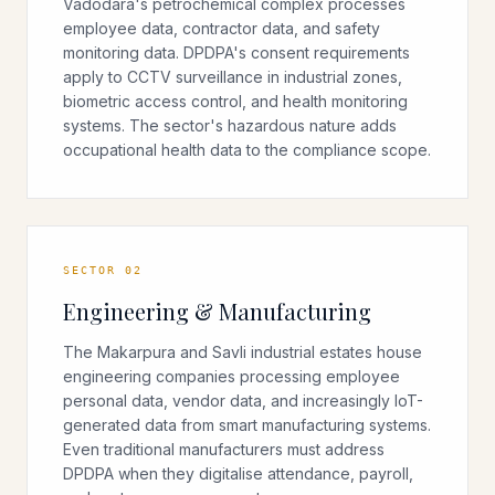
Vadodara's petrochemical complex processes
employee data, contractor data, and safety
monitoring data. DPDPA's consent requirements
apply to CCTV surveillance in industrial zones,
biometric access control, and health monitoring
systems. The sector's hazardous nature adds
occupational health data to the compliance scope.
SECTOR
02
Engineering & Manufacturing
The Makarpura and Savli industrial estates house
engineering companies processing employee
personal data, vendor data, and increasingly IoT-
generated data from smart manufacturing systems.
Even traditional manufacturers must address
DPDPA when they digitalise attendance, payroll,