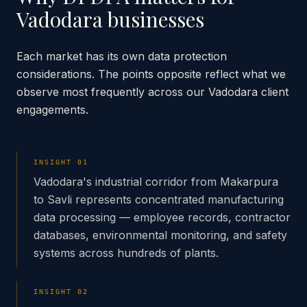
Vadodara
businesses
Each market has its own data protection
considerations. The points opposite reflect what we
observe most frequently across our
Vadodara
client
engagements.
INSIGHT
01
Vadodara's industrial corridor from Makarpura
to Savli represents concentrated manufacturing
data processing — employee records, contractor
databases, environmental monitoring, and safety
systems across hundreds of plants.
INSIGHT
02