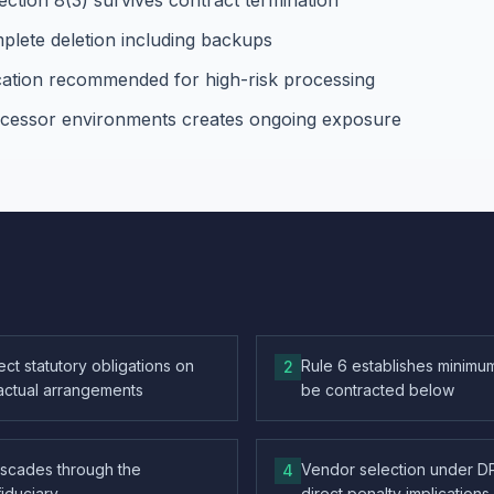
ection 8(3) survives contract termination
plete deletion including backups
ication recommended for high-risk processing
rocessor environments creates ongoing exposure
ct statutory obligations on
Rule 6 establishes minimum
2
actual arrangements
be contracted below
ascades through the
Vendor selection under DP
4
fiduciary
direct penalty implications