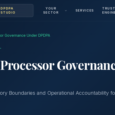
DPDPA
YOUR
TRUS
SERVICES
STUDIO
SECTOR
ENGIN
sor Governance Under DPDPA
™
 Processor Governan
tory Boundaries and Operational Accountability fo
g