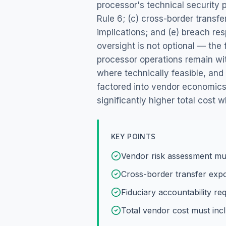
processor's technical security 
Rule 6; (c) cross-border transf
implications; and (e) breach res
oversight is not optional — the
processor operations remain wit
where technically feasible, an
factored into vendor economics
significantly higher total cost
KEY POINTS
Vendor risk assessment mus
Cross-border transfer expo
Fiduciary accountability r
Total vendor cost must inc