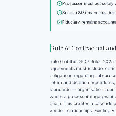
Processor must act solely w
Section 8(3) mandates dele
Fiduciary remains accounta
Rule 6: Contractual an
Rule 6 of the DPDP Rules 2025 t
agreements must include: defin
obligations regarding sub-proce
return and deletion procedures,
standards — organisations canno
where a processor engages anoth
chain. This creates a cascade of
vendor relationships. Existing