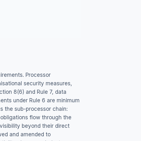
uirements. Processor
isational security measures,
ction 8(6) and Rule 7, data
ements under Rule 6 are minimum
es the sub-processor chain:
 obligations flow through the
isibility beyond their direct
iewed and amended to