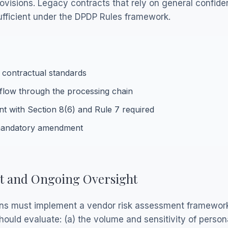
visions. Legacy contracts that rely on general confident
ufficient under the DPDP Rules framework.
 contractual standards
flow through the processing chain
nt with Section 8(6) and Rule 7 required
 mandatory amendment
t and Ongoing Oversight
ns must implement a vendor risk assessment framework
ould evaluate: (a) the volume and sensitivity of person