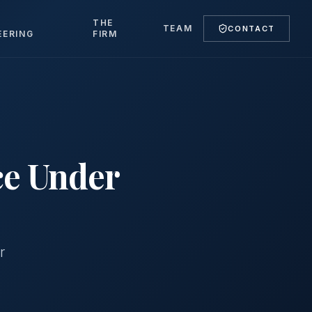
T
THE
TEAM
CONTACT
EERING
FIRM
ce Under
r