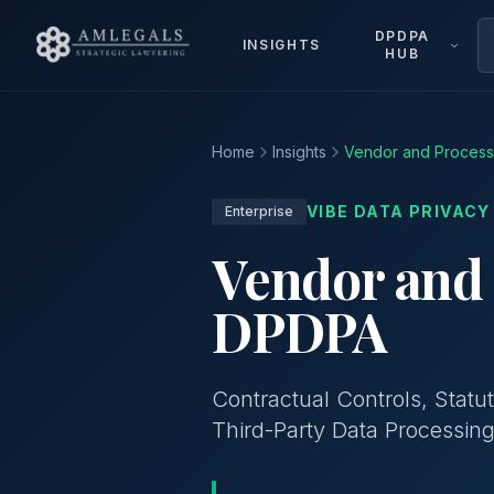
DPDPA
INSIGHTS
HUB
Home
Insights
Vendor and Proces
VIBE DATA PRIVACY
Enterprise
Vendor and
DPDPA
Contractual Controls, Statu
Third-Party Data Processin