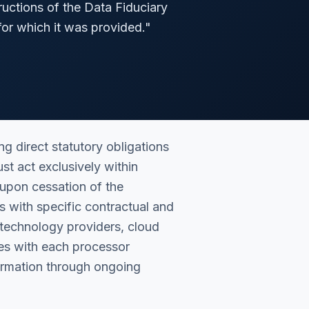
ructions of the Data Fiduciary
for which it was provided.
"
 direct statutory obligations
st act exclusively within
 upon cessation of the
 with specific contractual and
technology providers, cloud
ies with each processor
formation through ongoing