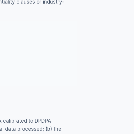
iality clauses or industry-
 calibrated to DPDPA
al data processed; (b) the