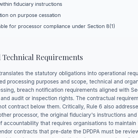
ithin fiduciary instructions
tion on purpose cessation
ble for processor compliance under Section 8(1)
d Technical Requirements
ranslates the statutory obligations into operational req
ed processing purposes and scope, technical and organ
ssing, breach notification requirements aligned with Se
 and audit or inspection rights. The contractual requir
t contract below them. Critically, Rule 6 also address
er processor, the original fiduciary's instructions and
 accountability that requires organisations to maintain v
 vendor contracts that pre-date the DPDPA must be rev