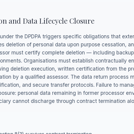
on and Data Lifecycle Closure
 under the DPDPA triggers specific obligations that ex
res deletion of personal data upon purpose cessation, an
ssor must certify complete deletion — including backup
onments. Organisations must establish contractually enf
ng deletion execution, written certification from the pr
ation by a qualified assessor. The data return process 
ification, and secure transfer protocols. Failure to man
posure: personal data remaining in former processor en
uciary cannot discharge through contract termination al