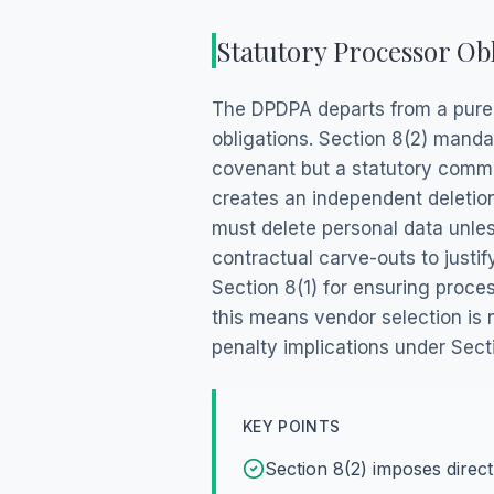
Statutory Processor Ob
The DPDPA departs from a purel
obligations. Section 8(2) mandat
covenant but a statutory comma
creates an independent deletion
must delete personal data unles
contractual carve-outs to justi
Section 8(1) for ensuring proces
this means vendor selection is 
penalty implications under Sect
KEY POINTS
Section 8(2) imposes direct