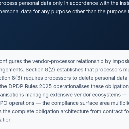
rocess personal data only in accordance with the inst
personal data for any purpose other than the purpose 
figures the vendor-processor relationship by imposing
angements. Section 8(2) establishes that processors mu
ection 8(3) requires processors to delete personal data
the DPDP Rules 2025 operationalises these obligations
rganisations managing extensive vendor ecosystems — 
 BPO operations — the compliance surface area multipl
ps the complete obligation architecture from contract 
ation.