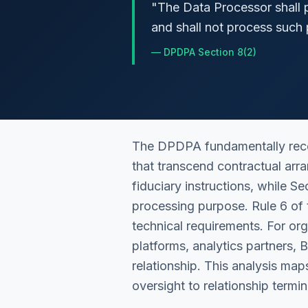
"
The Data Processor shall p
and shall not process such 
—
DPDPA Section 8(2)
The DPDPA fundamentally recon
that transcend contractual arr
fiduciary instructions, while S
processing purpose. Rule 6 of 
technical requirements. For o
platforms, analytics partners,
relationship. This analysis ma
oversight to relationship termin