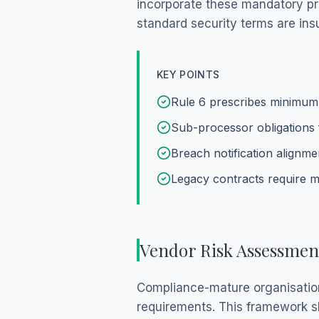
incorporate these mandatory pro
standard security terms are ins
KEY POINTS
Rule 6 prescribes minimum
Sub-processor obligations 
Breach notification alignme
Legacy contracts require
Vendor Risk Assessmen
Compliance-mature organisatio
requirements. This framework sh