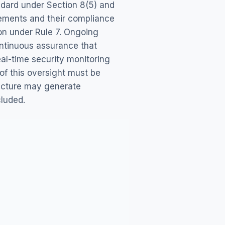
ndard under Section 8(5) and
gements and their compliance
ion under Rule 7. Ongoing
continuous assurance that
eal-time security monitoring
f this oversight must be
ucture may generate
cluded.