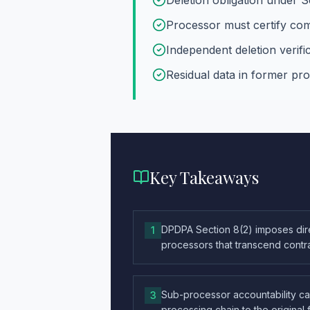
Deletion obligation under S
Processor must certify com
Independent deletion verif
Residual data in former p
Key Takeaways
DPDPA Section 8(2) imposes dire
1
processors that transcend contr
Sub-processor accountability c
3
processing chain to the original 