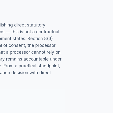
shing direct statutory
ns — this is not a contractual
ment states. Section 8(3)
l of consent, the processor
hat a processor cannot rely on
iary remains accountable under
. From a practical standpoint,
ance decision with direct