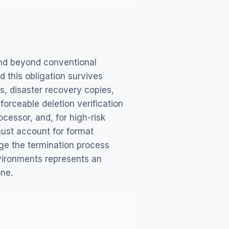
tend beyond conventional
d this obligation survives
s, disaster recovery copies,
orceable deletion verification
ocessor, and, for high-risk
must account for format
age the termination process
vironments represents an
one.