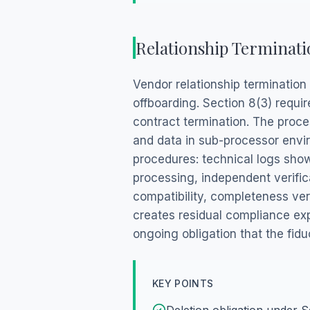
Relationship Terminati
Vendor relationship termination
offboarding. Section 8(3) requi
contract termination. The proce
and data in sub-processor envir
procedures: technical logs showi
processing, independent verific
compatibility, completeness ver
creates residual compliance ex
ongoing obligation that the fid
KEY POINTS