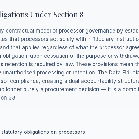
ligations Under Section 8
y contractual model of processor governance by establi
es that processors act solely within fiduciary instructio
nd that applies regardless of what the processor agree
 obligation: upon cessation of the purpose or withdrawa
s retention is required by law. These provisions mean t
fy unauthorised processing or retention. The Data Fiduc
sor compliance, creating a dual accountability structure
no longer purely a procurement decision — it is a compli
ion 33.
 statutory obligations on processors