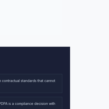
 contractual standards that cannot
DPA is a compliance decision with