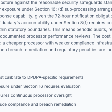
posture against the reasonable security safeguards sta
er exposure under Section 16; (d) sub-processing arran
ponse capability, given the 72-hour notification obligat
 fiduciary's accountability under Section 8(1) requires 
hin statutory boundaries. This means periodic audits, r
d documented processor performance reviews. The cost o
: a cheaper processor with weaker compliance infrastr
 when breach remediation and regulatory penalties are in
t calibrate to DPDPA-specific requirements
sure under Section 16 requires evaluation
equires continuous processor oversight
lude compliance and breach remediation