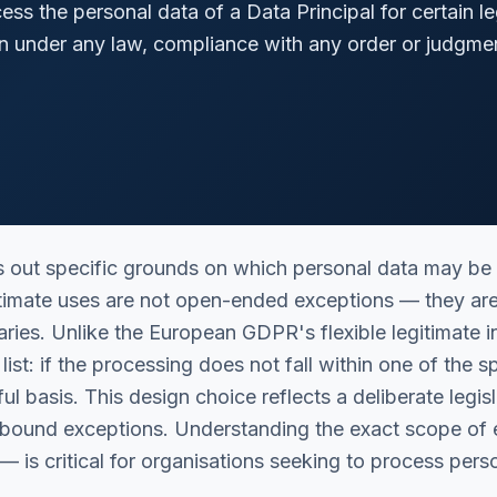
ss the personal data of a Data Principal for certain le
n under any law, compliance with any order or judgmen
 out specific grounds on which personal data may be
gitimate uses are not open-ended exceptions — they ar
ries. Unlike the European GDPR's flexible legitimate 
list: if the processing does not fall within one of the 
ul basis. This design choice reflects a deliberate legis
e-bound exceptions. Understanding the exact scope of
— is critical for organisations seeking to process per