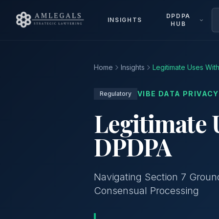
DPDPA
INSIGHTS
HUB
Home
Insights
Legitimate Uses Wi
VIBE DATA PRIVACY
Regulatory
Legitimate 
DPDPA
Navigating Section 7 Ground
Consensual Processing