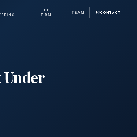
T
THE
TEAM
CONTACT
EERING
FIRM
t Under
-