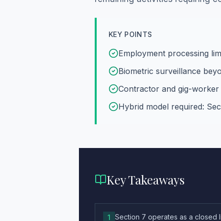
KEY POINTS
Employment processing lim
Biometric surveillance bey
Contractor and gig-worker 
Hybrid model required: Sec
Key Takeaways
Section 7 operates as a closed 
1