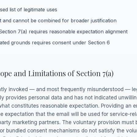
ed list of legitimate uses
 and cannot be combined for broader justification
Section 7(a) requires reasonable expectation alignment
ated grounds requires consent under Section 6
ope and Limitations of Section 7(a)
ntly invoked — and most frequently misunderstood — leg
ily provides personal data and has not indicated unwilli
s what constitutes reasonable expectation. Providing an e
le expectation that the email will be used for service-
d-party marketing partners. The voluntary provision must
, or bundled consent mechanisms do not satisfy the vol