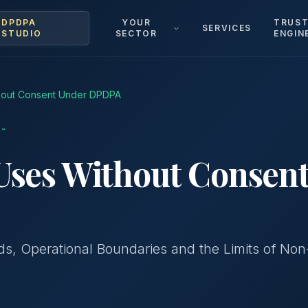
DPDPA
YOUR
TRUS
SERVICES
STUDIO
SECTOR
ENGIN
thout Consent Under DPDPA
™
Uses Without Consen
s, Operational Boundaries and the Limits of Non