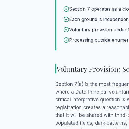
Section 7 operates as a clos
Each ground is independent
Voluntary provision under 
Processing outside enumer
Voluntary Provision: Sc
Section 7(a) is the most freque
where a Data Principal voluntar
critical interpretive question i
registration creates a reasonab
that it will be shared with thir
populated fields, dark patterns