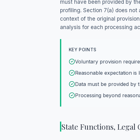
must have been provided by the 
profiling. Section 7(a) does no
context of the original provisi
analysis for each processing act
KEY POINTS
Voluntary provision requir
Reasonable expectation is li
Data must be provided by t
Processing beyond reasona
State Functions, Lega