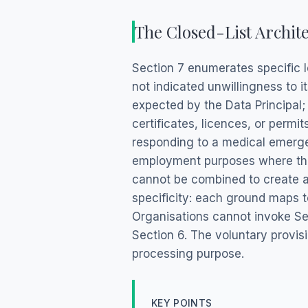
The Closed-List Archite
Section 7 enumerates specific l
not indicated unwillingness to 
expected by the Data Principal; 
certificates, licences, or permi
responding to a medical emergen
employment purposes where the
cannot be combined to create a 
specificity: each ground maps t
Organisations cannot invoke Se
Section 6. The voluntary provis
processing purpose.
KEY POINTS