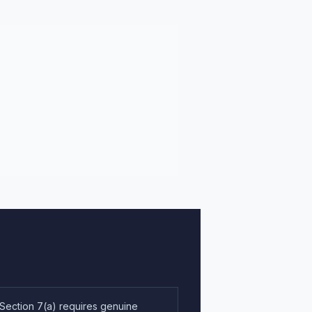
 Section 7(a) requires genuine