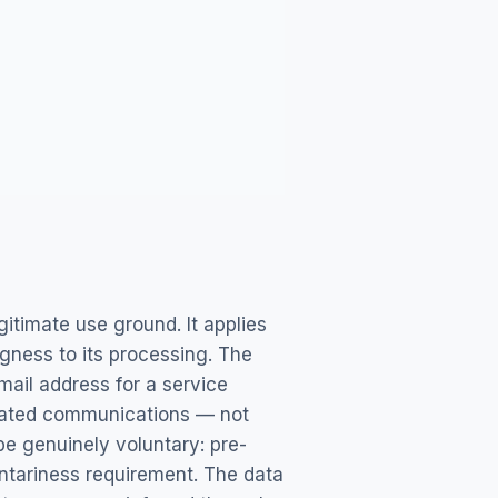
itimate use ground. It applies
ngness to its processing. The
mail address for a service
related communications — not
 be genuinely voluntary: pre-
untariness requirement. The data