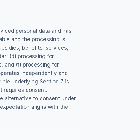
rovided personal data and has
able and the processing is
bsidies, benefits, services,
der; (d) processing for
; and (f) processing for
operates independently and
iple underlying Section 7 is
t requires consent.
e alternative to consent under
 expectation aligns with the