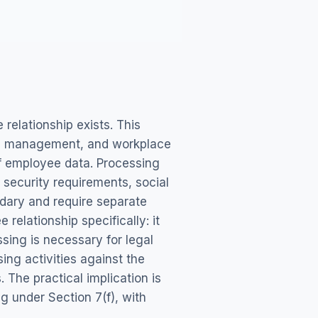
elationship exists. This
nce management, and workplace
f employee data. Processing
security requirements, social
dary and require separate
elationship specifically: it
sing is necessary for legal
ng activities against the
. The practical implication is
 under Section 7(f), with