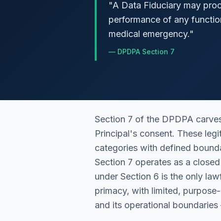
"
A Data Fiduciary may proce
performance of any functio
medical emergency.
"
—
DPDPA Section 7
Section 7 of the DPDPA carves
Principal's consent. These le
categories with defined bounda
Section 7 operates as a closed 
under Section 6 is the only lawf
primacy, with limited, purpos
and its operational boundaries 