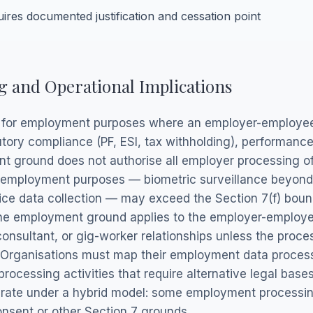
res documented justification and cessation point
 and Operational Implications
g for employment purposes where an employer-employee r
tutory compliance (PF, ESI, tax withholding), performa
t ground does not authorise all employer processing o
 employment purposes — biometric surveillance beyond 
ice data collection — may exceed the Section 7(f) boun
he employment ground applies to the employer-employee r
onsultant, or gig-worker relationships unless the proces
 Organisations must map their employment data processi
processing activities that require alternative legal bases
perate under a hybrid model: some employment processing
onsent or other Section 7 grounds.