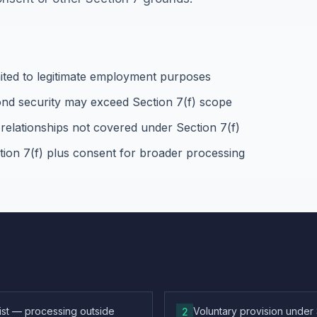
ited to legitimate employment purposes
ond security may exceed Section 7(f) scope
relationships not covered under Section 7(f)
tion 7(f) plus consent for broader processing
list — processing outside
Voluntary provision under
2