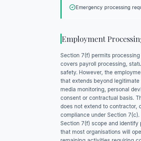
Emergency processing requi
Employment Processing
Section 7(f) permits processin
covers payroll processing, sta
safety. However, the employmen
that extends beyond legitimate
media monitoring, personal dev
consent or contractual basis. T
does not extend to contractor, c
compliance under Section 7(c).
Section 7(f) scope and identify 
that most organisations will o
remaining activities requiring c