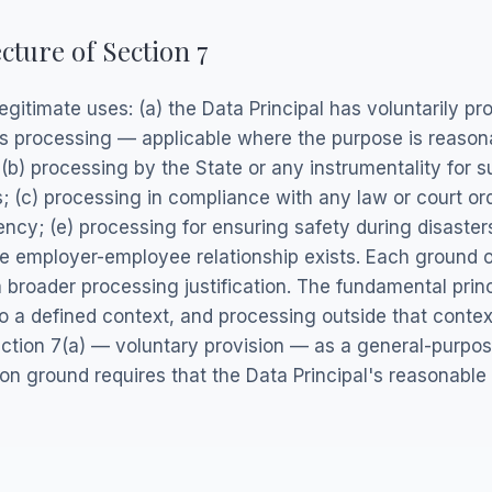
cture of Section 7
egitimate uses: (a) the Data Principal has voluntarily p
its processing — applicable where the purpose is reason
(b) processing by the State or any instrumentality for su
ts; (c) processing in compliance with any law or court or
cy; (e) processing for ensuring safety during disasters
 employer-employee relationship exists. Each ground 
broader processing justification. The fundamental princ
o a defined context, and processing outside that contex
ction 7(a) — voluntary provision — as a general-purpos
ion ground requires that the Data Principal's reasonable