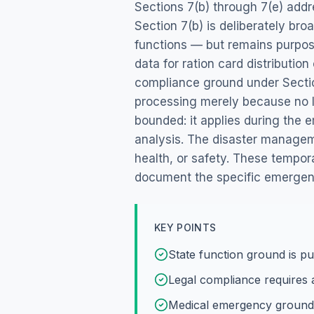
Sections 7(b) through 7(e) addr
Section 7(b) is deliberately br
functions — but remains purpos
data for ration card distributio
compliance ground under Section
processing merely because no l
bounded: it applies during the
analysis. The disaster managemen
health, or safety. These tempo
document the specific emergenc
KEY POINTS
State function ground is p
Legal compliance requires a
Medical emergency ground 