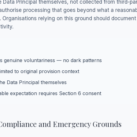
Data Principal themselves, not collected from third-par
t authorise processing that goes beyond what a reasona
on. Organisations relying on this ground should document
ivity.
es genuine voluntariness — no dark patterns
mited to original provision context
he Data Principal themselves
ble expectation requires Section 6 consent
l Compliance and Emergency Grounds