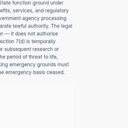
 State function ground under
fits, services, and regulatory
government agency processing
arate lawful authority. The legal
er — it does not authorise
ction 7(d) is temporally
or subsequent research or
 period of threat to life,
voking emergency grounds must
the emergency basis ceased.