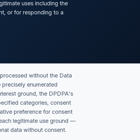
gitimate uses including the
t, or for responding to a
 processed without the Data
e precisely enumerated
interest ground, the DPDPA's
specified categories, consent
lative preference for consent
 each legitimate use ground —
sonal data without consent.