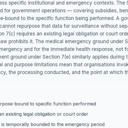
ess specific institutional and emergency contexts. The
oad for government operations — covering subsidies, bene
e-bound to the specific function being performed. A 
n cannot repurpose that data for surveillance without sep
 7(c) requires an existing legal obligation or court ord
aw prohibits it. The medical emergency ground under Se
 emergency and for the immediate health response, not f
t ground under Section 7(e) similarly applies during the
ral and purpose limitations mean that organisations in
y, the processing conducted, and the point at which 
urpose-bound to specific function performed
n existing legal obligation or court order
is temporally bounded to the emergency period