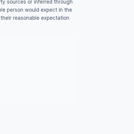
ty sources or inferred through
ble person would expect in the
 their reasonable expectation